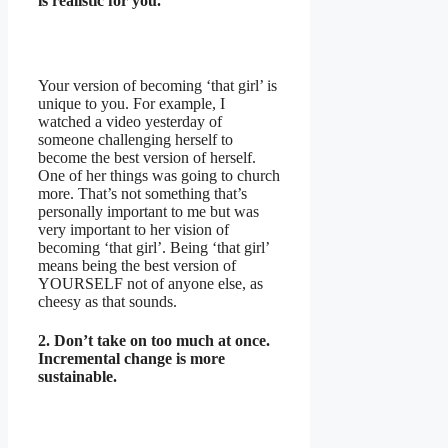
is realistic for you.
Your version of becoming ‘that girl’ is
unique to you. For example, I
watched a video yesterday of
someone challenging herself to
become the best version of herself.
One of her things was going to church
more. That’s not something that’s
personally important to me but was
very important to her vision of
becoming ‘that girl’. Being ‘that girl’
means being the best version of
YOURSELF not of anyone else, as
cheesy as that sounds.
2. Don’t take on too much at once.
Incremental change is more
sustainable.