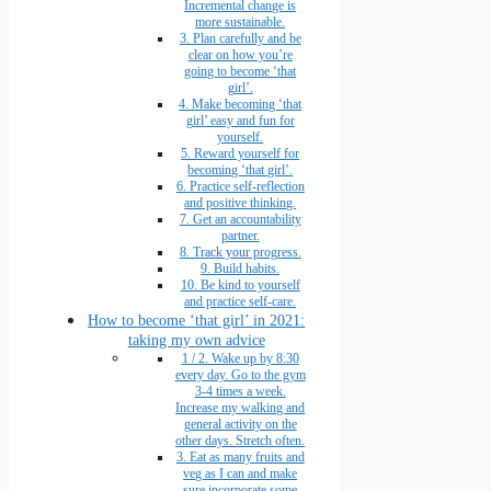
Incremental change is
more sustainable.
3. Plan carefully and be
clear on how you’re
going to become ‘that
girl’.
4. Make becoming ‘that
girl’ easy and fun for
yourself.
5. Reward yourself for
becoming ‘that girl’.
6. Practice self-reflection
and positive thinking.
7. Get an accountability
partner.
8. Track your progress.
9. Build habits.
10. Be kind to yourself
and practice self-care.
How to become ‘that girl’ in 2021:
taking my own advice
1 / 2. Wake up by 8:30
every day. Go to the gym
3-4 times a week.
Increase my walking and
general activity on the
other days. Stretch often.
3. Eat as many fruits and
veg as I can and make
sure incorporate some