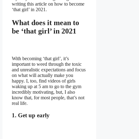
writing this article on how to become
‘that girl’ in 2021.
What does it mean to
be ‘that girl’ in 2021
With becoming ‘that girl’, it’s
important to weed through the toxic
and unrealistic expectations and focus
on what will actually make you
happy. I, too, find videos of girls
waking up at 5 am to go to the gym
incredibly motivating, but, I also
know that, for most people, that’s not
real life.
1. Get up early