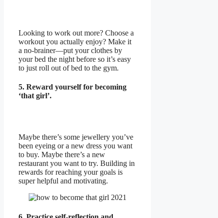
Looking to work out more? Choose a
workout you actually enjoy? Make it
a no-brainer—put your clothes by
your bed the night before so it’s easy
to just roll out of bed to the gym.
5. Reward yourself for becoming
‘that girl’.
Maybe there’s some jewellery you’ve
been eyeing or a new dress you want
to buy. Maybe there’s a new
restaurant you want to try. Building in
rewards for reaching your goals is
super helpful and motivating.
6. Practice self-reflection and