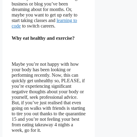
business or blog you’ve been
dreaming about for months. Or,
maybe you want to get up early to
start taking classes and
learning to
code
to switch careers.
Why eat healthy and exercise?
Maybe you’re not happy with how
your body has been looking or
performing recently. Now, this can
quickly get unhealthy so, PLEASE, if
you’re experiencing significant
negative thoughts about your body or
yourself, seek professional advice.
But, if you’ve just realised that even
going on walks with friends is starting
to tire you out thanks to the quarantine
15 and you’re not feeling your best
from eating takeaway 4 nights a
week, go for it.