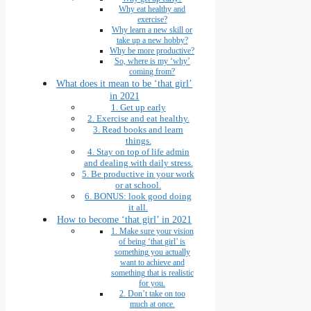
Why eat healthy and
exercise?
Why learn a new skill or
take up a new hobby?
Why be more productive?
So, where is my ‘why’
coming from?
What does it mean to be ‘that girl’
in 2021
1. Get up early
2. Exercise and eat healthy.
3. Read books and learn
things.
4. Stay on top of life admin
and dealing with daily stress.
5. Be productive in your work
or at school.
6. BONUS: look good doing
it all.
How to become ‘that girl’ in 2021
1. Make sure your vision
of being ‘that girl’ is
something you actually
want to achieve and
something that is realistic
for you.
2. Don’t take on too
much at once.