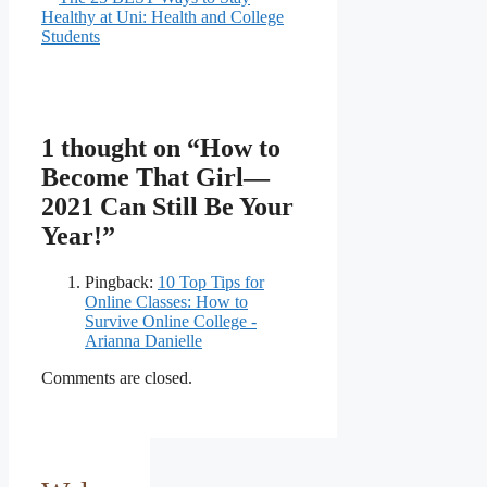
Healthy at Uni: Health and College
Students
1 thought on “How to
Become That Girl—
2021 Can Still Be Your
Year!”
Pingback:
10 Top Tips for
Online Classes: How to
Survive Online College -
Arianna Danielle
Comments are closed.