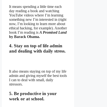
It means spending a little time each
day reading a book and watching
YouTube videos where I’m learning
something new I’m interested in (right
now, I’m looking to learn more about
ethical hacking, for example). Another
book I’m reading is
A Promised Land
by Barack Obama.
4. Stay on top of life admin
and dealing with daily stress.
It also means staying on top of my life
admin and giving myself the best tools
I can to deal with small, daily
stressors.
5. Be productive in your
work or at school.