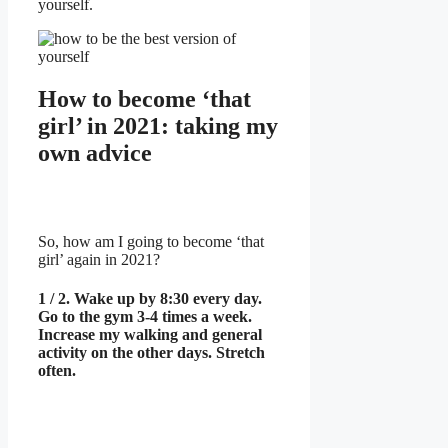
yourself.
How to become ‘that
girl’ in 2021: taking my
own advice
So, how am I going to become ‘that
girl’ again in 2021?
1 / 2. Wake up by 8:30 every day.
Go to the gym 3-4 times a week.
Increase my walking and general
activity on the other days. Stretch
often.