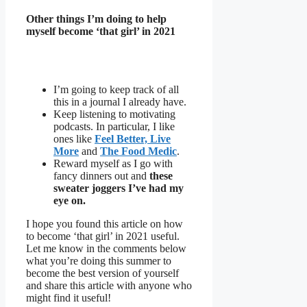
Other things I’m doing to help
myself become ‘that girl’ in 2021
I’m going to keep track of all
this in a journal I already have.
Keep listening to motivating
podcasts. In particular, I like
ones like
Feel Better, Live
More
and
The Food Medic
.
Reward myself as I go with
fancy dinners out and
these
sweater joggers I’ve had my
eye on.
I hope you found this article on how
to become ‘that girl’ in 2021 useful.
Let me know in the comments below
what you’re doing this summer to
become the best version of yourself
and share this article with anyone who
might find it useful!