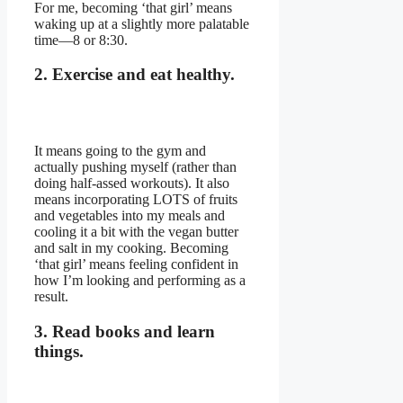
For me, becoming ‘that girl’ means
waking up at a slightly more palatable
time—8 or 8:30.
2. Exercise and eat healthy.
It means going to the gym and
actually pushing myself (rather than
doing half-assed workouts). It also
means incorporating LOTS of fruits
and vegetables into my meals and
cooling it a bit with the vegan butter
and salt in my cooking. Becoming
‘that girl’ means feeling confident in
how I’m looking and performing as a
result.
3. Read books and learn
things.