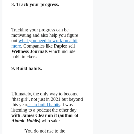
8. Track your progress.
Tracking your progress can be
motivating and also help you figure
out
what you need to work on a bit
more
. Companies like
Papier
sell
Wellness Journals
which include
habit trackers.
9. Build habits.
Ultimately, the only way to become
‘that girl’, not just in 2021 but beyond
this year
, is to build habits
. I was
listening to a podcast the other day
with James Clear on it (author of
Atomic Habits)
who said:
‘You do not rise to the