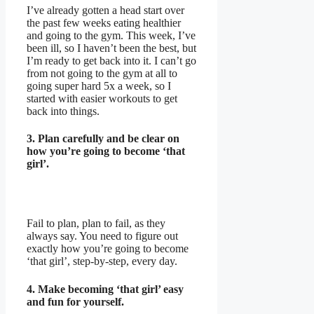
I’ve already gotten a head start over
the past few weeks eating healthier
and going to the gym. This week, I’ve
been ill, so I haven’t been the best, but
I’m ready to get back into it. I can’t go
from not going to the gym at all to
going super hard 5x a week, so I
started with easier workouts to get
back into things.
3. Plan carefully and be clear on
how you’re going to become ‘that
girl’.
Fail to plan, plan to fail, as they
always say. You need to figure out
exactly how you’re going to become
‘that girl’, step-by-step, every day.
4. Make becoming ‘that girl’ easy
and fun for yourself.