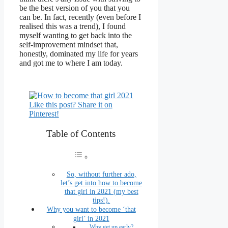
be the best version of you that you
can be. In fact, recently (even before I
realised this was a trend), I found
myself wanting to get back into the
self-improvement mindset that,
honestly, dominated my life for years
and got me to where I am today.
Like this post? Share it on
Pinterest!
Table of Contents
So, without further ado,
let’s get into how to become
that girl in 2021 (my best
tips!).
Why you want to become ‘that
girl’ in 2021
Why get up early?