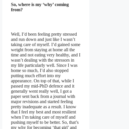
So, where is my ‘why’ coming
from?
Well, I’d been feeling pretty stressed
and run down and just like I wasn’t
taking care of myself. I’d gained some
weight from staying at home all the
time and not eating very healthy, and I
wasn’t dealing with the stressors in
my life particularly well. Since I was
home so much, I’d also stopped
putting much effort into my
appearance. On top of that, while I
passed my mid-PhD defence and it
generally went really well, I got a
paper sent back from a journal with
major revisions and started feeling
pretty inadequate as a result. I know
that I feel my best and most resilient
when I’m taking care of myself and
pushing myself to be better. So, that’s
my why for becoming ‘that girl’ and