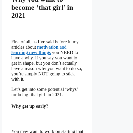
become ‘that girl’ in
2021
First of all, as I’ve said before in my
articles about
motivation
and
learning new things
you NEED to
have a why. If you say you want to
get in shape, but you don’t actually
have a reason why you want to do so,
you’re simply NOT going to stick
with it.
Let’s get into some potential ‘whys’
for being ‘that girl’ in 2021.
Why get up early?
You may want to work on starting that