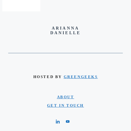
ARIANNA
DANIELLE
HOSTED BY
GREENGEEKS
ABOUT
GET IN TOUCH