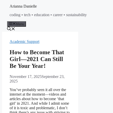
Skip
Arianna Danielle
to
coding • tech • education • career • sustainability
content
Menu
Academic Support
How to Become That
Girl—2021 Can Still
Be Your Year!
November 17, 2025
September 23,
2025
You’ve probably seen it all over the
internet at the moment—videos and
articles about how to become ‘that
girl’ in 2021. And while I admit some
of it is toxic and problematic, I don’t
think there’s any issue with striving to