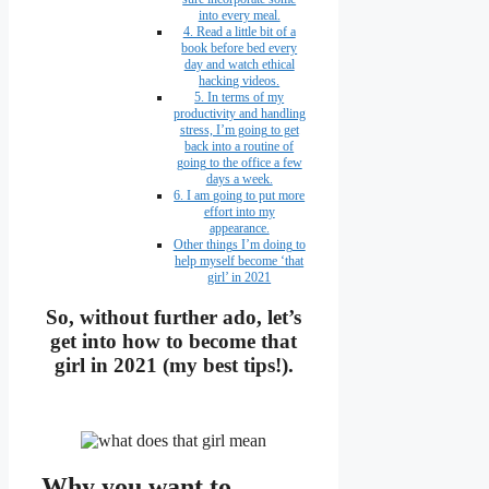
into every meal.
4. Read a little bit of a
book before bed every
day and watch ethical
hacking videos.
5. In terms of my
productivity and handling
stress, I’m going to get
back into a routine of
going to the office a few
days a week.
6. I am going to put more
effort into my
appearance.
Other things I’m doing to
help myself become ‘that
girl’ in 2021
So, without further ado, let’s
get into how to become that
girl in 2021 (my best tips!).
Why you want to