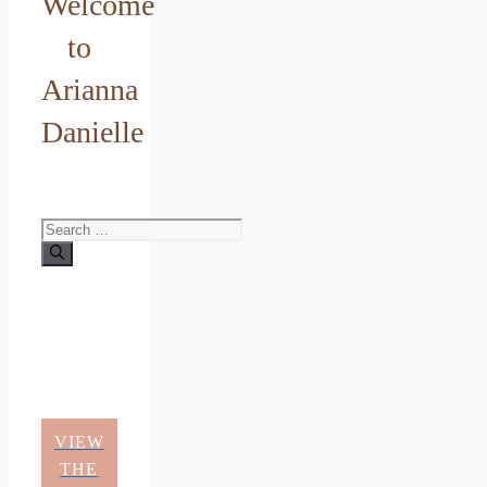
Welcome
to
Arianna
Danielle
Search
for:
VIEW
THE