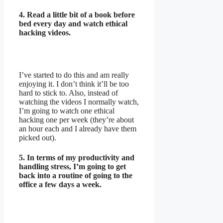
4. Read a little bit of a book before
bed every day and watch ethical
hacking videos.
I’ve started to do this and am really
enjoying it. I don’t think it’ll be too
hard to stick to. Also, instead of
watching the videos I normally watch,
I’m going to watch one ethical
hacking one per week (they’re about
an hour each and I already have them
picked out).
5. In terms of my productivity and
handling stress, I’m going to get
back into a routine of going to the
office a few days a week.