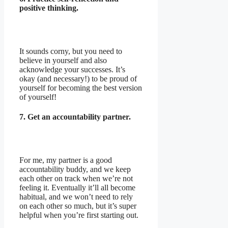
positive thinking.
It sounds corny, but you need to
believe in yourself and also
acknowledge your successes. It’s
okay (and necessary!) to be proud of
yourself for becoming the best version
of yourself!
7. Get an accountability partner.
For me, my partner is a good
accountability buddy, and we keep
each other on track when we’re not
feeling it. Eventually it’ll all become
habitual, and we won’t need to rely
on each other so much, but it’s super
helpful when you’re first starting out.