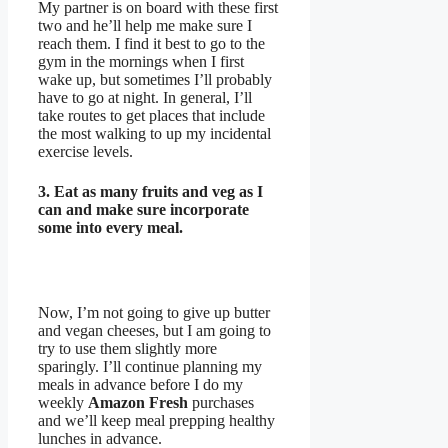
My partner is on board with these first
two and he’ll help me make sure I
reach them. I find it best to go to the
gym in the mornings when I first
wake up, but sometimes I’ll probably
have to go at night. In general, I’ll
take routes to get places that include
the most walking to up my incidental
exercise levels.
3. Eat as many fruits and veg as I
can and make sure incorporate
some into every meal.
Now, I’m not going to give up butter
and vegan cheeses, but I am going to
try to use them slightly more
sparingly. I’ll continue planning my
meals in advance before I do my
weekly
Amazon Fresh
purchases
and we’ll keep meal prepping healthy
lunches in advance.