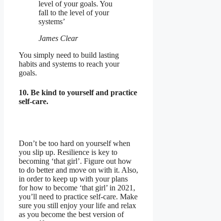
level of your goals. You
fall to the level of your
systems’
James Clear
You simply need to build lasting
habits and systems to reach your
goals.
10. Be kind to yourself and practice
self-care.
Don’t be too hard on yourself when
you slip up. Resilience is key to
becoming ‘that girl’. Figure out how
to do better and move on with it. Also,
in order to keep up with your plans
for how to become ‘that girl’ in 2021,
you’ll need to practice self-care. Make
sure you still enjoy your life and relax
as you become the best version of