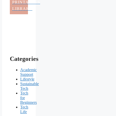
PRINTABLES
LIBRARY
Categories
Academic
Support
Lifestyle
Sustainable
Tech
Tech
for
Beginners
Tech
Life