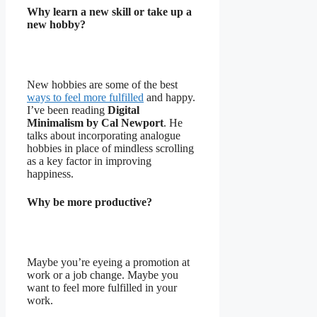
Why learn a new skill or take up a
new hobby?
New hobbies are some of the best
ways to feel more fulfilled
and happy.
I’ve been reading
Digital
Minimalism
by Cal Newport
. He
talks about incorporating analogue
hobbies in place of mindless scrolling
as a key factor in improving
happiness.
Why be more productive?
Maybe you’re eyeing a promotion at
work or a job change. Maybe you
want to feel more fulfilled in your
work.