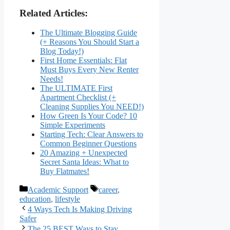
Related Articles:
The Ultimate Blogging Guide
(+ Reasons You Should Start a
Blog Today!)
First Home Essentials: Flat
Must Buys Every New Renter
Needs!
The ULTIMATE First
Apartment Checklist (+
Cleaning Supplies You NEED!)
How Green Is Your Code? 10
Simple Experiments
Starting Tech: Clear Answers to
Common Beginner Questions
20 Amazing + Unexpected
Secret Santa Ideas: What to
Buy Flatmates!
Categories
Tags
Academic Support
career
,
education
,
lifestyle
4 Ways Tech Is Making Driving
Safer
The 25 BEST Ways to Stay