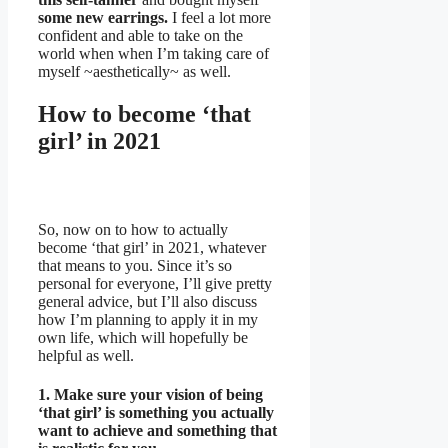
some new earrings.
I feel a lot more
confident and able to take on the
world when when I’m taking care of
myself ~aesthetically~ as well.
How to become ‘that
girl’ in 2021
So, now on to how to actually
become ‘that girl’ in 2021, whatever
that means to you. Since it’s so
personal for everyone, I’ll give pretty
general advice, but I’ll also discuss
how I’m planning to apply it in my
own life, which will hopefully be
helpful as well.
1. Make sure your vision of being
‘that girl’ is something you actually
want to achieve and something that