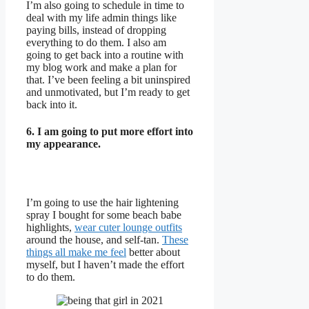
I’m also going to schedule in time to
deal with my life admin things like
paying bills, instead of dropping
everything to do them. I also am
going to get back into a routine with
my blog work and make a plan for
that. I’ve been feeling a bit uninspired
and unmotivated, but I’m ready to get
back into it.
6. I am going to put more effort into
my appearance.
I’m going to use the hair lightening
spray I bought for some beach babe
highlights,
wear cuter lounge outfits
around the house, and self-tan.
These
things all make me feel
better about
myself, but I haven’t made the effort
to do them.