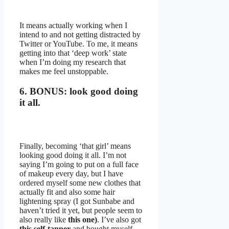
It means actually working when I
intend to and not getting distracted by
Twitter or YouTube. To me, it means
getting into that ‘deep work’ state
when I’m doing my research that
makes me feel unstoppable.
6. BONUS: look good doing
it all.
Finally, becoming ‘that girl’ means
looking good doing it all. I’m not
saying I’m going to put on a full face
of makeup every day, but I have
ordered myself some new clothes that
actually fit and also some hair
lightening spray (I got Sunbabe and
haven’t tried it yet, but people seem to
also really like
this one)
. I’ve also got
this self-tanner
and bought myself