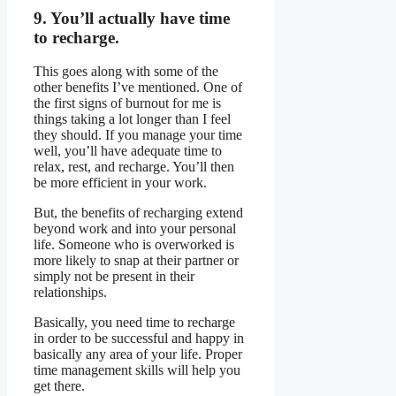
9. You’ll actually have time
to recharge.
This goes along with some of the
other benefits I’ve mentioned. One of
the first signs of burnout for me is
things taking a lot longer than I feel
they should. If you manage your time
well, you’ll have adequate time to
relax, rest, and recharge. You’ll then
be more efficient in your work.
But, the benefits of recharging extend
beyond work and into your personal
life. Someone who is overworked is
more likely to snap at their partner or
simply not be present in their
relationships.
Basically, you need time to recharge
in order to be successful and happy in
basically any area of your life. Proper
time management skills will help you
get there.