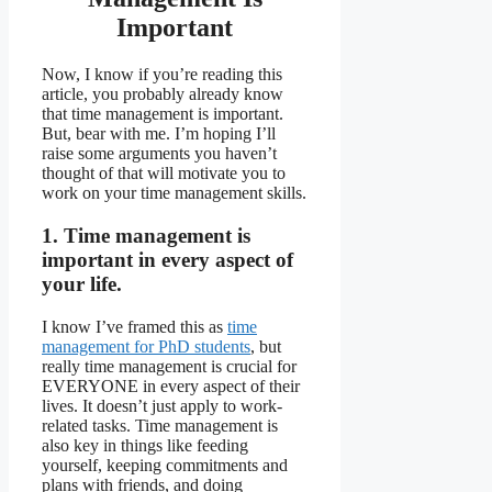
Important
Now, I know if you’re reading this
article, you probably already know
that time management is important.
But, bear with me. I’m hoping I’ll
raise some arguments you haven’t
thought of that will motivate you to
work on your time management skills.
1. Time management is
important in every aspect of
your life.
I know I’ve framed this as
time
management for PhD students
, but
really time management is crucial for
EVERYONE in every aspect of their
lives. It doesn’t just apply to work-
related tasks. Time management is
also key in things like feeding
yourself, keeping commitments and
plans with friends, and doing