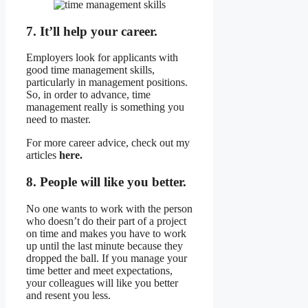
7. It’ll help your career.
Employers look for applicants with
good time management skills,
particularly in management positions.
So, in order to advance, time
management really is something you
need to master.
For more career advice, check out my
articles
here.
8. People will like you better.
No one wants to work with the person
who doesn’t do their part of a project
on time and makes you have to work
up until the last minute because they
dropped the ball. If you manage your
time better and meet expectations,
your colleagues will like you better
and resent you less.