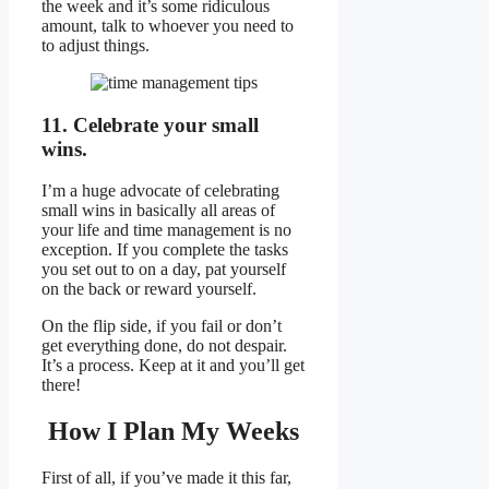
the week and it’s some ridiculous
amount, talk to whoever you need to
to adjust things.
11. Celebrate your small
wins.
I’m a huge advocate of celebrating
small wins in basically all areas of
your life and time management is no
exception. If you complete the tasks
you set out to on a day, pat yourself
on the back or reward yourself.
On the flip side, if you fail or don’t
get everything done, do not despair.
It’s a process. Keep at it and you’ll get
there!
How I Plan My Weeks
First of all, if you’ve made it this far,