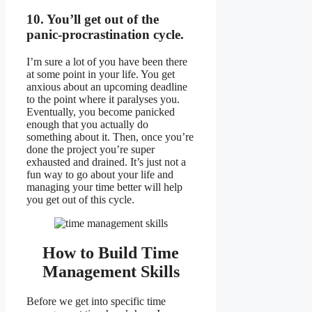
10. You’ll get out of the
panic-procrastination cycle.
I’m sure a lot of you have been there
at some point in your life. You get
anxious about an upcoming deadline
to the point where it paralyses you.
Eventually, you become panicked
enough that you actually do
something about it. Then, once you’re
done the project you’re super
exhausted and drained. It’s just not a
fun way to go about your life and
managing your time better will help
you get out of this cycle.
How to Build Time
Management Skills
Before we get into specific time