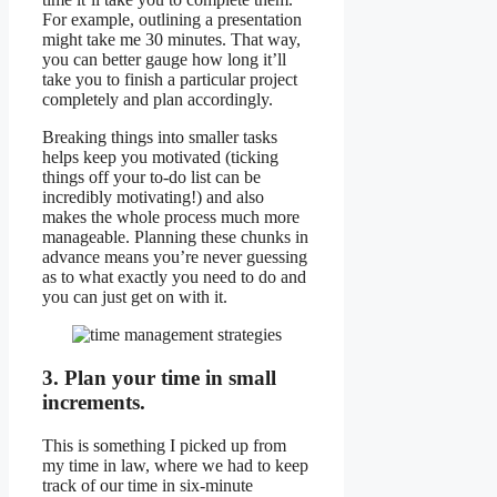
For example, outlining a presentation
might take me 30 minutes. That way,
you can better gauge how long it’ll
take you to finish a particular project
completely and plan accordingly.
Breaking things into smaller tasks
helps keep you motivated (ticking
things off your to-do list can be
incredibly motivating!) and also
makes the whole process much more
manageable. Planning these chunks in
advance means you’re never guessing
as to what exactly you need to do and
you can just get on with it.
3. Plan your time in small
increments.
This is something I picked up from
my time in law, where we had to keep
track of our time in six-minute