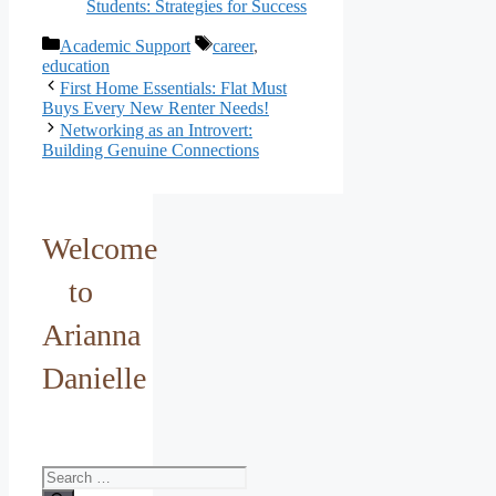
Students: Strategies for Success
Categories
Tags
Academic Support
career
,
education
First Home Essentials: Flat Must
Buys Every New Renter Needs!
Networking as an Introvert:
Building Genuine Connections
Welcome
to
Arianna
Danielle
Search
for: