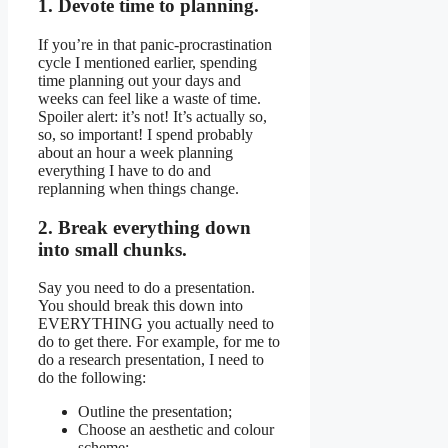
1. Devote time to planning.
If you’re in that panic-procrastination
cycle I mentioned earlier, spending
time planning out your days and
weeks can feel like a waste of time.
Spoiler alert: it’s not! It’s actually so,
so, so important! I spend probably
about an hour a week planning
everything I have to do and
replanning when things change.
2. Break everything down
into small chunks.
Say you need to do a presentation.
You should break this down into
EVERYTHING you actually need to
do to get there. For example, for me to
do a research presentation, I need to
do the following:
Outline the presentation;
Choose an aesthetic and colour
scheme;