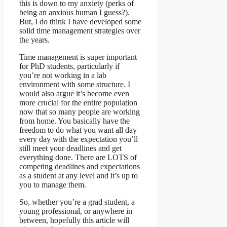
this is down to my anxiety (perks of
being an anxious human I guess?).
But, I do think I have developed some
solid time management strategies over
the years.
Time management is super important
for PhD students, particularly if
you’re not working in a lab
environment with some structure. I
would also argue it’s become even
more crucial for the entire population
now that so many people are working
from home. You basically have the
freedom to do what you want all day
every day with the expectation you’ll
still meet your deadlines and get
everything done. There are LOTS of
competing deadlines and expectations
as a student at any level and it’s up to
you to manage them.
So, whether you’re a grad student, a
young professional, or anywhere in
between, hopefully this article will