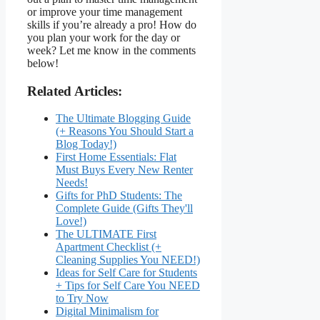
or improve your time management
skills if you’re already a pro! How do
you plan your work for the day or
week? Let me know in the comments
below!
Related Articles:
The Ultimate Blogging Guide
(+ Reasons You Should Start a
Blog Today!)
First Home Essentials: Flat
Must Buys Every New Renter
Needs!
Gifts for PhD Students: The
Complete Guide (Gifts They'll
Love!)
The ULTIMATE First
Apartment Checklist (+
Cleaning Supplies You NEED!)
Ideas for Self Care for Students
+ Tips for Self Care You NEED
to Try Now
Digital Minimalism for