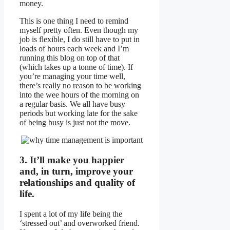
money.
This is one thing I need to remind
myself pretty often. Even though my
job is flexible, I do still have to put in
loads of hours each week and I’m
running this blog on top of that
(which takes up a tonne of time). If
you’re managing your time well,
there’s really no reason to be working
into the wee hours of the morning on
a regular basis. We all have busy
periods but working late for the sake
of being busy is just not the move.
3. It’ll make you happier
and, in turn, improve your
relationships and quality of
life.
I spent a lot of my life being the
‘stressed out’ and overworked friend.