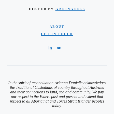
HOSTED BY
GREENGEEKS
ABOUT
GET IN TOUCH
In the spirit of reconciliation Arianna Danielle acknowledges
the Traditional Custodians of country throughout Australia
and their connections to land, sea and community. We pay
our respect to the Elders past and present and extend that
respect to all Aboriginal and Torres Strait Islander peoples
today.