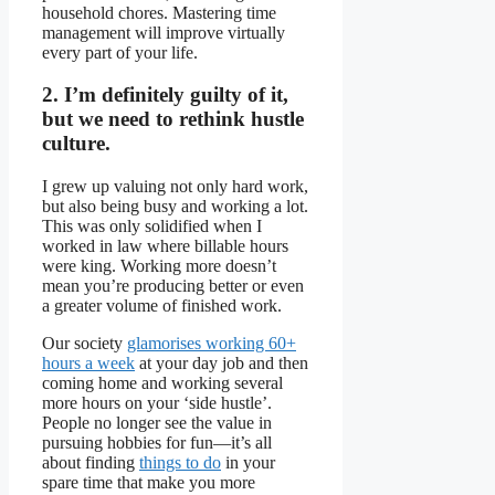
household chores. Mastering time
management will improve virtually
every part of your life.
2. I’m definitely guilty of it,
but we need to rethink hustle
culture.
I grew up valuing not only hard work,
but also being busy and working a lot.
This was only solidified when I
worked in law where billable hours
were king. Working more doesn’t
mean you’re producing better or even
a greater volume of finished work.
Our society
glamorises working 60+
hours a week
at your day job and then
coming home and working several
more hours on your ‘side hustle’.
People no longer see the value in
pursuing hobbies for fun—it’s all
about finding
things to do
in your
spare time that make you more