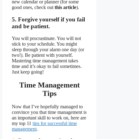
new calendar or planner (for some
good ones, check out
this article
).
5. Forgive yourself if you fail
and be patient.
You will procrastinate. You will not
stick to your schedule. You might
sleep through your alarm one day (or
two!). Be patient with yourself.
Mastering time management takes
time and it’s okay to fail sometimes.
Just keep going!
Time Management
Tips
Now that I’ve hopefully managed to
convince you that time management is
an important skill to work on, here are
my top 11
tips for successful time
management
.