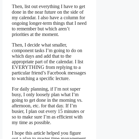
Then, list out everything I have to get
done in the near future on the side of
my calendar. I also have a column for
ongoing longer-term things that I need
to remember but which aren’t
priorities at the moment.
Then, I decide what smaller,
component tasks I’m going to do on
which days and add that to the
appropriate part of the calendar. I list
EVERYTHING from replying to a
particular friend’s Facebook messages
to watching a specific lecture.
For daily planning, if I’m not super
busy, I only loosely plan what I’m
going to get done in the morning vs.
afternoon, etc. for that day. If I’m
busier, I plan out every 15 minutes or
so to make sure I’m as efficient with
my time as possible.
I hope this article helped you figure
out a plan to master time management