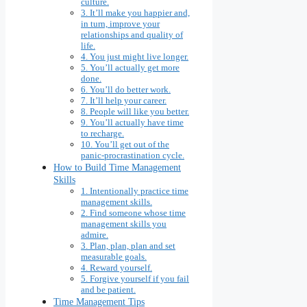
culture.
3. It’ll make you happier and,
in turn, improve your
relationships and quality of
life.
4. You just might live longer.
5. You’ll actually get more
done.
6. You’ll do better work.
7. It’ll help your career.
8. People will like you better.
9. You’ll actually have time
to recharge.
10. You’ll get out of the
panic-procrastination cycle.
How to Build Time Management
Skills
1. Intentionally practice time
management skills.
2. Find someone whose time
management skills you
admire.
3. Plan, plan, plan and set
measurable goals.
4. Reward yourself.
5. Forgive yourself if you fail
and be patient.
Time Management Tips