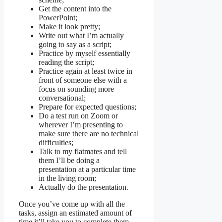
Get the content into the
PowerPoint;
Make it look pretty;
Write out what I’m actually
going to say as a script;
Practice by myself essentially
reading the script;
Practice again at least twice in
front of someone else with a
focus on sounding more
conversational;
Prepare for expected questions;
Do a test run on Zoom or
wherever I’m presenting to
make sure there are no technical
difficulties;
Talk to my flatmates and tell
them I’ll be doing a
presentation at a particular time
in the living room;
Actually do the presentation.
Once you’ve come up with all the
tasks, assign an estimated amount of
time it’ll take you to complete them.