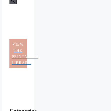
VIEW
THE
PRINTABLES
LIBRARY
Categories