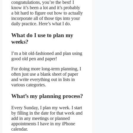
congratulations, you’re the best! I
know it’s been a lot and it’s probably
a bit hard to figure out how to actually
incorporate all of those tips into your
daily practice. Here’s what I do.
What do I use to plan my
weeks?
I’m a bit old-fashioned and plan using
good old pen and paper!
For doing more long-term planning, I
often just use a blank sheet of paper
and write everything out in lists in
various categories.
What’s my planning process?
Every Sunday, I plan my week. I start
by filling in the date for that week and
add in any meetings or planned
appointments I have in my iPhone
calendar.