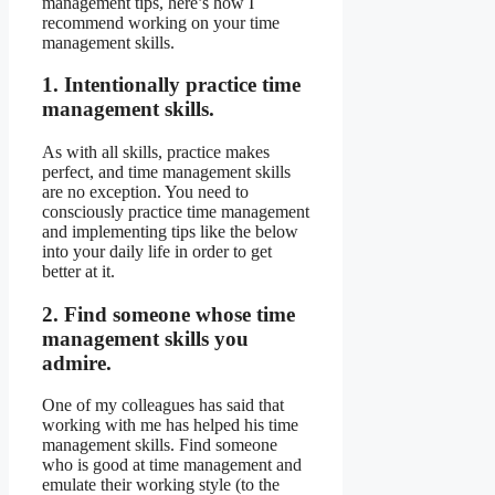
management tips, here’s how I
recommend working on your time
management skills.
1. Intentionally practice time
management skills.
As with all skills, practice makes
perfect, and time management skills
are no exception. You need to
consciously practice time management
and implementing tips like the below
into your daily life in order to get
better at it.
2. Find someone whose time
management skills you
admire.
One of my colleagues has said that
working with me has helped his time
management skills. Find someone
who is good at time management and
emulate their working style (to the