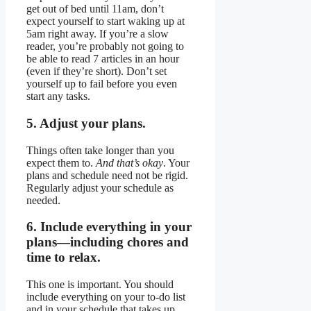
get out of bed until 11am, don’t
expect yourself to start waking up at
5am right away. If you’re a slow
reader, you’re probably not going to
be able to read 7 articles in an hour
(even if they’re short). Don’t set
yourself up to fail before you even
start any tasks.
5. Adjust your plans.
Things often take longer than you
expect them to.
And that’s okay
. Your
plans and schedule need not be rigid.
Regularly adjust your schedule as
needed.
6. Include everything in your
plans—including chores and
time to relax.
This one is important. You should
include everything on your to-do list
and in your schedule that takes up