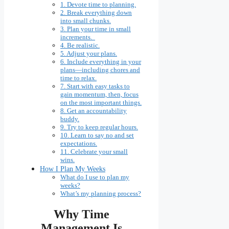
1. Devote time to planning.
2. Break everything down
into small chunks.
3. Plan your time in small
increments.
4. Be realistic.
5. Adjust your plans.
6. Include everything in your
plans—including chores and
time to relax.
7. Start with easy tasks to
gain momentum, then, focus
on the most important things.
8. Get an accountability
buddy.
9. Try to keep regular hours.
10. Learn to say no and set
expectations.
11. Celebrate your small
wins.
How I Plan My Weeks
What do I use to plan my
weeks?
What’s my planning process?
Why Time
Management Is