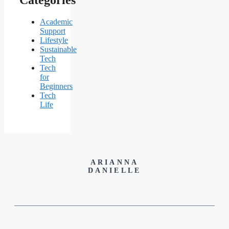
Academic
Support
Lifestyle
Sustainable
Tech
Tech
for
Beginners
Tech
Life
ARIANNA
DANIELLE