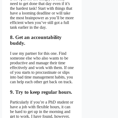
need to get done that day even if it’s
the hardest task! Start with things that
have a looming deadline or will take
the most brainpower as you’ll be more
efficient when you’ve still got a full
tank earlier in the day.
8. Get an accountability
buddy.
I use my partner for this one. Find
someone else who also wants to be
productive and manage their time
effectively and work with them. If one
of you starts to procrastinate or slips
into bad time management habits, you
can help each other get back on track.
9. Try to keep regular hours.
Particularly if you’re a PhD student or
have a job with flexible hours, it can
be hard to get up in the morning and
get to work. I have found, however,