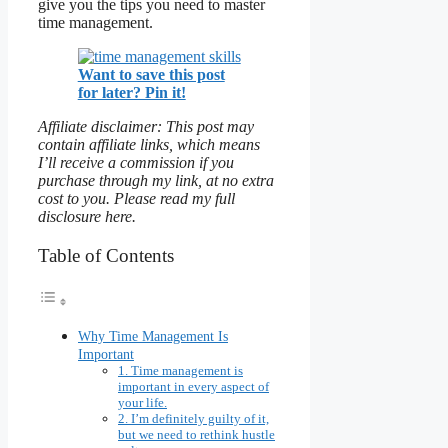
give you the tips you need to master
time management.
Want to save this post
for later? Pin it!
Affiliate disclaimer: This post may
contain affiliate links, which means
I’ll receive a commission if you
purchase through my link, at no extra
cost to you. Please read my full
disclosure here.
Table of Contents
Why Time Management Is
Important
1. Time management is
important in every aspect of
your life.
2. I’m definitely guilty of it,
but we need to rethink hustle