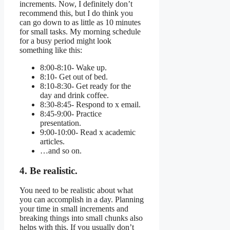
increments. Now, I definitely don’t
recommend this, but I do think you
can go down to as little as 10 minutes
for small tasks. My morning schedule
for a busy period might look
something like this:
8:00-8:10- Wake up.
8:10- Get out of bed.
8:10-8:30- Get ready for the
day and drink coffee.
8:30-8:45- Respond to x email.
8:45-9:00- Practice
presentation.
9:00-10:00- Read x academic
articles.
…and so on.
4. Be realistic.
You need to be realistic about what
you can accomplish in a day. Planning
your time in small increments and
breaking things into small chunks also
helps with this. If you usually don’t