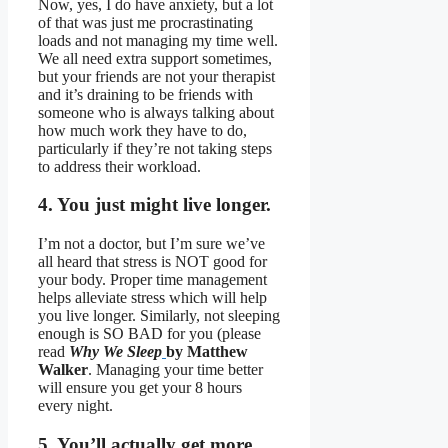
Now, yes, I do have anxiety, but a lot
of that was just me procrastinating
loads and not managing my time well.
We all need extra support sometimes,
but your friends are not your therapist
and it’s draining to be friends with
someone who is always talking about
how much work they have to do,
particularly if they’re not taking steps
to address their workload.
4. You just might live longer.
I’m not a doctor, but I’m sure we’ve
all heard that stress is NOT good for
your body. Proper time management
helps alleviate stress which will help
you live longer. Similarly, not sleeping
enough is SO BAD for you (please
read
Why We Sleep
by Matthew
Walker
. Managing your time better
will ensure you get your 8 hours
every night.
5. You’ll actually get more