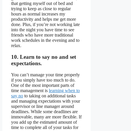
that getting myself out of bed and
trying to keep as close to regular
hours as normal increases my
productivity and helps me get more
done. Plus, if you’re not working late
into the night you have time to see
friends who have more traditional
work schedules in the evening and to
relax.
10. Learn to say no and set
expectations.
You can’t manage your time properly
if you simply have too much to do.
One of the most important parts of
time management is
learning when to
say no
to taking on additional tasks
and managing expectations with your
supervisor or line manager around
deadlines. While some deadlines are
immovable, many are more flexible. If
you add up the estimated amount of
time to complete all of your tasks for