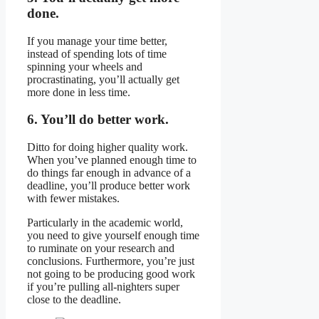
done.
If you manage your time better,
instead of spending lots of time
spinning your wheels and
procrastinating, you’ll actually get
more done in less time.
6. You’ll do better work.
Ditto for doing higher quality work.
When you’ve planned enough time to
do things far enough in advance of a
deadline, you’ll produce better work
with fewer mistakes.
Particularly in the academic world,
you need to give yourself enough time
to ruminate on your research and
conclusions. Furthermore, you’re just
not going to be producing good work
if you’re pulling all-nighters super
close to the deadline.