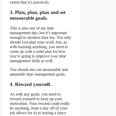
extent that it’s practical).
3. Plan, plan, plan and set
measurable goals.
This is also one of my time
management tips, but it’s important
enough to mention here too. Not only
should you plan your work, but, as
with learning anything, you need to
come up with a solid plan for how
you’re going to improve your time
management skills as well.
You should also set measurable and
attainable time management goals.
4. Reward yourself.
As with any goals, you need to
reward yourself to keep up your
motivation. Your reward could really
be anything, from a day off (if your
job allows for it) to buying a fancy