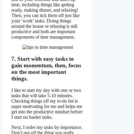
time, including things like getting
ready, making dinner, and relaxing!
Then, you can tick them off just like
your ‘work’ tasks. Doing things
around the house or relaxing is still
productive and both are important
components of time management.
7. Start with easy tasks to
gain momentum, then, focus
on the most important
things.
I like to start my day with one or two
tasks that will take 5-10 minutes.
Checking things off my to-do list is
super motivating for me and helps me
get into the productive mindset before
I start on harder tasks.
Next, I order my tasks by importance.
Don’t put off the thing you really