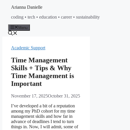
Skip
Arianna Danielle
to
coding • tech • education • career • sustainability
content
Menu
Academic Support
Time Management
Skills + Tips & Why
Time Management is
Important
November 17, 2025
October 31, 2025
I’ve developed a bit of a reputation
among my PhD cohort for my time
management skills and how far in
advance of deadlines I tend to turn
things in. Now, I will admit, some of