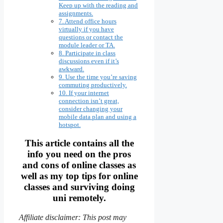
Keep up with the reading and
assignments.
7. Attend office hours
virtually if you have
questions or contact the
module leader or TA.
8. Participate in class
discussions even if it’s
awkward.
9. Use the time you’re saving
commuting productively.
10. If your internet
connection isn’t great,
consider changing your
mobile data plan and using a
hotspot.
This article contains all the
info you need on the pros
and cons of online classes as
well as my top tips for online
classes and surviving doing
uni remotely.
Affiliate disclaimer: This post may