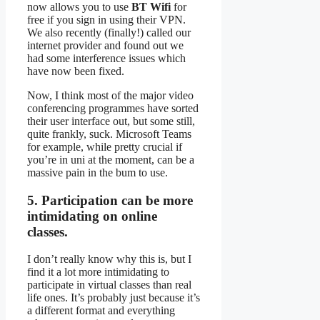
now allows you to use
BT Wifi
for
free if you sign in using their VPN.
We also recently (finally!) called our
internet provider and found out we
had some interference issues which
have now been fixed.
Now, I think most of the major video
conferencing programmes have sorted
their user interface out, but some still,
quite frankly, suck. Microsoft Teams
for example, while pretty crucial if
you’re in uni at the moment, can be a
massive pain in the bum to use.
5. Participation can be more
intimidating on online
classes.
I don’t really know why this is, but I
find it a lot more intimidating to
participate in virtual classes than real
life ones. It’s probably just because it’s
a different format and everything