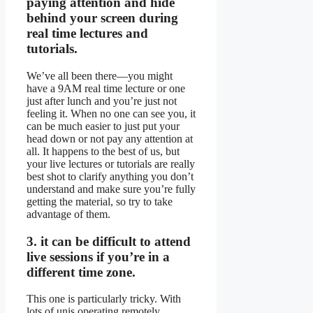
paying attention and hide
behind your screen during
real time lectures and
tutorials.
We’ve all been there—you might
have a 9AM real time lecture or one
just after lunch and you’re just not
feeling it. When no one can see you, it
can be much easier to just put your
head down or not pay any attention at
all. It happens to the best of us, but
your live lectures or tutorials are really
best shot to clarify anything you don’t
understand and make sure you’re fully
getting the material, so try to take
advantage of them.
3. it can be difficult to attend
live sessions if you’re in a
different time zone.
This one is particularly tricky. With
lots of unis operating remotely,