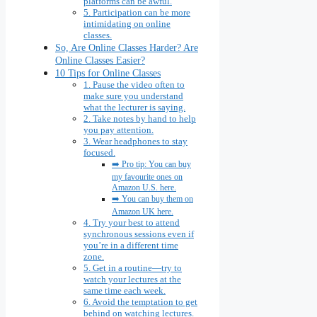
platforms can be awful.
5. Participation can be more
intimidating on online
classes.
So, Are Online Classes Harder? Are
Online Classes Easier?
10 Tips for Online Classes
1. Pause the video often to
make sure you understand
what the lecturer is saying.
2. Take notes by hand to help
you pay attention.
3. Wear headphones to stay
focused.
➡️ Pro tip: You can buy
my favourite ones on
Amazon U.S. here.
➡️ You can buy them on
Amazon UK here.
4. Try your best to attend
synchronous sessions even if
you’re in a different time
zone.
5. Get in a routine—try to
watch your lectures at the
same time each week.
6. Avoid the temptation to get
behind on watching lectures.