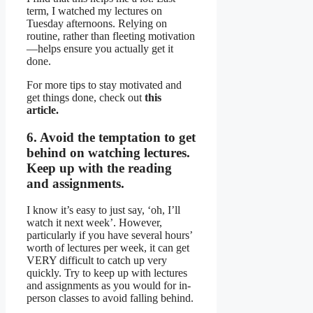
term, I watched my lectures on
Tuesday afternoons. Relying on
routine, rather than fleeting motivation
—helps ensure you actually get it
done.
For more tips to stay motivated and
get things done, check out
this
article.
6. Avoid the temptation to get
behind on watching lectures.
Keep up with the reading
and assignments.
I know it’s easy to just say, ‘oh, I’ll
watch it next week’. However,
particularly if you have several hours’
worth of lectures per week, it can get
VERY difficult to catch up very
quickly. Try to keep up with lectures
and assignments as you would for in-
person classes to avoid falling behind.