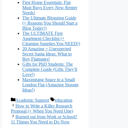
First Home Essentials: Flat
Must Buys Every New Renter
Needs!
The Ultimate Blogging Guide
(+ Reasons You Should Start a
Blog Today!)
The ULTIMATE First
Apartment Checklist (+
Cleaning Supplies You NEED!)
20 Amazing + Unexpected
Secret Santa Ideas: What to
Buy Flatmates!
Gifts for PhD Students: The
Complete Guide (Gifts They'll
Love!)
Maximising Space in a Small
London Flat (Amazing Storage
Ideas!)
Categories
Tags
Academic Support
education
How to Write a Killer Research
Proposal (+ When You Need One)
Burned out from Work or School?
11 Things You Need to Do Now