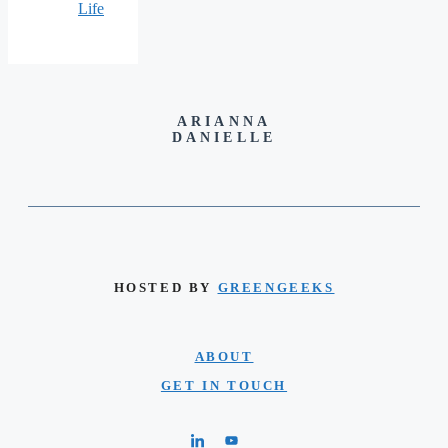
Life
ARIANNA
DANIELLE
HOSTED BY
GREENGEEKS
ABOUT
GET IN TOUCH