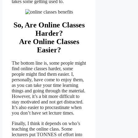
takes some getting used to.
So, Are Online Classes
Harder?
Are Online Classes
Easier?
The bottom line is, some people might
find online classes harder, some
people might find them easier. I,
personally, have come to enjoy them,
as you can take your time learning
things and going through the material.
However, it’s a bit more difficult to
stay motivated and not get distracted.
It’s also easier to procrastinate when
you don’t have set lecture times.
Finally, I think it depends on who’s
teaching the online class. Some
lecturers put TONNES of effort into