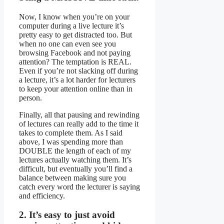
Now, I know when you’re on your
computer during a live lecture it’s
pretty easy to get distracted too. But
when no one can even see you
browsing Facebook and not paying
attention? The temptation is REAL.
Even if you’re not slacking off during
a lecture, it’s a lot harder for lecturers
to keep your attention online than in
person.
Finally, all that pausing and rewinding
of lectures can really add to the time it
takes to complete them. As I said
above, I was spending more than
DOUBLE the length of each of my
lectures actually watching them. It’s
difficult, but eventually you’ll find a
balance between making sure you
catch every word the lecturer is saying
and efficiency.
2. It’s easy to just avoid