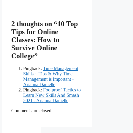
2 thoughts on “10 Top
Tips for Online
Classes: How to
Survive Online
College”
Pingback:
Time Management
Skills + Tips & Why Time
Management is Important -
Arianna Danielle
Pingback:
Foolproof Tactics to
Learn New Skills And Smash
2021 - Arianna Danielle
Comments are closed.