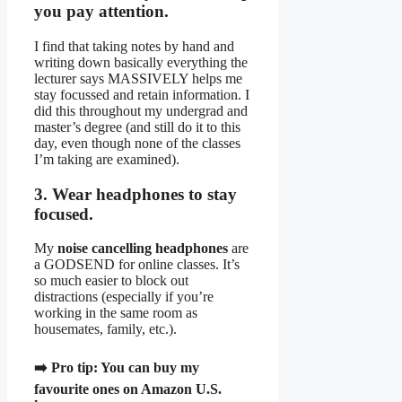
you pay attention.
I find that taking notes by hand and
writing down basically everything the
lecturer says MASSIVELY helps me
stay focussed and retain information. I
did this throughout my undergrad and
master’s degree (and still do it to this
day, even though none of the classes
I’m taking are examined).
3. Wear headphones to stay
focused.
My
noise cancelling headphones
are
a GODSEND for online classes. It’s
so much easier to block out
distractions (especially if you’re
working in the same room as
housemates, family, etc.).
➡️
Pro tip:
You can
buy my
favourite ones on Amazon U.S.