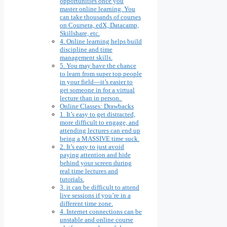
opportunities once you
master online learning. You
can take thousands of courses
on Coursera, edX, Datacamp,
Skillshare, etc.
4. Online learning helps build
discipline and time
management skills.
5. You may have the chance
to learn from super top people
in your field—it’s easier to
get someone in for a virtual
lecture than in person.
Online Classes: Drawbacks
1. It’s easy to get distracted,
more difficult to engage, and
attending lectures can end up
being a MASSIVE time suck.
2. It’s easy to just avoid
paying attention and hide
behind your screen during
real time lectures and
tutorials.
3. it can be difficult to attend
live sessions if you’re in a
different time zone.
4. Internet connections can be
unstable and online course