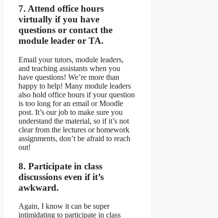
7. Attend office hours
virtually if you have
questions or contact the
module leader or TA.
Email your tutors, module leaders,
and teaching assistants when you
have questions! We’re more than
happy to help! Many module leaders
also hold office hours if your question
is too long for an email or Moodle
post. It’s our job to make sure you
understand the material, so if it’s not
clear from the lectures or homework
assignments, don’t be afraid to reach
out!
8. Participate in class
discussions even if it’s
awkward.
Again, I know it can be super
intimidating to participate in class