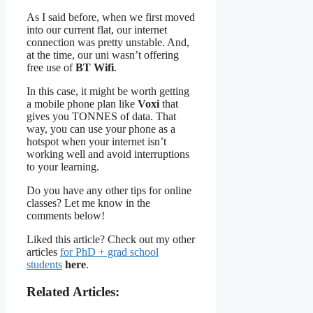
As I said before, when we first moved
into our current flat, our internet
connection was pretty unstable. And,
at the time, our uni wasn’t offering
free use of
BT Wifi
.
In this case, it might be worth getting
a mobile phone plan like
Voxi
that
gives you TONNES of data. That
way, you can use your phone as a
hotspot when your internet isn’t
working well and avoid interruptions
to your learning.
Do you have any other tips for online
classes? Let me know in the
comments below!
Liked this article? Check out my other
articles
for PhD + grad school
students
here
.
Related Articles: