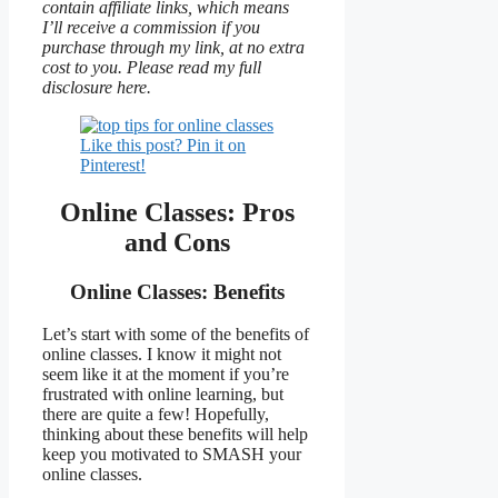
contain affiliate links, which means
I’ll receive a commission if you
purchase through my link, at no extra
cost to you. Please read my full
disclosure here.
Like this post? Pin it on
Pinterest!
Online Classes: Pros
and Cons
Online Classes: Benefits
Let’s start with some of the benefits of
online classes. I know it might not
seem like it at the moment if you’re
frustrated with online learning, but
there are quite a few! Hopefully,
thinking about these benefits will help
keep you motivated to SMASH your
online classes.