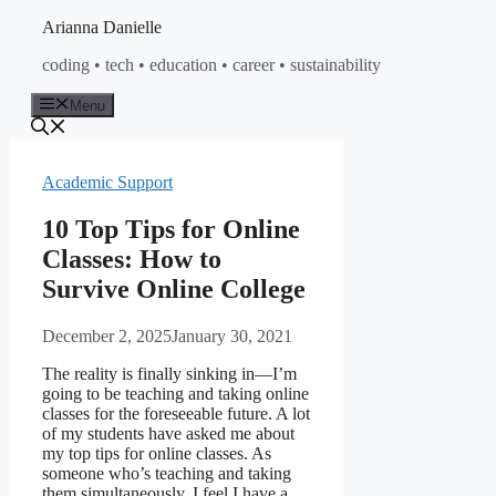
Skip
Arianna Danielle
to
coding • tech • education • career • sustainability
content
Menu
Academic Support
10 Top Tips for Online
Classes: How to
Survive Online College
December 2, 2025
January 30, 2021
The reality is finally sinking in—I’m
going to be teaching and taking online
classes for the foreseeable future. A lot
of my students have asked me about
my top tips for online classes. As
someone who’s teaching and taking
them simultaneously, I feel I have a