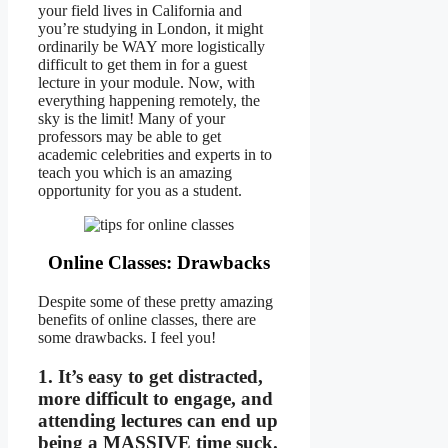
your field lives in California and
you’re studying in London, it might
ordinarily be WAY more logistically
difficult to get them in for a guest
lecture in your module. Now, with
everything happening remotely, the
sky is the limit! Many of your
professors may be able to get
academic celebrities and experts in to
teach you which is an amazing
opportunity for you as a student.
Online Classes: Drawbacks
Despite some of these pretty amazing
benefits of online classes, there are
some drawbacks. I feel you!
1. It’s easy to get distracted,
more difficult to engage, and
attending lectures can end up
being a MASSIVE time suck.