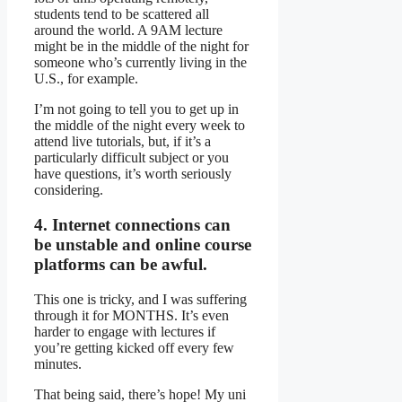
students tend to be scattered all
around the world. A 9AM lecture
might be in the middle of the night for
someone who’s currently living in the
U.S., for example.
I’m not going to tell you to get up in
the middle of the night every week to
attend live tutorials, but, if it’s a
particularly difficult subject or you
have questions, it’s worth seriously
considering.
4. Internet connections can
be unstable and online course
platforms can be awful.
This one is tricky, and I was suffering
through it for MONTHS. It’s even
harder to engage with lectures if
you’re getting kicked off every few
minutes.
That being said, there’s hope! My uni