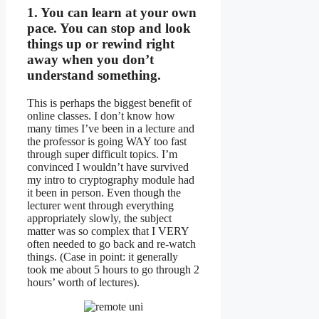
1. You can learn at your own
pace. You can stop and look
things up or rewind right
away when you don’t
understand something.
This is perhaps the biggest benefit of
online classes. I don’t know how
many times I’ve been in a lecture and
the professor is going WAY too fast
through super difficult topics. I’m
convinced I wouldn’t have survived
my intro to cryptography module had
it been in person. Even though the
lecturer went through everything
appropriately slowly, the subject
matter was so complex that I VERY
often needed to go back and re-watch
things. (Case in point: it generally
took me about 5 hours to go through 2
hours’ worth of lectures).