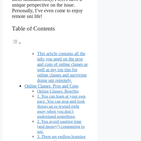
unique perspective on the issue.
Personally, I’ve even come to enjoy
remote uni life!
Table of Contents
This article contains all the
info you need on the pros
and cons of online classes as
well as my top tips for
online classes and surviving
doing uni remotely.
Online Classes: Pros and Cons
Online Classes: Benefits
1. You can learn at your own
pace. You can stop and look
things up or rewind right
away when you don’t
understand something.
2. You avoid wasting time
(and money!) commuting to
uni.
3. There are endless learning