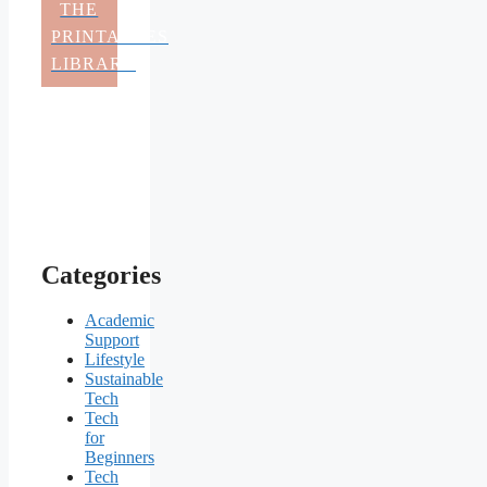
THE
PRINTABLES
LIBRARY
Categories
Academic
Support
Lifestyle
Sustainable
Tech
Tech
for
Beginners
Tech