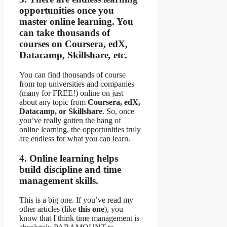
opportunities once you
master online learning. You
can take thousands of
courses on Coursera, edX,
Datacamp, Skillshare
,
etc.
You can find thousands of course
from top universities and companies
(many for FREE!) online on just
about any topic from
Coursera, edX,
Datacamp, or Skillshare
. So, once
you’ve really gotten the hang of
online learning, the opportunities truly
are endless for what you can learn.
4. Online learning helps
build discipline and time
management skills.
This is a big one. If you’ve read my
other articles (like
this one
), you
know that I think time management is