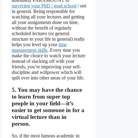
absolutely PARAMOUNT to
surviving your PhD / grad school
/ uni
in general. Being responsible for
watching all your lectures and getting
all your assignments done on time,
without the benefit of regularly
scheduled lectures (or general
structure to your life in general) really
helps you level up your
time
management skills
. Every time you
make the choice to watch your lecture
instead of slacking off with your
friends, you’re improving your self-
discipline and willpower which will
spill over into other areas of your life.
5. You may have the chance
to learn from super top
people in your field—it’s
easier to get someone in for a
virtual lecture than in
person.
So, if the most famous academic in