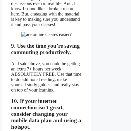
discussions even in real life. And, I
know I sound like a broken record
here. But, engaging with the material
is key to making sure you understand
it and pass your classes!
9. Use the time you’re saving
commuting productively.
As I said above, you could be getting
an extra 7+ hours per week
ABSOLUTELY FREE. Use that time
to do additional reading, make
yourself study guides, and really stay
on top of your learning.
10. If your internet
connection isn’t great,
consider changing your
mobile data plan and using a
hotspot.