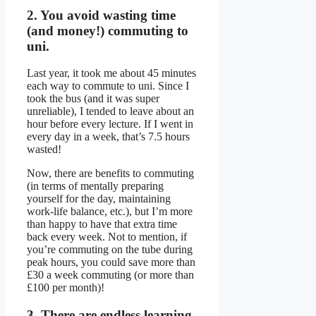
2. You avoid wasting time
(and money!) commuting to
uni.
Last year, it took me about 45 minutes
each way to commute to uni. Since I
took the bus (and it was super
unreliable), I tended to leave about an
hour before every lecture. If I went in
every day in a week, that’s 7.5 hours
wasted!
Now, there are benefits to commuting
(in terms of mentally preparing
yourself for the day, maintaining
work-life balance, etc.), but I’m more
than happy to have that extra time
back every week. Not to mention, if
you’re commuting on the tube during
peak hours, you could save more than
£30 a week commuting (or more than
£100 per month)!
3. There are endless learning