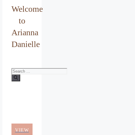
Welcome
to
Arianna
Danielle
Search
for:
VIEW