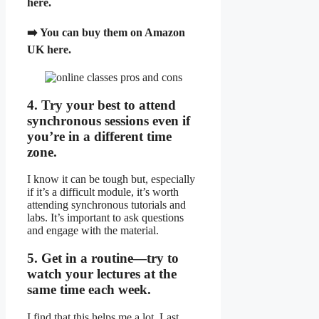
here.
➡️ You can
buy them on Amazon
UK here.
4. Try your best to attend
synchronous sessions even if
you’re in a different time
zone.
I know it can be tough but, especially
if it’s a difficult module, it’s worth
attending synchronous tutorials and
labs. It’s important to ask questions
and engage with the material.
5. Get in a routine—try to
watch your lectures at the
same time each week.
I find that this helps me a lot. Last