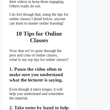
their videos to keep them engaging.
Others really do not.
I do feel though that, using the tips for
online classes I detail below, anyone
can learn to master online learning!
10 Tips for Online
Classes
Now that we’ve gone through the
pros and cons of online classes,
what’re my top tips for online classes?
1. Pause the video often to
make sure you understand
what the lecturer is saying.
Even though it takes longer, it will
help you understand and remember
the material.
2. Take notes by hand to help