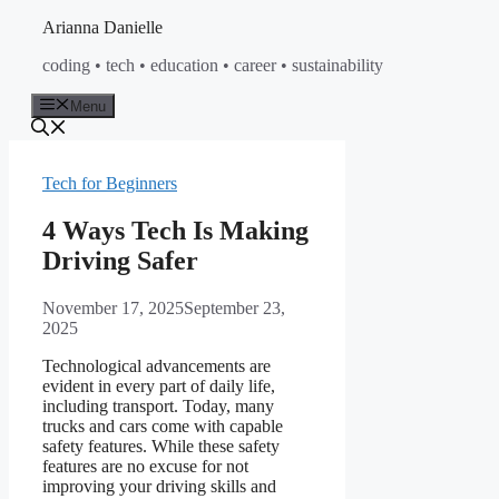
Skip
Arianna Danielle
to
coding • tech • education • career • sustainability
content
Menu
Tech for Beginners
4 Ways Tech Is Making
Driving Safer
November 17, 2025
September 23,
2025
Technological advancements are
evident in every part of daily life,
including transport. Today, many
trucks and cars come with capable
safety features. While these safety
features are no excuse for not
improving your driving skills and