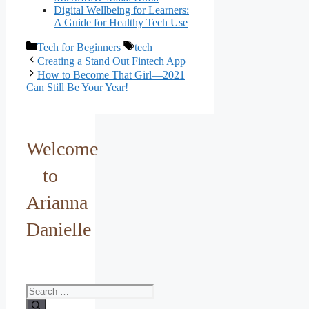
Digital Wellbeing for Learners:
A Guide for Healthy Tech Use
Categories
Tags
Tech for Beginners
tech
Creating a Stand Out Fintech App
How to Become That Girl—2021
Can Still Be Your Year!
Welcome
to
Arianna
Danielle
Search
for: