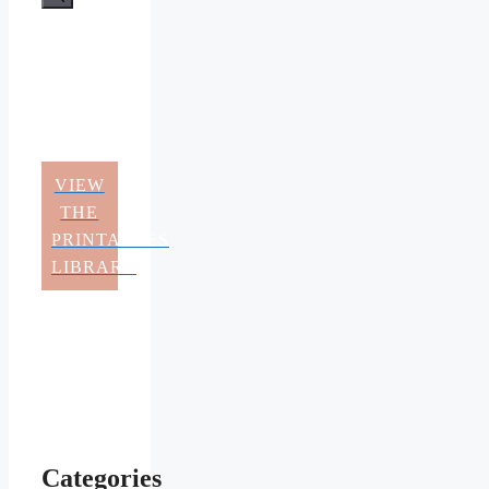
VIEW
THE
PRINTABLES
LIBRARY
Categories