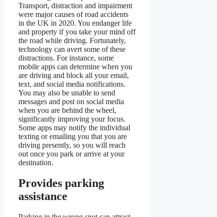
Transport, distraction and impairment
were major causes of road accidents
in the UK in 2020. You endanger life
and property if you take your mind off
the road while driving. Fortunately,
technology can avert some of these
distractions. For instance, some
mobile apps can determine when you
are driving and block all your email,
text, and social media notifications.
You may also be unable to send
messages and post on social media
when you are behind the wheel,
significantly improving your focus.
Some apps may notify the individual
texting or emailing you that you are
driving presently, so you will reach
out once you park or arrive at your
destination.
Provides parking
assistance
Parking in the wrong spot can attract