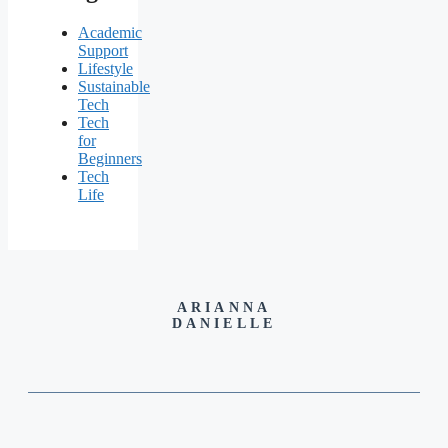
Academic
Support
Lifestyle
Sustainable
Tech
Tech
for
Beginners
Tech
Life
ARIANNA
DANIELLE