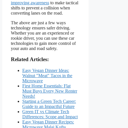
improving awareness
to make tactical
shifts to prevent a collision when
converting lanes on the road.
The above are just a few ways
technology ensures safer driving.
Whether you are an experienced or
rookie driver, you can use these car
technologies to gain more control of
your auto and road safety.
Related Articles:
Easy Vegan Dinner Ideas:
Walnut "Meat" Tacos in the
Microwave
First Home Essentials: Flat
Must Buys Every New Renter
Needs!
Starting a Green Tech Career:
Guide to an Impactful Future
Green IT vs Climate Tech
Differences: Scope and Impact
Easy Vegan Dinner Recipes:
Microwave Malai Kofta