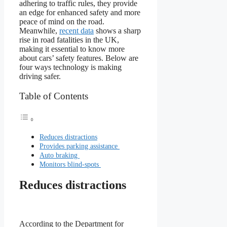
adhering to traffic rules, they provide
an edge for enhanced safety and more
peace of mind on the road.
Meanwhile,
recent data
shows a sharp
rise in road fatalities in the UK,
making it essential to know more
about cars’ safety features. Below are
four ways technology is making
driving safer.
Table of Contents
Reduces distractions
Provides parking assistance
Auto braking
Monitors blind-spots
Reduces distractions
According to the Department for