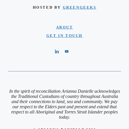
HOSTED BY
GREENGEEKS
ABOUT
GET IN TOUCH
In the spirit of reconciliation Arianna Danielle acknowledges
the Traditional Custodians of country throughout Australia
and their connections to land, sea and community. We pay
our respect to the Elders past and present and extend that
respect to all Aboriginal and Torres Strait Islander peoples
today.