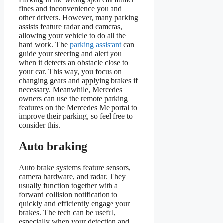
fines and inconvenience you and
other drivers. However, many parking
assists feature radar and cameras,
allowing your vehicle to do all the
hard work. The
parking assistant
can
guide your steering and alert you
when it detects an obstacle close to
your car. This way, you focus on
changing gears and applying brakes if
necessary. Meanwhile, Mercedes
owners can use the remote parking
features on the Mercedes Me portal to
improve their parking, so feel free to
consider this.
Auto braking
Auto brake systems feature sensors,
camera hardware, and radar. They
usually function together with a
forward collision notification to
quickly and efficiently engage your
brakes. The tech can be useful,
especially when your detection and