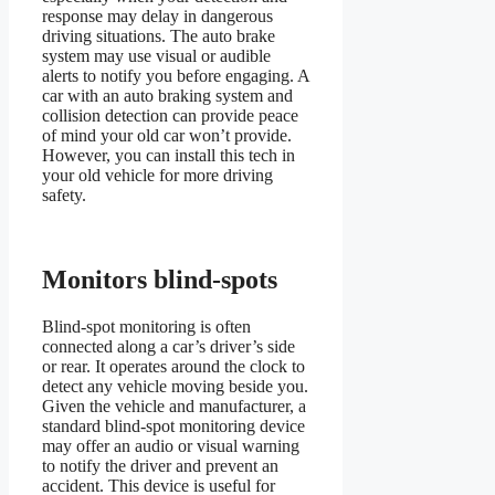
response may delay in dangerous
driving situations. The auto brake
system may use visual or audible
alerts to notify you before engaging. A
car with an auto braking system and
collision detection can provide peace
of mind your old car won’t provide.
However, you can install this tech in
your old vehicle for more driving
safety.
Monitors blind-spots
Blind-spot monitoring is often
connected along a car’s driver’s side
or rear. It operates around the clock to
detect any vehicle moving beside you.
Given the vehicle and manufacturer, a
standard blind-spot monitoring device
may offer an audio or visual warning
to notify the driver and prevent an
accident. This device is useful for