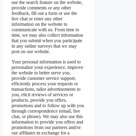
use the search feature on the website,
provide comments or any other
feedback, fill out a form or use the
live chat or enter any other
information on the website to
communicate with us. From time to
time, we may also collect information
that you submit when you participate
in any online surveys that we may
post on our website.
Your personal information is used to
personalize your experience, improve
the website to better serve you,
provide customer service support,
efficiently process your requests or
transactions, tailor advertisements to
you, elicit reviews of services or
products, provide you offers,
promotions and to follow up with you
through correspondence (email, live
chat, or phone). We may also use this
information to provide you offers and
promotions from our partners and/or
our affiliates in exchange for a