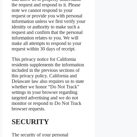
the request and respond to it. Please
note we cannot respond to your
request or provide you with personal
information unless we first verify your
identity or authority to make such a
request and confirm that the personal
information relates to you. We will
make all attempts to respond to your
request within 30 days of receipt.
This privacy notice for California
residents supplements the information
included in the previous sections of
this privacy policy. California and
Delaware law also requires us to state
whether we honor “Do Not Track”
settings in your browser regarding
targeted advertising and we do not
monitor or respond to Do Not Track
browser requests.
SECURITY
The security of your personal