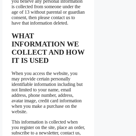
you believe any personal information
is collected from someone under the
age of 13 without parental or guardian
consent, then please contact us to
have that information deleted.
WHAT
INFORMATION WE
COLLECT AND HOW
IT IS USED
When you access the website, you
may provide certain personally
identifiable information including but
not limited to your name, email
address, phone number, address,
avatar image, credit card information
when you make a purchase on the
website.
This information is collected when
you register on the site, place an order,
subscribe to a newsletter, contact us,