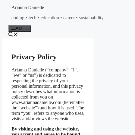
Skip
Arianna Danielle
to
coding • tech • education • career • sustainability
content
Menu
Privacy Policy
Arianna Danielle (“company”, “I”,
“we” or “us”) is dedicated to
respecting the privacy of your
personal information, and this privacy
policy describes what information is
collected from you on
www.ariannadanielle.com (hereinafter
the “website”) and how it is used. The
term “you” refers to anyone who uses,
visits and/or views the website.
By visiting and using the website,
you accept and agree to be bound