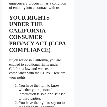
unnecessary processing as a condition
of entering into a contract with us.
YOUR RIGHTS
UNDER THE
CALIFORNIA
CONSUMER
PRIVACY ACT (CCPA
COMPLIANCE)
If you reside in California, you are
entitled to additional rights under
California law and we ensure
compliance with the CCPA. Here are
your rights:
You have the right to know
whether your personal
information is sold or disclosed
to third parties.
You have the right to say no to
the sale of your personal