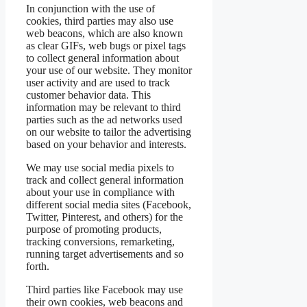
In conjunction with the use of
cookies, third parties may also use
web beacons, which are also known
as clear GIFs, web bugs or pixel tags
to collect general information about
your use of our website. They monitor
user activity and are used to track
customer behavior data. This
information may be relevant to third
parties such as the ad networks used
on our website to tailor the advertising
based on your behavior and interests.
We may use social media pixels to
track and collect general information
about your use in compliance with
different social media sites (Facebook,
Twitter, Pinterest, and others) for the
purpose of promoting products,
tracking conversions, remarketing,
running target advertisements and so
forth.
Third parties like Facebook may use
their own cookies, web beacons and