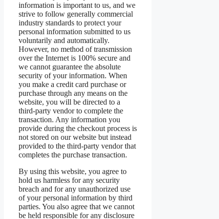
information is important to us, and we
strive to follow generally commercial
industry standards to protect your
personal information submitted to us
voluntarily and automatically.
However, no method of transmission
over the Internet is 100% secure and
we cannot guarantee the absolute
security of your information. When
you make a credit card purchase or
purchase through any means on the
website, you will be directed to a
third-party vendor to complete the
transaction. Any information you
provide during the checkout process is
not stored on our website but instead
provided to the third-party vendor that
completes the purchase transaction.
By using this website, you agree to
hold us harmless for any security
breach and for any unauthorized use
of your personal information by third
parties. You also agree that we cannot
be held responsible for any disclosure