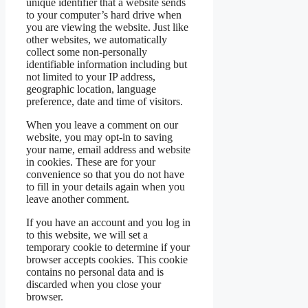
unique identifier that a website sends
to your computer’s hard drive when
you are viewing the website. Just like
other websites, we automatically
collect some non-personally
identifiable information including but
not limited to your IP address,
geographic location, language
preference, date and time of visitors.
When you leave a comment on our
website, you may opt-in to saving
your name, email address and website
in cookies. These are for your
convenience so that you do not have
to fill in your details again when you
leave another comment.
If you have an account and you log in
to this website, we will set a
temporary cookie to determine if your
browser accepts cookies. This cookie
contains no personal data and is
discarded when you close your
browser.