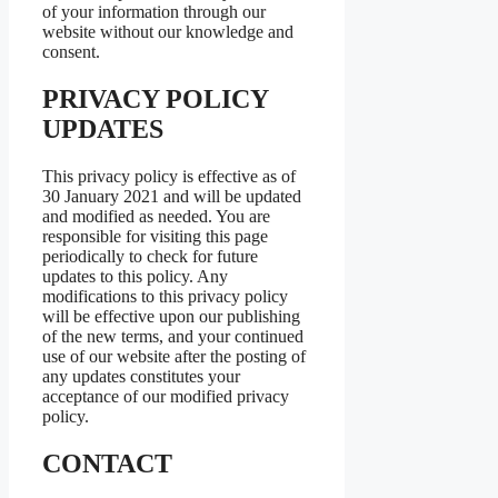
of your information through our
website without our knowledge and
consent.
PRIVACY POLICY
UPDATES
This privacy policy is effective as of
30 January 2021 and will be updated
and modified as needed. You are
responsible for visiting this page
periodically to check for future
updates to this policy. Any
modifications to this privacy policy
will be effective upon our publishing
of the new terms, and your continued
use of our website after the posting of
any updates constitutes your
acceptance of our modified privacy
policy.
CONTACT