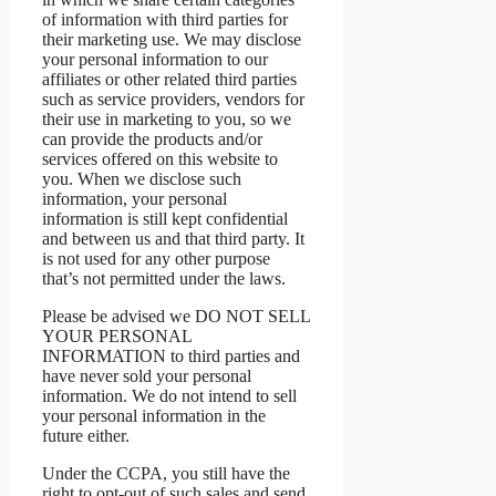
of information with third parties for
their marketing use. We may disclose
your personal information to our
affiliates or other related third parties
such as service providers, vendors for
their use in marketing to you, so we
can provide the products and/or
services offered on this website to
you. When we disclose such
information, your personal
information is still kept confidential
and between us and that third party. It
is not used for any other purpose
that’s not permitted under the laws.
Please be advised we DO NOT SELL
YOUR PERSONAL
INFORMATION to third parties and
have never sold your personal
information. We do not intend to sell
your personal information in the
future either.
Under the CCPA, you still have the
right to opt-out of such sales and send