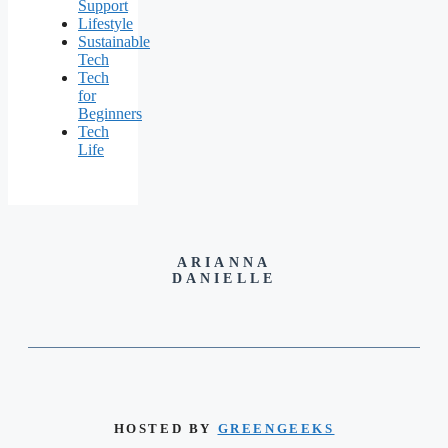
Support
Lifestyle
Sustainable
Tech
Tech
for
Beginners
Tech
Life
ARIANNA
DANIELLE
HOSTED BY
GREENGEEKS