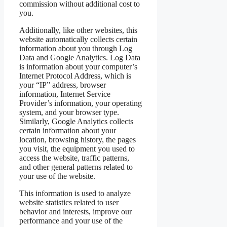
commission without additional cost to
you.
Additionally, like other websites, this
website automatically collects certain
information about you through Log
Data and Google Analytics. Log Data
is information about your computer’s
Internet Protocol Address, which is
your “IP” address, browser
information, Internet Service
Provider’s information, your operating
system, and your browser type.
Similarly, Google Analytics collects
certain information about your
location, browsing history, the pages
you visit, the equipment you used to
access the website, traffic patterns,
and other general patterns related to
your use of the website.
This information is used to analyze
website statistics related to user
behavior and interests, improve our
performance and your use of the