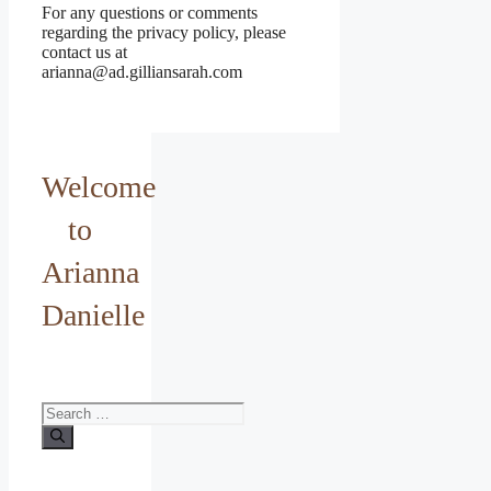
For any questions or comments
regarding the privacy policy, please
contact us at
arianna@ad.gilliansarah.com
Welcome
to
Arianna
Danielle
Search
for: