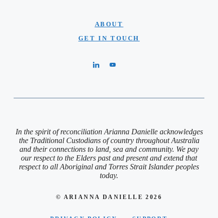
ABOUT
GET IN TOUCH
In the spirit of reconciliation Arianna Danielle acknowledges
the Traditional Custodians of country throughout Australia
and their connections to land, sea and community. We pay
our respect to the Elders past and present and extend that
respect to all Aboriginal and Torres Strait Islander peoples
today.
© ARIANNA DANIELLE 2026