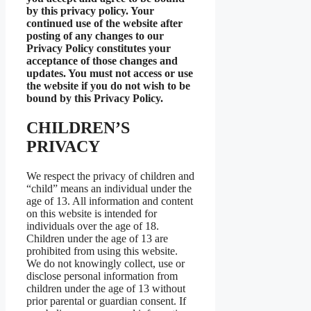
by this privacy policy. Your
continued use of the website after
posting of any changes to our
Privacy Policy constitutes your
acceptance of those changes and
updates. You must not access or use
the website if you do not wish to be
bound by this Privacy Policy.
CHILDREN’S
PRIVACY
We respect the privacy of children and
“child” means an individual under the
age of 13. All information and content
on this website is intended for
individuals over the age of 18.
Children under the age of 13 are
prohibited from using this website.
We do not knowingly collect, use or
disclose personal information from
children under the age of 13 without
prior parental or guardian consent. If