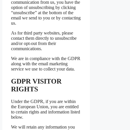
communication from us, you have the
option of unsubscribing by clicking
“unsubscribe” at the bottom of the
email we send to you or by contacting
us.
As for third party websites, please
contact them directly to unsubscribe
and/or opt-out from their
communications.
We are in compliance with the GDPR
along with the email marketing
service we use to collect your data.
GDPR VISITOR
RIGHTS
Under the GDPR, if you are within
the European Union, you are entitled
to certain rights and information listed
below.
We will retain any information you