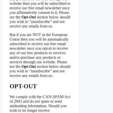
website then you will be subscribed to
receive our free email newsletter once
you affirmatively consent to it. Please
see the
Opt-Out
section below should
you wish to “unsubscribe” and not
receive any emails from us.
But if you are NOT in the European
Union then you will be automatically
subscribed to receive our free email
newsletter once you opt-in to receive
any of our free products or services
and/or purchase any products or
services through our website. Please
see the
Opt-Out
section below should
you wish to “unsubscribe” and not
receive any emails from us.
OPT-OUT
We comply with the CAN-SPAM Act
of 2003 and do not spam or send
misleading information. Should you
wish to no longer receive