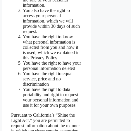
information.
You also have the right to
access your personal
information, which we will
provide within 30 days of such
request.
You have the right to know
what personal information is
collected from you and how it
is used, which we explained in
this Privacy Policy
You have the right to have your
personal information deleted
You have the right to equal
service, price and no
discrimination
You have the right to data
portability and right to request
your personal information and
use it for your own purposes
Pursuant to California’s “Shine the
Light Act,” you are permitted to
request information about the manner
in which we share certain categories