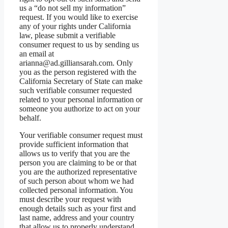
us a “do not sell my information”
request. If you would like to exercise
any of your rights under California
law, please submit a verifiable
consumer request to us by sending us
an email at
arianna@ad.gilliansarah.com. Only
you as the person registered with the
California Secretary of State can make
such verifiable consumer requested
related to your personal information or
someone you authorize to act on your
behalf.
Your verifiable consumer request must
provide sufficient information that
allows us to verify that you are the
person you are claiming to be or that
you are the authorized representative
of such person about whom we had
collected personal information. You
must describe your request with
enough details such as your first and
last name, address and your country
that allow us to properly understand