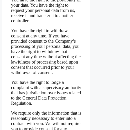
your data. You have the right to
request your personal data from us,
receive it and transfer it to another
controller.
You have the right to withdraw
consent at any time. If you have
provided consent to the Company’s
processing of your personal data, you
have the right to withdraw that
consent any time without affecting the
lawfulness of processing based upon
consent that occurred prior to your
withdrawal of consent.
You have the right to lodge a
complaint with a supervisory authority
that has jurisdiction over issues related
to the General Data Protection
Regulation.
We require only the information that is
reasonably necessary to enter into a
contract with you. We will not require
you to provide consent for any