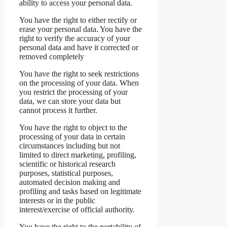
ability to access your personal data.
You have the right to either rectify or
erase your personal data. You have the
right to verify the accuracy of your
personal data and have it corrected or
removed completely
You have the right to seek restrictions
on the processing of your data. When
you restrict the processing of your
data, we can store your data but
cannot process it further.
You have the right to object to the
processing of your data in certain
circumstances including but not
limited to direct marketing, profiling,
scientific or historical research
purposes, statistical purposes,
automated decision making and
profiling and tasks based on legitimate
interests or in the public
interest/exercise of official authority.
You have the right to the portability of