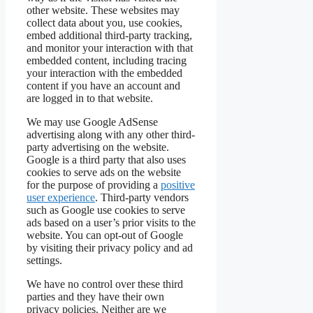
other website. These websites may
collect data about you, use cookies,
embed additional third-party tracking,
and monitor your interaction with that
embedded content, including tracing
your interaction with the embedded
content if you have an account and
are logged in to that website.
We may use Google AdSense
advertising along with any other third-
party advertising on the website.
Google is a third party that also uses
cookies to serve ads on the website
for the purpose of providing a
positive
user experience
. Third-party vendors
such as Google use cookies to serve
ads based on a user’s prior visits to the
website. You can opt-out of Google
by visiting their privacy policy and ad
settings.
We have no control over these third
parties and they have their own
privacy policies. Neither are we