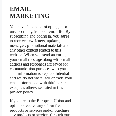
EMAIL
MARKETING
You have the option of opting in or
unsubscribing from our email list. By
subscribing and opting in, you agree
to receive newsletters, updates,
messages, promotional materials and
any other content related to this
website. When you send an email,
your email message along with email
address and responses are saved for
communication purposes with you.
This information is kept confidential
and we do not share, sell or trade your
email information with third parties
except as otherwise stated in this
privacy policy.
If you are in the European Union and
opt-in to receive any of our free
products or services and/or purchase
any products or services through our