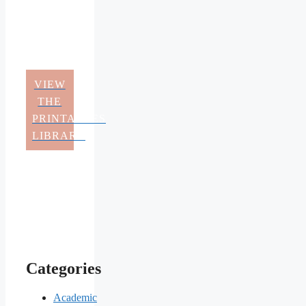
VIEW
THE
PRINTABLES
LIBRARY
Categories
Academic