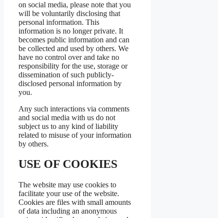
on social media, please note that you
will be voluntarily disclosing that
personal information. This
information is no longer private. It
becomes public information and can
be collected and used by others. We
have no control over and take no
responsibility for the use, storage or
dissemination of such publicly-
disclosed personal information by
you.
Any such interactions via comments
and social media with us do not
subject us to any kind of liability
related to misuse of your information
by others.
USE OF COOKIES
The website may use cookies to
facilitate your use of the website.
Cookies are files with small amounts
of data including an anonymous