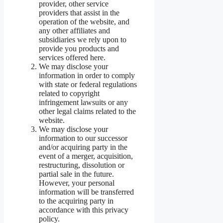
provider, other service
providers that assist in the
operation of the website, and
any other affiliates and
subsidiaries we rely upon to
provide you products and
services offered here.
We may disclose your
information in order to comply
with state or federal regulations
related to copyright
infringement lawsuits or any
other legal claims related to the
website.
We may disclose your
information to our successor
and/or acquiring party in the
event of a merger, acquisition,
restructuring, dissolution or
partial sale in the future.
However, your personal
information will be transferred
to the acquiring party in
accordance with this privacy
policy.