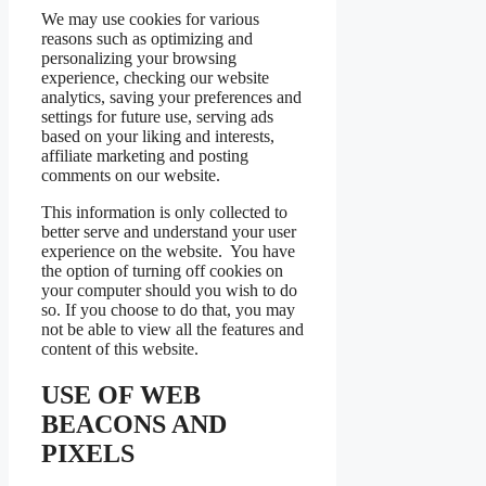
We may use cookies for various
reasons such as optimizing and
personalizing your browsing
experience, checking our website
analytics, saving your preferences and
settings for future use, serving ads
based on your liking and interests,
affiliate marketing and posting
comments on our website.
This information is only collected to
better serve and understand your user
experience on the website. You have
the option of turning off cookies on
your computer should you wish to do
so. If you choose to do that, you may
not be able to view all the features and
content of this website.
USE OF WEB
BEACONS AND
PIXELS