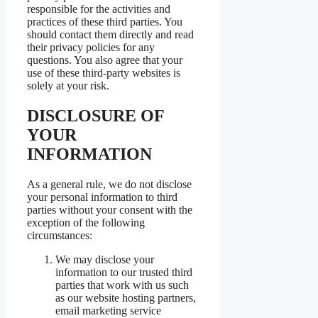
responsible for the activities and
practices of these third parties. You
should contact them directly and read
their privacy policies for any
questions. You also agree that your
use of these third-party websites is
solely at your risk.
DISCLOSURE OF
YOUR
INFORMATION
As a general rule, we do not disclose
your personal information to third
parties without your consent with the
exception of the following
circumstances:
We may disclose your
information to our trusted third
parties that work with us such
as our website hosting partners,
email marketing service