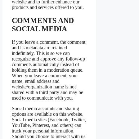
website and to further enhance our
products and services offered to you.
COMMENTS AND
SOCIAL MEDIA
If you leave a comment, the comment
and its metadata are retained
indefinitely. This is so we can
recognize and approve any follow-up
comments automatically instead of
holding them in a moderation queue.
When you leave a comment, your
name, email address and
website/organization name is not
shared with a third party and may be
used to communicate with you.
Social media accounts and sharing
options are available on this website.
Social media sites (Facebook, Twitter,
YouTube, Pinterest, and others) can
track your personal information.
Should you choose to interact with us