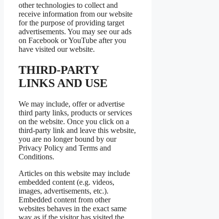
other technologies to collect and
receive information from our website
for the purpose of providing target
advertisements. You may see our ads
on Facebook or YouTube after you
have visited our website.
THIRD-PARTY
LINKS AND USE
We may include, offer or advertise
third party links, products or services
on the website. Once you click on a
third-party link and leave this website,
you are no longer bound by our
Privacy Policy and Terms and
Conditions.
Articles on this website may include
embedded content (e.g. videos,
images, advertisements, etc.).
Embedded content from other
websites behaves in the exact same
way as if the visitor has visited the