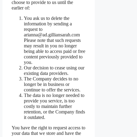
choose to provide to us until the
earlier of:
You ask us to delete the
information by sending a
request to
arianna@ad.gilliansarah.com
Please note that such requests
may result in you no longer
being able to access paid or free
content previously provided to
you.
Our decision to cease using our
existing data providers.
The Company decides to no
longer be in business or
continue to offer the services.
The data is no longer needed to
provide you service, is too
costly to maintain further
retention, or the Company finds
it outdated.
You have the right to request access to
your data that we store and have the