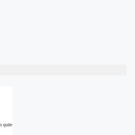
n quite