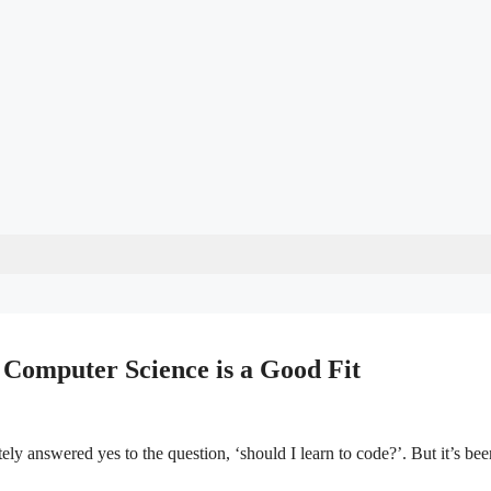
Computer Science is a Good Fit
y answered yes to the question, ‘should I learn to code?’. But it’s bee