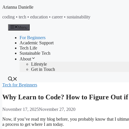
Skip
Arianna Danielle
to
coding • tech • education • career • sustainability
content
Menu
For Beginners
Academic Support
Tech Life
Sustainable Tech
About
Lifestyle
Get in Touch
Tech for Beginners
Why Learn to Code? How to Figure Out if 
November 17, 2025
November 27, 2020
Now, if you’ve read my blog before, you probably know that I ultimatel
a process to get where I am today.