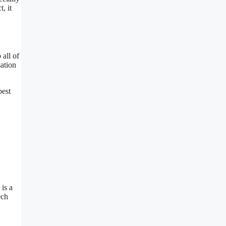
, it
 all of
sation
best
 is a
ech