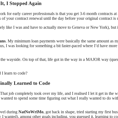
It, I Stopped Again
k for early career professionals is that you get 3-6 month contracts at 
f your contract renewal until the day before your original contract is 
otely like I was and have to actually move to Geneva or New York), but i
oans
. My minimum loan payments were basically the same amount as m
Plus, I was looking for something a bit faster-paced where I’d have mor
o the wayside. On top of that, life got in the way in a MAJOR way (que
inally Learned to Code
That job completely took over my life, and I realised I let it get in the 
nd wanted to spend some time figuring out what I really wanted to do wi
ovel during
NatNoWriMo
, got back in shape, tried starting my first bu
y I wanted), among other goals including, you guessed it, learning to co