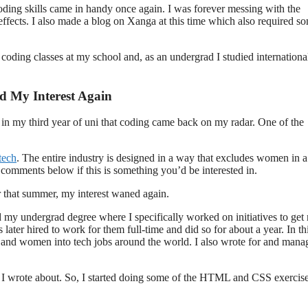
ing skills came in handy once again. I was forever messing with the
ffects. I also made a blog on Xanga at this time which also required s
oding classes at my school and, as an undergrad I studied internationa
d My Interest Again
on in my third year of uni that coding came back on my radar. One of the
tech
. The entire industry is designed in a way that excludes women in a 
e comments below if this is something you’d be interested in.
r that summer, my interest waned again.
ed my undergrad degree where I specifically worked on initiatives to get
ater hired to work for them full-time and did so for about a year. In th
ode and women into tech jobs around the world. I also wrote for and man
 I wrote about. So, I started doing some of the HTML and CSS exercis