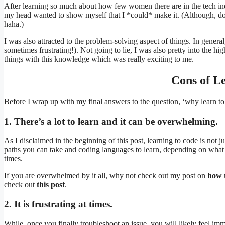
After learning so much about how few women there are in the tech indu
my head wanted to show myself that I *could* make it. (Although, don’
haha.)
I was also attracted to the problem-solving aspect of things. In genera
sometimes frustrating!). Not going to lie, I was also pretty into the hi
things with this knowledge which was really exciting to me.
Cons of L
Before I wrap up with my final answers to the question, ‘why learn t
1. There’s a lot to learn and it can be overwhelming.
As I disclaimed in the beginning of this post, learning to code is not ju
paths you can take and coding languages to learn, depending on what
times.
If you are overwhelmed by it all, why not check out my post on
how t
check out
this post
.
2. It is frustrating at times.
While, once you finally troubleshoot an issue, you will likely feel imme