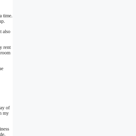
a time.
up.
t also
y rent
e room
ue
way of
th my
siness
de.