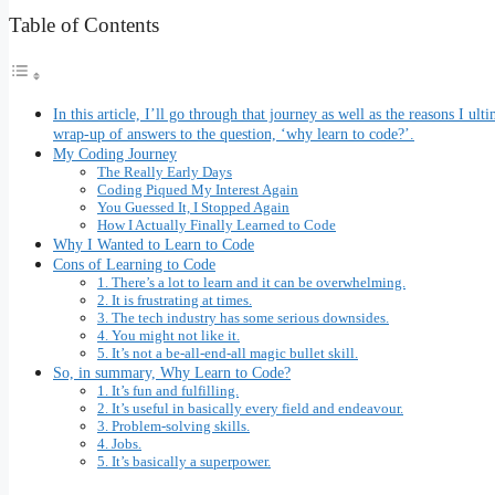
Table of Contents
In this article, I’ll go through that journey as well as the reasons I u
wrap-up of answers to the question, ‘why learn to code?’.
My Coding Journey
The Really Early Days
Coding Piqued My Interest Again
You Guessed It, I Stopped Again
How I Actually Finally Learned to Code
Why I Wanted to Learn to Code
Cons of Learning to Code
1. There’s a lot to learn and it can be overwhelming.
2. It is frustrating at times.
3. The tech industry has some serious downsides.
4. You might not like it.
5. It’s not a be-all-end-all magic bullet skill.
So, in summary, Why Learn to Code?
1. It’s fun and fulfilling.
2. It’s useful in basically every field and endeavour.
3. Problem-solving skills.
4. Jobs.
5. It’s basically a superpower.