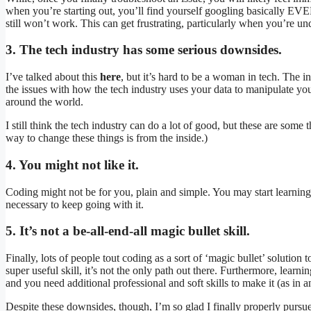
when you’re starting out, you’ll find yourself googling basically EVE
still won’t work. This can get frustrating, particularly when you’re un
3. The tech industry has some serious downsides.
I’ve talked about this
here
, but it’s hard to be a woman in tech. The in
the issues with how the tech industry uses your data to manipulate you
around the world.
I still think the tech industry can do a lot of good, but these are some 
way to change these things is from the inside.)
4. You might not like it.
Coding might not be for you, plain and simple. You may start learning an
necessary to keep going with it.
5. It’s not a be-all-end-all magic bullet skill.
Finally, lots of people tout coding as a sort of ‘magic bullet’ solution to
super useful skill, it’s not the only path out there. Furthermore, lea
and you need additional professional and soft skills to make it (as in a
Despite these downsides, though, I’m so glad I finally properly pursue