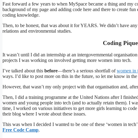
Fast forward a few years to when MySpace became a thing and my cod
background of my page and adding code here and there to create fun e
coding knowledge.
Then, to be honest, that was about it for YEARS. We didn’t have any c
relations and environmental studies.
Coding Pique
It wasn’t until I did an internship at an intergovernmental organisati
projects I was working on involved getting more women into tech.
I’ve talked about this
before
—there’s a serious shortfall of
women in 
ways. I’d like to post more on this in the future, so let me know in th
However, that wasn’t my only project with that organisation and, afte
Then, I did a training programme at the United Nations after I finish
women and young people into tech (and to actually retain them). I was l
time, I worked on various initiatives to get more girls learning to c
their blog where I wrote about these issues.
This was when I decided I wanted to be one of these ‘women in tech’
Free Code Camp
.