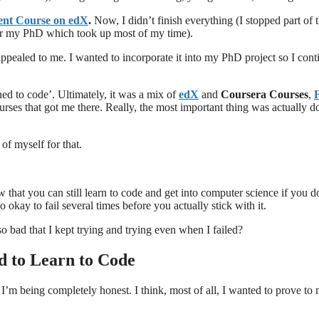
nt Course on edX
.
Now, I didn’t finish everything (I stopped part of 
for my PhD which took up most of my time).
y appealed to me. I wanted to incorporate it into my PhD project so I con
ned to code’. Ultimately, it was a mix of
edX
and
Coursera Courses
,
urses that got me there. Really, the most important thing was actually d
 of myself for that.
that you can still learn to code and get into computer science if you d
o okay to fail several times before you actually stick with it.
so bad that I kept trying and trying even when I failed?
 to Learn to Code
f I’m being completely honest. I think, most of all, I wanted to prove to