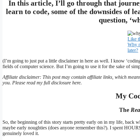
In this article, I’ll go through that journ
learn to code, some of the downsides of le
question, ‘wh
Like t
Why no
later?
(I’m going to just put a little disclaimer in here as well. I know ‘codin
fields of computer science. But I’m going to use it for the sake of simpl
Affiliate disclaimer: This post may contain affiliate links, which mean
you. Please read my full disclosure here.
My Cod
The
Rea
So, the beginning of this story starts pretty early on in my life, ba
maybe early noughties (does anyone remember this?). I spent HOURS 
genuinely loved it.