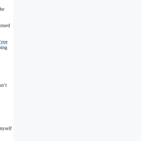
the
tinued
Free
oing
on’t
 myself