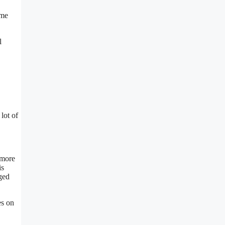
ome
l
lot of
 more
is
aged
es on