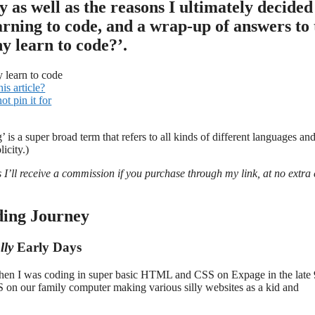
ey as well as the reasons I ultimately decided
arning to code, and a wrap-up of answers to 
y learn to code?’.
his article?
t pin it for
g’ is a super broad term that refers to all kinds of different languages an
icity.)
s I’ll receive a commission if you purchase through my link, at no extra 
ing Journey
lly
Early Days
ck when I was coding in super basic HTML and CSS on Expage in the late 
on our family computer making various silly websites as a kid and