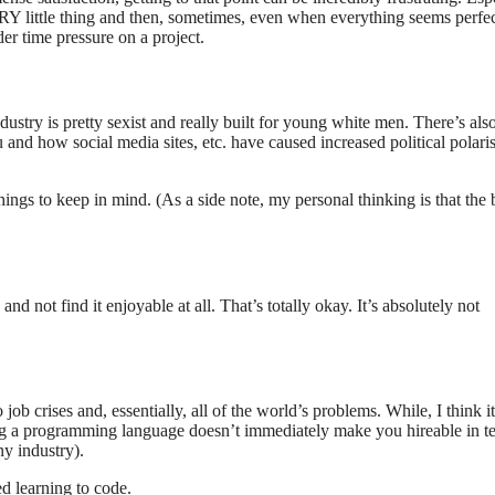
RY little thing and then, sometimes, even when everything seems perfect
der time pressure on a project.
dustry is pretty sexist and really built for young white men. There’s also
 and how social media sites, etc. have caused increased political polari
things to keep in mind. (As a side note, my personal thinking is that the 
d not find it enjoyable at all. That’s totally okay. It’s absolutely not
 job crises and, essentially, all of the world’s problems. While, I think it
rning a programming language doesn’t immediately make you hireable in t
ny industry).
d learning to code.