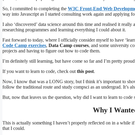
So, I committed to completing the
W3C Front-End Web Developme
way into Javascript as I started consulting work again and applying 
I also ‘discovered’ data science around this time and realised it reall
researching programmes and learning everything I could about it.
Fast forward to today, where I officially consider myself to have ‘lear
Code Camp exercises
,
Data Camp courses
, and some university co
projects and having to figure out how to code them.
I’m definitely still learning, but have come so far and I’m pretty proud
If you want to learn to code, check out
this post
.
Now, I know that was a LONG story, but I think it’s important to show 
follow the traditional route and study compsci as an undergrad. It’s als
But, now that leaves us the question, why did I want to learn to code 
Why I Wanted
This is actually something I haven’t properly reflected on in a while i
that I could.