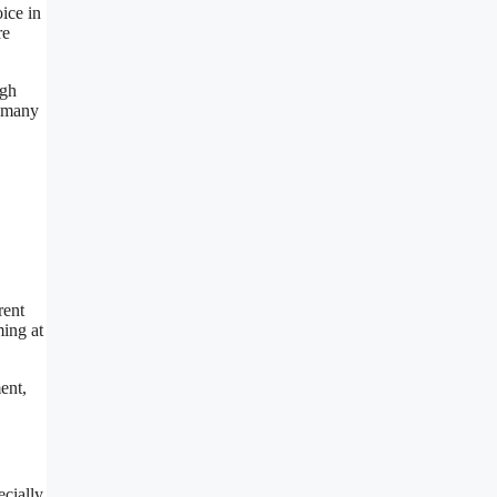
ice in
re
ugh
o many
rent
ming at
ent,
ecially