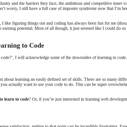
stry and the barriers they face, the ambitious and competitive inner vo
t worry, I still have a full case of imposter syndrome now that I’m he
l, I like figuring things out and coding has always been fun for me (tho
gh earning potential. Most of all though, it just seemed like I could do s
earning to Code
o code?’, I will acknowledge some of the downsides of learning to code.
st about learning an easily defined set of skills. There are so many diffe
 you actually want to use your code to do. This can be super overwhel
o learn to code
? Or, if you’re just interested in learning web developm
nse satisfaction, getting to that point can be incredibly frustrating. Esp