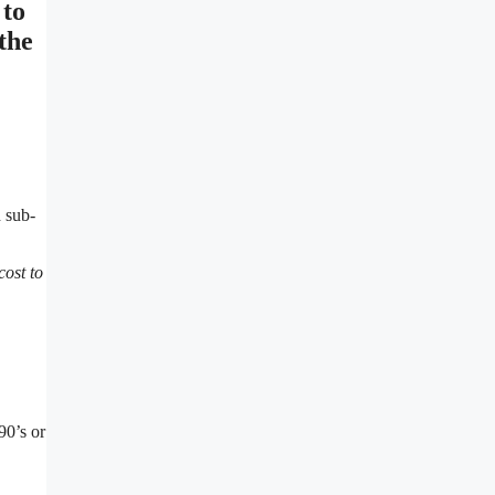
 to
the
d sub-
cost to
90’s or