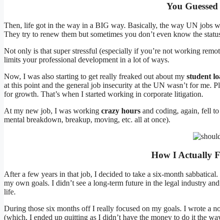
You Guessed 
Then, life got in the way in a BIG way. Basically, the way UN jobs wor
They try to renew them but sometimes you don’t even know the status o
Not only is that super stressful (especially if you’re not working rem
limits your professional development in a lot of ways.
Now, I was also starting to get really freaked out about my
student l
at this point and the general job insecurity at the UN wasn’t for me. 
for growth. That’s when I started working in corporate litigation.
At my new job, I was working
crazy hours
and coding, again, fell t
mental breakdown, breakup, moving, etc. all at once).
How I Actually F
After a few years in that job, I decided to take a six-month sabbatical. 
my own goals. I didn’t see a long-term future in the legal industry a
life.
During those six months off I really focused on my goals. I wrote a n
(which, I ended up quitting as I didn’t have the money to do it the wa