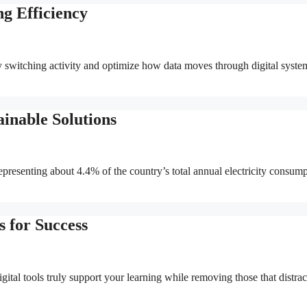
g Efficiency
switching activity and optimize how data moves through digital syste
inable Solutions
presenting about 4.4% of the country’s total annual electricity consump
s for Success
ital tools truly support your learning while removing those that distrac