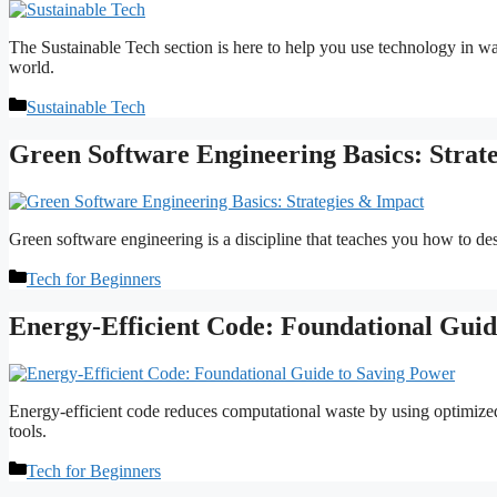
The Sustainable Tech section is here to help you use technology in wa
world.
Categories
Sustainable Tech
Green Software Engineering Basics: Strat
Green software engineering is a discipline that teaches you how to de
Categories
Tech for Beginners
Energy-Efficient Code: Foundational Guid
Energy-efficient code reduces computational waste by using optimized
tools.
Categories
Tech for Beginners