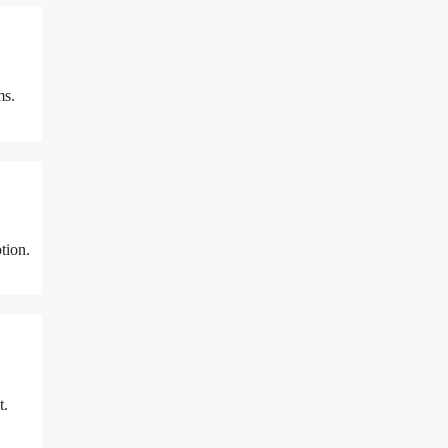
ms.
tion.
t.