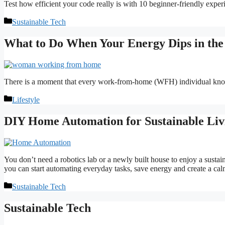
Test how efficient your code really is with 10 beginner-friendly expe
Categories
Sustainable Tech
What to Do When Your Energy Dips in th
There is a moment that every work-from-home (WFH) individual knows
Categories
Lifestyle
DIY Home Automation for Sustainable Liv
You don’t need a robotics lab or a newly built house to enjoy a sustain
you can start automating everyday tasks, save energy and create a calm
Categories
Sustainable Tech
Sustainable Tech