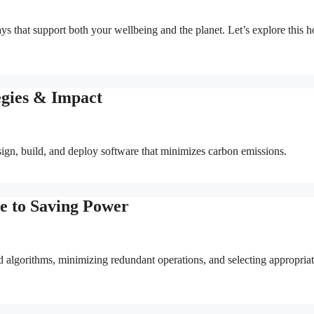
ys that support both your wellbeing and the planet. Let’s explore this h
egies & Impact
sign, build, and deploy software that minimizes carbon emissions.
e to Saving Power
 algorithms, minimizing redundant operations, and selecting appropria