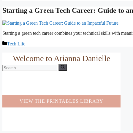
Starting a Green Tech Career: Guide to a
Starting a green tech career combines your technical skills with meani
Categories
Tech Life
Welcome to Arianna Danielle
Search
for:
VIEW THE PRINTABLES LIBRARY