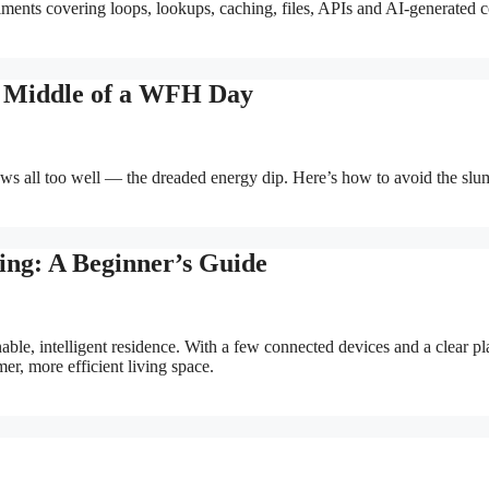
riments covering loops, lookups, caching, files, APIs and AI-generated 
e Middle of a WFH Day
 all too well — the dreaded energy dip. Here’s how to avoid the slu
ing: A Beginner’s Guide
able, intelligent residence. With a few connected devices and a clear pl
er, more efficient living space.