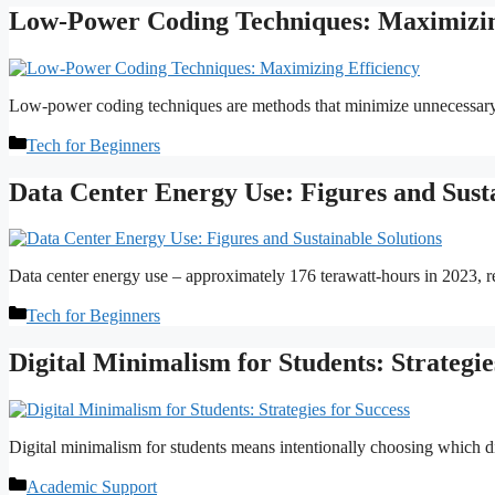
Low-Power Coding Techniques: Maximizin
Low-power coding techniques are methods that minimize unnecessary 
Categories
Tech for Beginners
Data Center Energy Use: Figures and Susta
Data center energy use – approximately 176 terawatt-hours in 2023, re
Categories
Tech for Beginners
Digital Minimalism for Students: Strategie
Digital minimalism for students means intentionally choosing which dig
Categories
Academic Support