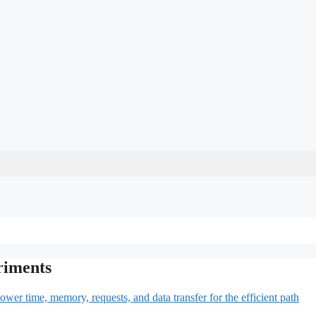
riments