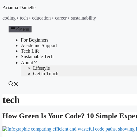
Skip
Arianna Danielle
to
coding • tech • education • career • sustainability
content
Menu
For Beginners
Academic Support
Tech Life
Sustainable Tech
About
Lifestyle
Get in Touch
tech
How Green Is Your Code? 10 Simple Expe