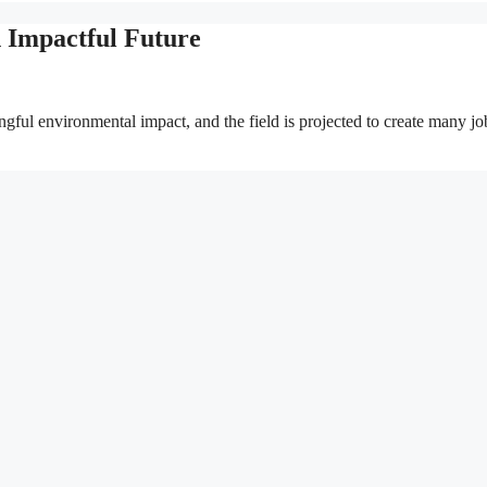
n Impactful Future
ngful environmental impact, and the field is projected to create many jo