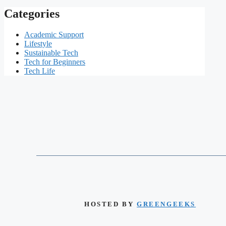
Categories
Academic Support
Lifestyle
Sustainable Tech
Tech for Beginners
Tech Life
HOSTED BY
GREENGEEKS