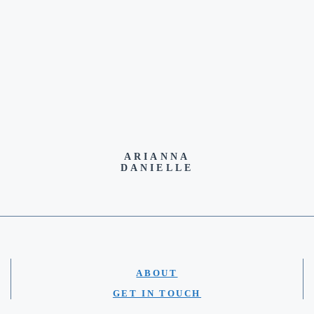
ARIANNA
DANIELLE
ABOUT
GET IN TOUCH