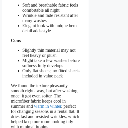
Soft and breathable fabric feels
comfortable all night
Wrinkle and fade resistant after
many washes
Elegant look with unique hem
detail adds style
Cons
Slightly thin material may not
feel heavy or plush
Might take a few washes before
softness fully develops
Only flat sheets; no fitted sheets
included in value pack
We found the texture pleasantly
smooth right away, but after washing
once, it got even softer. The
microfiber fabric keeps cool in
summer and
warm in winter
, perfect
for changing seasons in a rental flat. It
dries fast and resisted wrinkles, which
helped keep our room looking tidy
with minimal ironing.