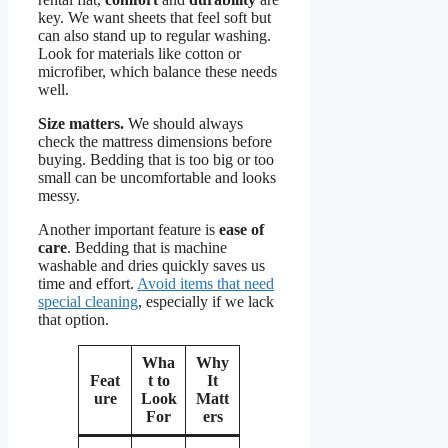
key. We want sheets that feel soft but
can also stand up to regular washing.
Look for materials like cotton or
microfiber, which balance these needs
well.
Size matters.
We should always
check the mattress dimensions before
buying. Bedding that is too big or too
small can be uncomfortable and looks
messy.
Another important feature is
ease of
care
. Bedding that is machine
washable and dries quickly saves us
time and effort.
Avoid items that need
special cleaning
, especially if we lack
that option.
Wha
Why
Feat
t to
It
ure
Look
Matt
For
ers