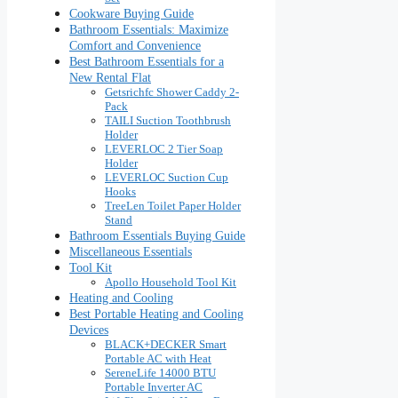
Cookware Buying Guide
Bathroom Essentials: Maximize
Comfort and Convenience
Best Bathroom Essentials for a
New Rental Flat
Getsrichfc Shower Caddy 2-
Pack
TAILI Suction Toothbrush
Holder
LEVERLOC 2 Tier Soap
Holder
LEVERLOC Suction Cup
Hooks
TreeLen Toilet Paper Holder
Stand
Bathroom Essentials Buying Guide
Miscellaneous Essentials
Tool Kit
Apollo Household Tool Kit
Heating and Cooling
Best Portable Heating and Cooling
Devices
BLACK+DECKER Smart
Portable AC with Heat
SereneLife 14000 BTU
Portable Inverter AC