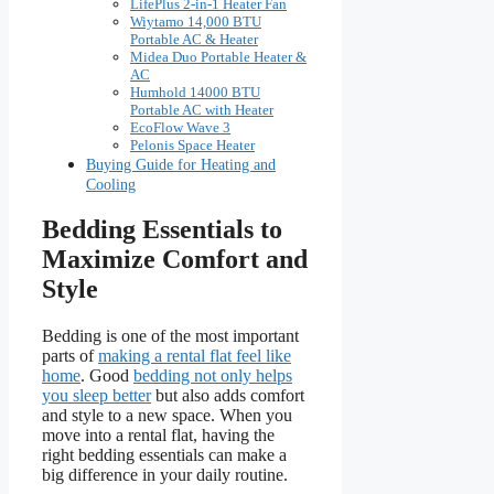
LifePlus 2-in-1 Heater Fan
Wiytamo 14,000 BTU
Portable AC & Heater
Midea Duo Portable Heater &
AC
Humhold 14000 BTU
Portable AC with Heater
EcoFlow Wave 3
Pelonis Space Heater
Buying Guide for Heating and
Cooling
Bedding Essentials to
Maximize Comfort and
Style
Bedding is one of the most important
parts of
making a rental flat feel like
home
. Good
bedding not only helps
you sleep better
but also adds comfort
and style to a new space. When you
move into a rental flat, having the
right bedding essentials can make a
big difference in your daily routine.