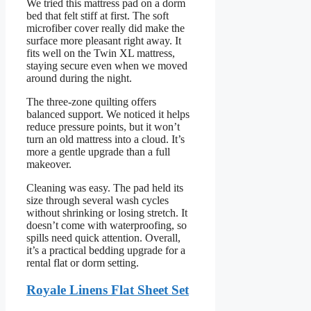
We tried this mattress pad on a dorm
bed that felt stiff at first. The soft
microfiber cover really did make the
surface more pleasant right away. It
fits well on the Twin XL mattress,
staying secure even when we moved
around during the night.
The three-zone quilting offers
balanced support. We noticed it helps
reduce pressure points, but it won’t
turn an old mattress into a cloud. It’s
more a gentle upgrade than a full
makeover.
Cleaning was easy. The pad held its
size through several wash cycles
without shrinking or losing stretch. It
doesn’t come with waterproofing, so
spills need quick attention. Overall,
it’s a practical bedding upgrade for a
rental flat or dorm setting.
Royale Linens Flat Sheet Set