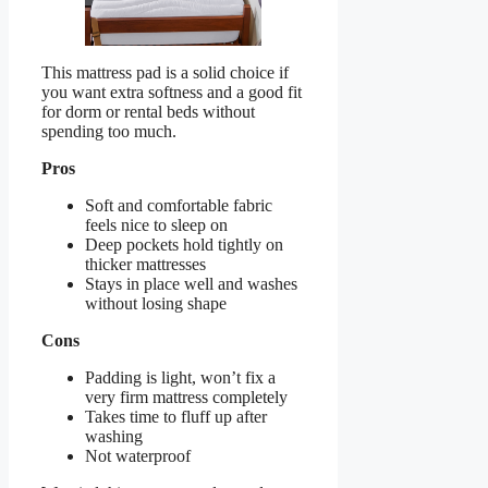
This mattress pad is a solid choice if
you want extra softness and a good fit
for dorm or rental beds without
spending too much.
Pros
Soft and comfortable fabric
feels nice to sleep on
Deep pockets hold tightly on
thicker mattresses
Stays in place well and washes
without losing shape
Cons
Padding is light, won’t fix a
very firm mattress completely
Takes time to fluff up after
washing
Not waterproof