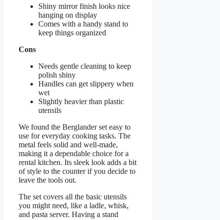
Shiny mirror finish looks nice
hanging on display
Comes with a handy stand to
keep things organized
Cons
Needs gentle cleaning to keep
polish shiny
Handles can get slippery when
wet
Slightly heavier than plastic
utensils
We found the Berglander set easy to
use for everyday cooking tasks. The
metal feels solid and well-made,
making it a dependable choice for a
rental kitchen. Its sleek look adds a bit
of style to the counter if you decide to
leave the tools out.
The set covers all the basic utensils
you might need, like a ladle, whisk,
and pasta server. Having a stand