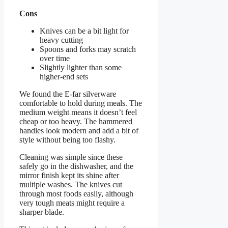
Cons
Knives can be a bit light for
heavy cutting
Spoons and forks may scratch
over time
Slightly lighter than some
higher-end sets
We found the E-far silverware
comfortable to hold during meals. The
medium weight means it doesn’t feel
cheap or too heavy. The hammered
handles look modern and add a bit of
style without being too flashy.
Cleaning was simple since these
safely go in the dishwasher, and the
mirror finish kept its shine after
multiple washes. The knives cut
through most foods easily, although
very tough meats might require a
sharper blade.