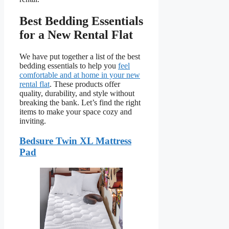
Best Bedding Essentials
for a New Rental Flat
We have put together a list of the best
bedding essentials to help you
feel
comfortable and at home in your new
rental flat
. These products offer
quality, durability, and style without
breaking the bank. Let’s find the right
items to make your space cozy and
inviting.
Bedsure Twin XL Mattress
Pad