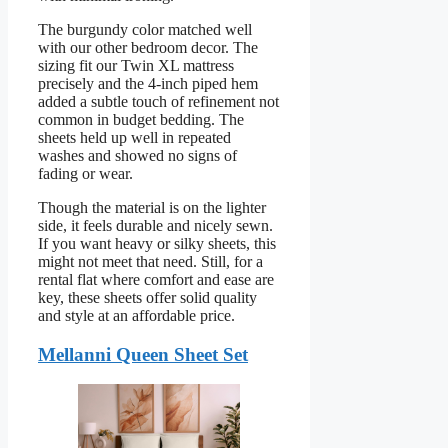
The burgundy color matched well
with our other bedroom decor. The
sizing fit our Twin XL mattress
precisely and the 4-inch piped hem
added a subtle touch of refinement not
common in budget bedding. The
sheets held up well in repeated
washes and showed no signs of
fading or wear.
Though the material is on the lighter
side, it feels durable and nicely sewn.
If you want heavy or silky sheets, this
might not meet that need. Still, for a
rental flat where comfort and ease are
key, these sheets offer solid quality
and style at an affordable price.
Mellanni Queen Sheet Set