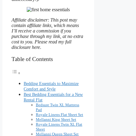
Affiliate disclaimer: This post may
contain affiliate links, which means
I’ll receive a commission if you
purchase through my link, at no extra
cost to you. Please read my full
disclosure here.
Table of Contents
Bedding Essentials to Maximize
Comfort and Style
Best Bedding Essentials for a New
Rental Flat
Bedsure Twin XL Mattress
Pad
Royale Linens Flat Sheet Set
Mellanni King Sheet Set
Royale Linens Twin XL Flat
Sheet
Mellanni Queen Sheet Set