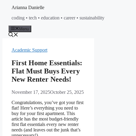
Skip
Arianna Danielle
to
coding • tech • education • career • sustainability
content
Menu
Academic Support
First Home Essentials:
Flat Must Buys Every
New Renter Needs!
November 17, 2025
October 25, 2025
Congratulations, you’ve got your first
flat! Here’s everything you need to
buy for your first apartment. This
article has the most budget-friendly
first flat essentials every new renter
needs (and leaves out the junk that’s
unnecessary!).