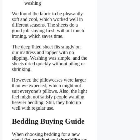
washing
We found the fabric to be pleasantly
soft and cool, which worked well in
different seasons. The sheets do a
good job staying fresh without much
ironing, which saves time.
The deep fitted sheet fits snugly on
our mattress and topper with no
slipping. Washing was simple, and the
sheets dried quickly without piling or
shrinking.
However, the pillowcases were larger
than we expected, which might not
suit everyone’s pillows. Also, the light
feel might not satisfy people wanting
heavier bedding. Still, they hold up
well with regular use.
Bedding Buying Guide
When choosing bedding for a new
rental flat,
comfort
and
durability
are