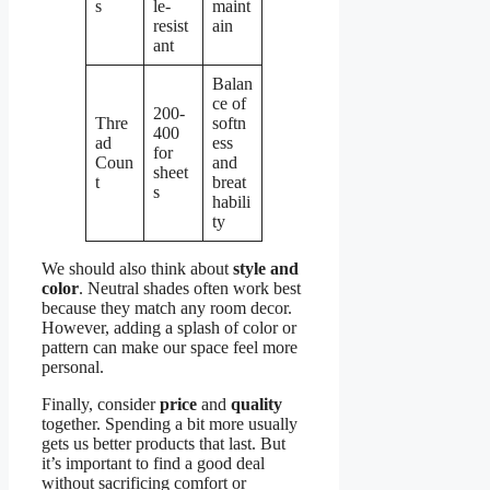
s
le-
maint
resist
ain
ant
Balan
ce of
200-
Thre
softn
400
ad
ess
for
Coun
and
sheet
t
breat
s
habili
ty
We should also think about
style and
color
. Neutral shades often work best
because they match any room decor.
However, adding a splash of color or
pattern can make our space feel more
personal.
Finally, consider
price
and
quality
together. Spending a bit more usually
gets us better products that last. But
it’s important to find a good deal
without sacrificing comfort or