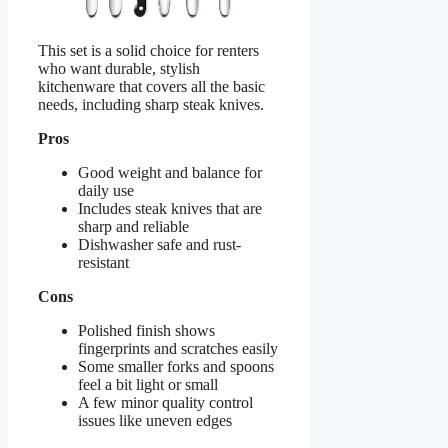
This set is a solid choice for renters
who want durable, stylish
kitchenware that covers all the basic
needs, including sharp steak knives.
Pros
Good weight and balance for
daily use
Includes steak knives that are
sharp and reliable
Dishwasher safe and rust-
resistant
Cons
Polished finish shows
fingerprints and scratches easily
Some smaller forks and spoons
feel a bit light or small
A few minor quality control
issues like uneven edges