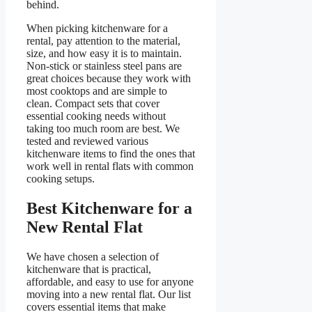
behind.
When picking kitchenware for a
rental, pay attention to the material,
size, and how easy it is to maintain.
Non-stick or stainless steel pans are
great choices because they work with
most cooktops and are simple to
clean. Compact sets that cover
essential cooking needs without
taking too much room are best. We
tested and reviewed various
kitchenware items to find the ones that
work well in rental flats with common
cooking setups.
Best Kitchenware for a
New Rental Flat
We have chosen a selection of
kitchenware that is practical,
affordable, and easy to use for anyone
moving into a new rental flat. Our list
covers essential items that make