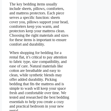
The key bedding items usually
include sheets, pillows, comforters,
and mattress protectors. Each piece
serves a specific function: sheets
cover you, pillows support your head,
comforters keep you warm, and
protectors keep your mattress clean.
Choosing the right materials and sizes
for these items is important to ensure
comfort and durability.
When shopping for bedding for a
rental flat, it’s critical to pay attention
to fabric type, size compatibility, and
ease of care. Natural materials like
cotton are breathable and easy to
clean, while synthetic blends may
offer added durability. Picking
bedding that fits the mattress and is
simple to wash will keep your space
fresh and comfortable over time. We
tested and researched the best bedding
essentials to help you create a cozy
and practical bedroom in your new
rental.