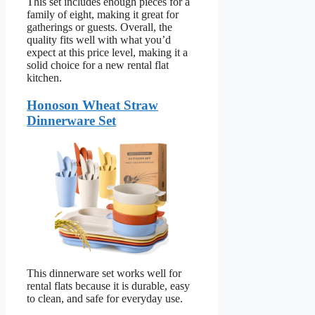
This set includes enough pieces for a
family of eight, making it great for
gatherings or guests. Overall, the
quality fits well with what you’d
expect at this price level, making it a
solid choice for a new rental flat
kitchen.
Honoson Wheat Straw
Dinnerware Set
This dinnerware set works well for
rental flats because it is durable, easy
to clean, and safe for everyday use.