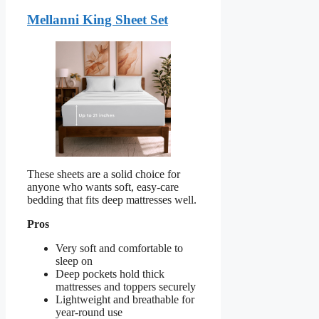
Mellanni King Sheet Set
These sheets are a solid choice for
anyone who wants soft, easy-care
bedding that fits deep mattresses well.
Pros
Very soft and comfortable to
sleep on
Deep pockets hold thick
mattresses and toppers securely
Lightweight and breathable for
year-round use