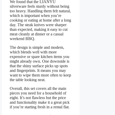
We found that the LIANYU
silverware feels sturdy without being
too heavy. Handling them felt natural,
which is important when you’re
cooking or eating at home after a long
day. The steak knives were sharper
than expected, making it easy to cut
meat cleanly at dinner or a casual
weekend BBQ.
The design is simple and modern,
which blends well with more
expensive or spare kitchen items you
might already own. One downside is
that the shiny surface picks up spots
and fingerprints. It means you may
want to wipe them more often to keep
the table looking neat.
Overall, this set covers all the main
pieces you need for a household of
eight. It’s not flawless but the price
and functionality make it a great pick
if you’re starting fresh in a rental flat.