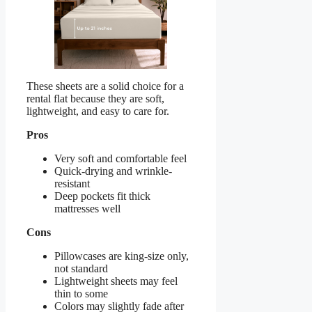
These sheets are a solid choice for a
rental flat because they are soft,
lightweight, and easy to care for.
Pros
Very soft and comfortable feel
Quick-drying and wrinkle-
resistant
Deep pockets fit thick
mattresses well
Cons
Pillowcases are king-size only,
not standard
Lightweight sheets may feel
thin to some
Colors may slightly fade after