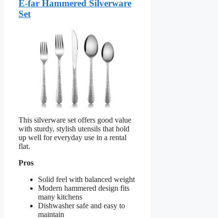
E-far Hammered Silverware
Set
This silverware set offers good value
with sturdy, stylish utensils that hold
up well for everyday use in a rental
flat.
Pros
Solid feel with balanced weight
Modern hammered design fits
many kitchens
Dishwasher safe and easy to
maintain