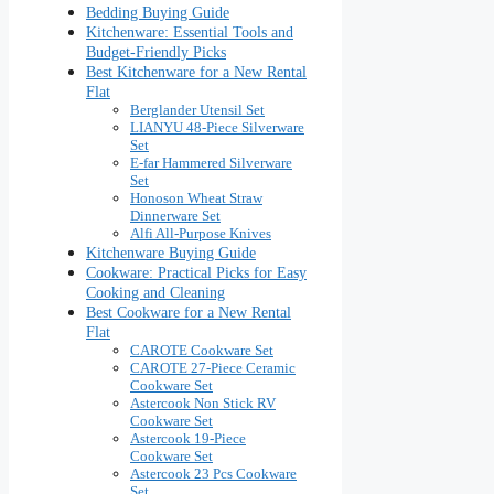
Bedding Buying Guide
Kitchenware: Essential Tools and
Budget-Friendly Picks
Best Kitchenware for a New Rental
Flat
Berglander Utensil Set
LIANYU 48-Piece Silverware
Set
E-far Hammered Silverware
Set
Honoson Wheat Straw
Dinnerware Set
Alfi All-Purpose Knives
Kitchenware Buying Guide
Cookware: Practical Picks for Easy
Cooking and Cleaning
Best Cookware for a New Rental
Flat
CAROTE Cookware Set
CAROTE 27-Piece Ceramic
Cookware Set
Astercook Non Stick RV
Cookware Set
Astercook 19-Piece
Cookware Set
Astercook 23 Pcs Cookware
Set