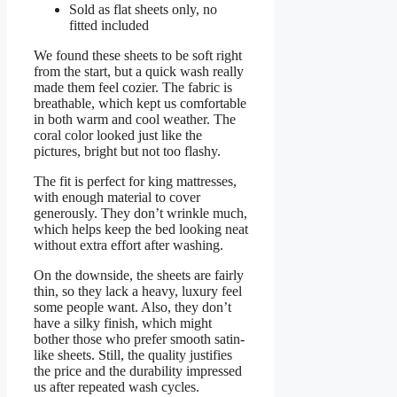
Sold as flat sheets only, no
fitted included
We found these sheets to be soft right
from the start, but a quick wash really
made them feel cozier. The fabric is
breathable, which kept us comfortable
in both warm and cool weather. The
coral color looked just like the
pictures, bright but not too flashy.
The fit is perfect for king mattresses,
with enough material to cover
generously. They don’t wrinkle much,
which helps keep the bed looking neat
without extra effort after washing.
On the downside, the sheets are fairly
thin, so they lack a heavy, luxury feel
some people want. Also, they don’t
have a silky finish, which might
bother those who prefer smooth satin-
like sheets. Still, the quality justifies
the price and the durability impressed
us after repeated wash cycles.