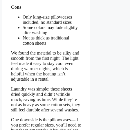
Cons
Only king-size pillowcases
included, no standard sizes
Some colors may fade slightly
after washing
Not as thick as traditional
cotton sheets
We found the material to be silky and
smooth from the first night. The light
feel made it easy to stay cool even
during warmer nights, which is
helpful when the heating isn’t
adjustable in a rental.
Laundry was simple; these sheets
dried quickly and didn’t wrinkle
much, saving us time. While they’re
not as heavy as some cotton sets, they
still feel durable after several washes.
One downside is the pillowcases—if
you prefer regular sizes, you’ll need to