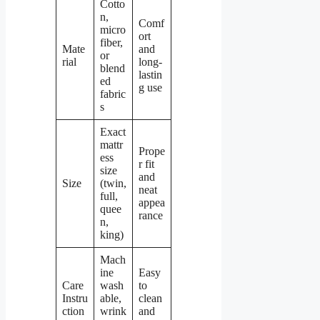
Cotto
n,
Comf
micro
ort
fiber,
Mate
and
or
rial
long-
blend
lastin
ed
g use
fabric
s
Exact
mattr
Prope
ess
r fit
size
and
Size
(twin,
neat
full,
appea
quee
rance
n,
king)
Mach
ine
Easy
Care
wash
to
Instru
able,
clean
ction
wrink
and