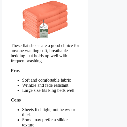
These flat sheets are a good choice for
anyone wanting soft, breathable
bedding that holds up well with
frequent washing.
Pros
Soft and comfortable fabric
Wrinkle and fade resistant
Large size fits king beds well
Cons
Sheets feel light, not heavy or
thick
Some may prefer a silkier
texture