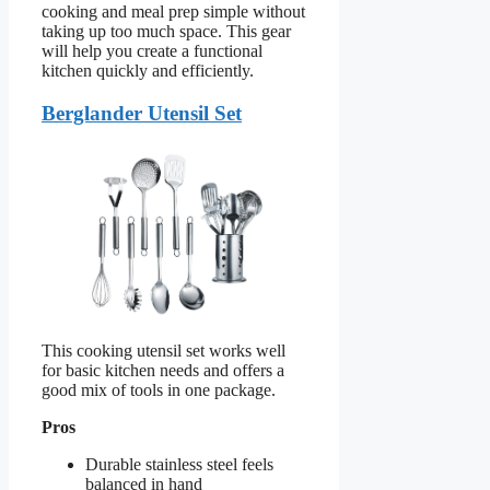
cooking and meal prep simple without
taking up too much space. This gear
will help you create a functional
kitchen quickly and efficiently.
Berglander Utensil Set
This cooking utensil set works well
for basic kitchen needs and offers a
good mix of tools in one package.
Pros
Durable stainless steel feels
balanced in hand