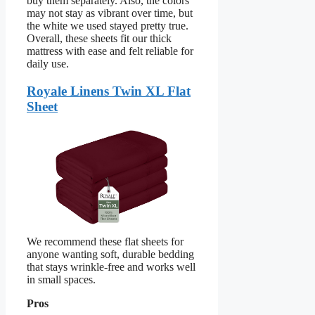
buy them separately. Also, the colors
may not stay as vibrant over time, but
the white we used stayed pretty true.
Overall, these sheets fit our thick
mattress with ease and felt reliable for
daily use.
Royale Linens Twin XL Flat
Sheet
We recommend these flat sheets for
anyone wanting soft, durable bedding
that stays wrinkle-free and works well
in small spaces.
Pros