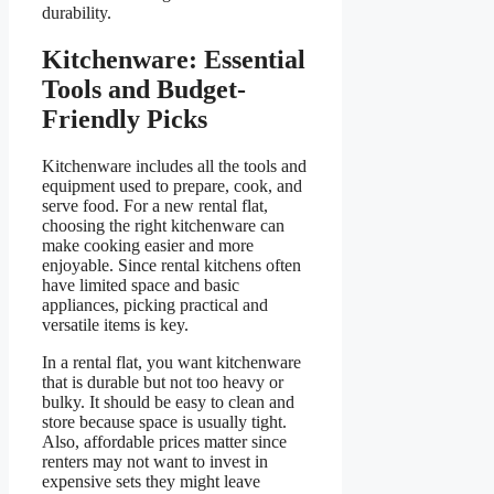
durability.
Kitchenware: Essential
Tools and Budget-
Friendly Picks
Kitchenware includes all the tools and
equipment used to prepare, cook, and
serve food. For a new rental flat,
choosing the right kitchenware can
make cooking easier and more
enjoyable. Since rental kitchens often
have limited space and basic
appliances, picking practical and
versatile items is key.
In a rental flat, you want kitchenware
that is durable but not too heavy or
bulky. It should be easy to clean and
store because space is usually tight.
Also, affordable prices matter since
renters may not want to invest in
expensive sets they might leave