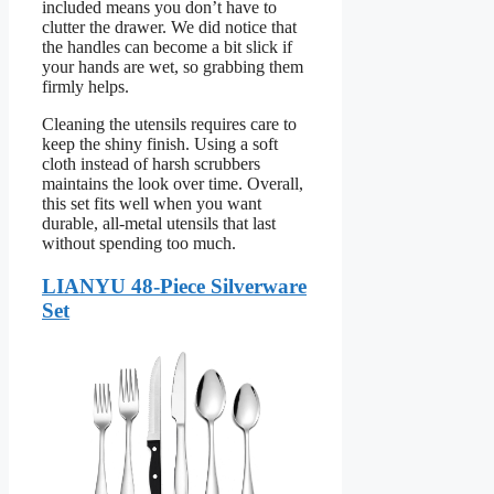
included means you don’t have to
clutter the drawer. We did notice that
the handles can become a bit slick if
your hands are wet, so grabbing them
firmly helps.
Cleaning the utensils requires care to
keep the shiny finish. Using a soft
cloth instead of harsh scrubbers
maintains the look over time. Overall,
this set fits well when you want
durable, all-metal utensils that last
without spending too much.
LIANYU 48-Piece Silverware
Set