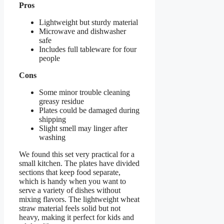
Pros
Lightweight but sturdy material
Microwave and dishwasher
safe
Includes full tableware for four
people
Cons
Some minor trouble cleaning
greasy residue
Plates could be damaged during
shipping
Slight smell may linger after
washing
We found this set very practical for a
small kitchen. The plates have divided
sections that keep food separate,
which is handy when you want to
serve a variety of dishes without
mixing flavors. The lightweight wheat
straw material feels solid but not
heavy, making it perfect for kids and