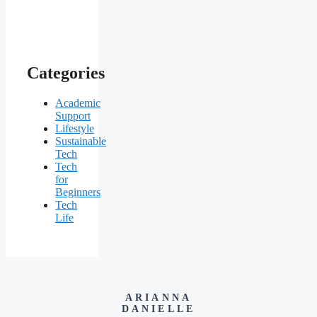
Categories
Academic
Support
Lifestyle
Sustainable
Tech
Tech
for
Beginners
Tech
Life
ARIANNA
DANIELLE