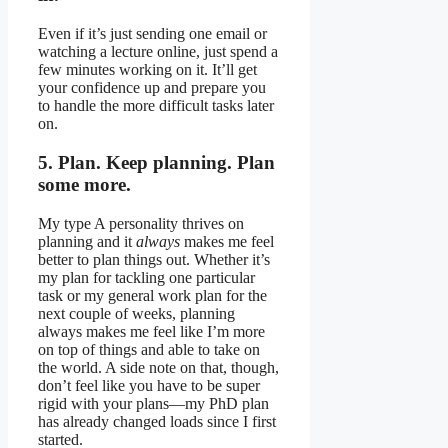
Even if it’s just sending one email or
watching a lecture online, just spend a
few minutes working on it. It’ll get
your confidence up and prepare you
to handle the more difficult tasks later
on.
5. Plan. Keep planning. Plan
some more.
My type A personality thrives on
planning and it
always
makes me feel
better to plan things out. Whether it’s
my plan for tackling one particular
task or my general work plan for the
next couple of weeks, planning
always makes me feel like I’m more
on top of things and able to take on
the world. A side note on that, though,
don’t feel like you have to be super
rigid with your plans—my PhD plan
has already changed loads since I first
started.