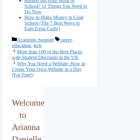
Burned out from Work or
School? 11 Things You Need to
Do Now
How to Make Money in Grad
School (The 7 Best Ways to
Earn Extra Cash!)
Categories
Tags
Academic Support
career
,
education
,
tech
More than 100 of the Best Places
with Student Discounts in the UK
Why You Need a Website: How to
Create Your Own Website in a Day
(For Free!)
Welcome
to
Arianna
Danielle