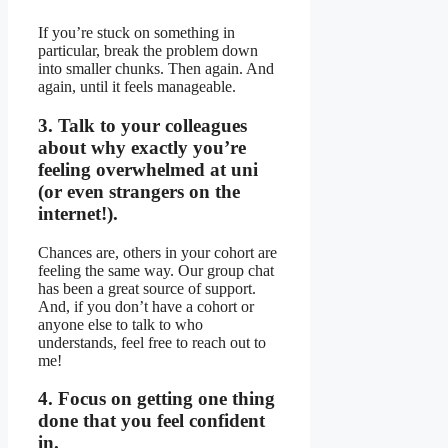
If you’re stuck on something in
particular, break the problem down
into smaller chunks. Then again. And
again, until it feels manageable.
3. Talk to your colleagues
about why exactly you’re
feeling overwhelmed at uni
(or even strangers on the
internet!).
Chances are, others in your cohort are
feeling the same way. Our group chat
has been a great source of support.
And, if you don’t have a cohort or
anyone else to talk to who
understands, feel free to reach out to
me!
4. Focus on getting one thing
done that you feel confident
in.