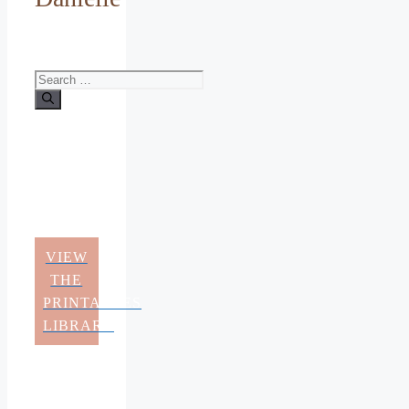
Search
for:
VIEW
THE
PRINTABLES
LIBRARY