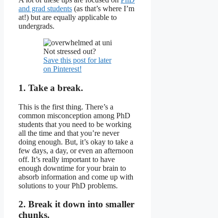
and grad students
(as that’s where I’m
at!) but are equally applicable to
undergrads.
Not stressed out?
Save this post for later
on Pinterest!
1. Take a break.
This is the first thing. There’s a
common misconception among PhD
students that you need to be working
all the time and that you’re never
doing enough. But, it’s okay to take a
few days, a day, or even an afternoon
off. It’s really important to have
enough downtime for your brain to
absorb information and come up with
solutions to your PhD problems.
2. Break it down into smaller
chunks.