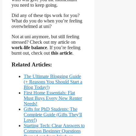
you need to keep going.
Did any of these tips work for you?
What do you do when you’re feeling
overwhelmed at uni?
Not at uni anymore, but still feeling
stressed? Check out my article on
work-life balance
. If you’re feeling
burnt out, check out
this article
.
Related Articles:
The Ultimate Blogging Guide
(+ Reasons You Should Start a
Blog Today!)
First Home Essentials: Flat
Must Buys Every New Renter
Needs!
Gifts for PhD Students: The
Complete Guide (Gifts They'll
Love!)
Starting Tech: Clear Answers to
Common Beginner Questions