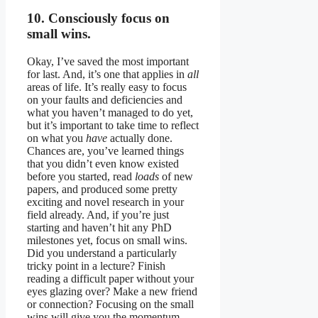
10. Consciously focus on
small wins.
Okay, I’ve saved the most important
for last. And, it’s one that applies in
all
areas of life. It’s really easy to focus
on your faults and deficiencies and
what you haven’t managed to do yet,
but it’s important to take time to reflect
on what you
have
actually done.
Chances are, you’ve learned things
that you didn’t even know existed
before you started, read
loads
of new
papers, and produced some pretty
exciting and novel research in your
field already. And, if you’re just
starting and haven’t hit any PhD
milestones yet, focus on small wins.
Did you understand a particularly
tricky point in a lecture? Finish
reading a difficult paper without your
eyes glazing over? Make a new friend
or connection? Focusing on the small
wins will give you the momentum