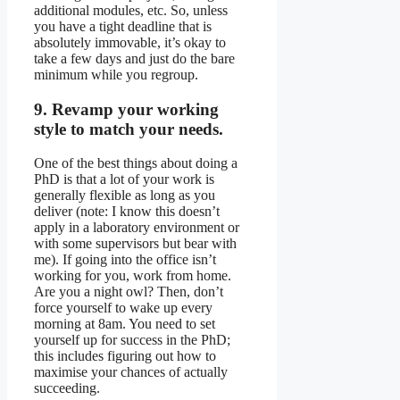
additional modules, etc. So, unless
you have a tight deadline that is
absolutely immovable, it’s okay to
take a few days and just do the bare
minimum while you regroup.
9. Revamp your working
style to match your needs.
One of the best things about doing a
PhD is that a lot of your work is
generally flexible as long as you
deliver (note: I know this doesn’t
apply in a laboratory environment or
with some supervisors but bear with
me). If going into the office isn’t
working for you, work from home.
Are you a night owl? Then, don’t
force yourself to wake up every
morning at 8am. You need to set
yourself up for success in the PhD;
this includes figuring out how to
maximise your chances of actually
succeeding.