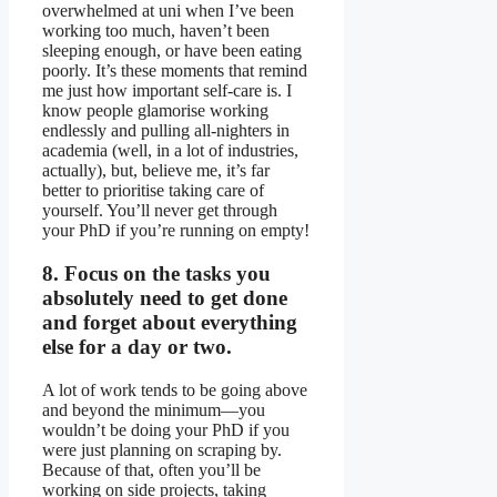
overwhelmed at uni when I’ve been
working too much, haven’t been
sleeping enough, or have been eating
poorly. It’s these moments that remind
me just how important self-care is. I
know people glamorise working
endlessly and pulling all-nighters in
academia (well, in a lot of industries,
actually), but, believe me, it’s far
better to prioritise taking care of
yourself. You’ll never get through
your PhD if you’re running on empty!
8. Focus on the tasks you
absolutely need to get done
and forget about everything
else for a day or two.
A lot of work tends to be going above
and beyond the minimum—you
wouldn’t be doing your PhD if you
were just planning on scraping by.
Because of that, often you’ll be
working on side projects, taking