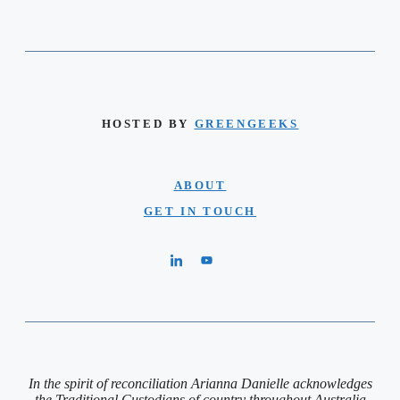
HOSTED BY
GREENGEEKS
ABOUT
GET IN TOUCH
In the spirit of reconciliation Arianna Danielle acknowledges
the Traditional Custodians of country throughout Australia