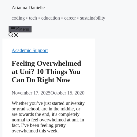
Skip
Arianna Danielle
to
coding • tech • education • career • sustainability
content
Menu
Academic Support
Feeling Overwhelmed
at Uni? 10 Things You
Can Do Right Now
November 17, 2025
October 15, 2020
Whether you’ve just started university
or grad school, are in the middle, or
are towards the end, it’s completely
normal to feel overwhelmed at uni. In
fact, I’ve been feeling pretty
overwhelmed this week.