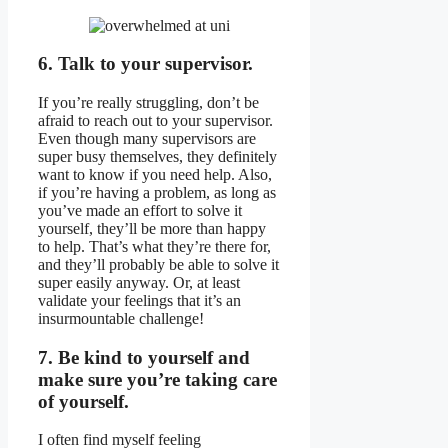
6. Talk to your supervisor.
If you’re really struggling, don’t be
afraid to reach out to your supervisor.
Even though many supervisors are
super busy themselves, they definitely
want to know if you need help. Also,
if you’re having a problem, as long as
you’ve made an effort to solve it
yourself, they’ll be more than happy
to help. That’s what they’re there for,
and they’ll probably be able to solve it
super easily anyway. Or, at least
validate your feelings that it’s an
insurmountable challenge!
7. Be kind to yourself and
make sure you’re taking care
of yourself.
I often find myself feeling