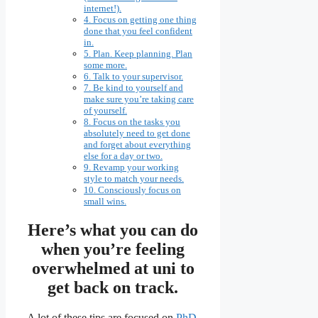
internet!).
4. Focus on getting one thing
done that you feel confident
in.
5. Plan. Keep planning. Plan
some more.
6. Talk to your supervisor.
7. Be kind to yourself and
make sure you’re taking care
of yourself.
8. Focus on the tasks you
absolutely need to get done
and forget about everything
else for a day or two.
9. Revamp your working
style to match your needs.
10. Consciously focus on
small wins.
Here’s what you can do
when you’re feeling
overwhelmed at uni to
get back on track.
A lot of these tips are focused on
PhD