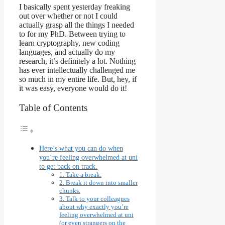
I basically spent yesterday freaking
out over whether or not I could
actually grasp all the things I needed
to for my PhD. Between trying to
learn cryptography, new coding
languages, and actually do my
research, it’s definitely a lot. Nothing
has ever intellectually challenged me
so much in my entire life. But, hey, if
it was easy, everyone would do it!
Table of Contents
Here’s what you can do when
you’re feeling overwhelmed at uni
to get back on track.
1. Take a break.
2. Break it down into smaller
chunks.
3. Talk to your colleagues
about why exactly you’re
feeling overwhelmed at uni
(or even strangers on the