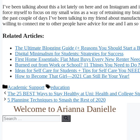
I’ve been talking about this a lot lately on here and on Instagram and 
force myself to focus on my small wins as a way of retraining my bra
the past couple of days I’ve been talking to my friend about manufact
willing to connect me to other people have advice for me and I am
so
Related Articles:
The Ultimate Blogging Guide (+ Reasons You Should Start a 
Digital Minimalism for Students: Strategies for Success
First Home Essentials: Flat Must Buys Every New Renter Nee
Burned out from Work or School? 11 Things You Need to Do
Ideas for Self Care for Students + Tips for Self Care You NE
How to Become That Girl—2021 Can Still Be Your Year!
Categories
Tags
Academic Support
education
The 25 BEST Ways to Stay Healthy at Uni: Health and College St
5 Planning Techniques to Smash the Rest of 2020
Welcome to Arianna Danielle
Search
for: