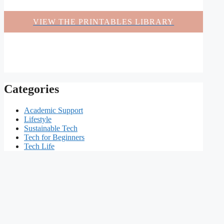
VIEW THE PRINTABLES LIBRARY
Categories
Academic Support
Lifestyle
Sustainable Tech
Tech for Beginners
Tech Life