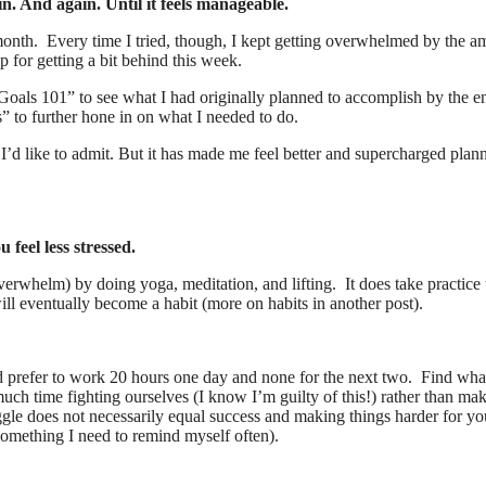
n. And again. Until it feels manageable.
t month. Every time I tried, though, I kept getting overwhelmed by the a
 for getting a bit behind this week.
oals 101” to see what I had originally planned to accomplish by the e
to further hone in on what I needed to do.
I’d like to admit. But it has made me feel better and supercharged plann
u feel less stressed.
verwhelm) by doing yoga, meditation, and lifting. It does take practice 
ill eventually become a habit (more on habits in another post).
 prefer to work 20 hours one day and none for the next two. Find wha
ch time fighting ourselves (I know I’m guilty of this!) rather than ma
uggle does not necessarily equal success and making things harder for yo
something I need to remind myself often).