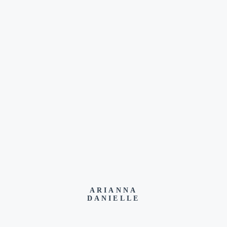
ARIANNA
DANIELLE