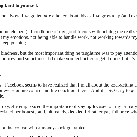
g kind to yourself.
ke me. Now, I’ve gotten
much
better about this as I’ve grown up (and ev
ortant element). I credit one of my good friends with helping me realiz
out my emotions, not being able to handle work, not working towards m
o keep pushing.
-kindness, but the most important thing he taught me was to pay attenti
tomorrow and sometimes it’d make you feel better to get it done, but it’s
.
s. Facebook seems to have realized that I’m all about the goal-getting 
every online course and life coach out there. And it is SO easy to get
le.
her day, she emphasized the importance of staying focused on my primary
eciated her honesty and, ultimately, decided I’d rather pay full price wh
the online course with a money-back guarantee.