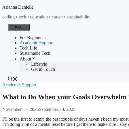
Skip
Arianna Danielle
to
coding • tech • education • career • sustainability
content
Menu
For Beginners
Academic Support
Tech Life
Sustainable Tech
About
Lifestyle
Get in Touch
Academic Support
What to Do When your Goals Overwhelm 
November 17, 2025
September 30, 2025
I’ll be the first to admit, the past couple of days haven’t been my mo
I’m doing a bit of a mental reset before I get there to make sure I st