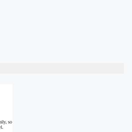
ily, so
l.