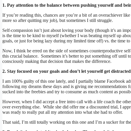
1. Pay attention to the balance between pushing yourself and bein
If you’re reading this, chances are you’re a bit of an overachiever li
more so after quitting my job), but sometimes I still struggle.
Self-compassion isn’t just about loving your body (though it’s an imp
is the time to be kind to myself (whether I was beating myself up ab
goals, or just for being lazy during my limited time off) vs. the time t
Now, I think he erred on the side of sometimes counterproductive self
this crucial balance. Sometimes it’s better to put something off until 
consciously making that decision that makes the difference.
2. Stay focused on your goals and don’t let yourself get distracted
I am 100% guilty of this one lately, and I partially blame Facebook ad
following my dreams these days and is giving me recommendations for 
sucked into the freebies and try to consume as much content as possib
However, when I did accept a free intro call with a life coach the ot
over everything else. While she did offer me a discounted trial, I appr
was ready to really put all my attention into what she had to offer.
That said, I’m still totally working on this one and I’m a sucker for 