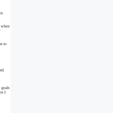
en
e when
y
on to
and
 goals
en I