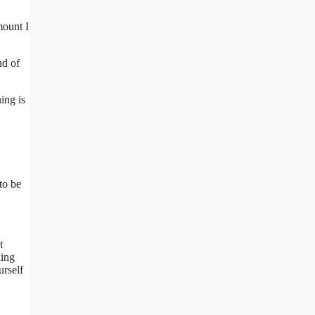
mount I
nd of
ing is
to be
t
king
urself