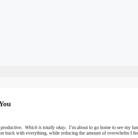
You
st productive.
Which is totally okay
. I’m about to go home to see my fam
ay on track with everything, while reducing the amount of overwhelm I fee