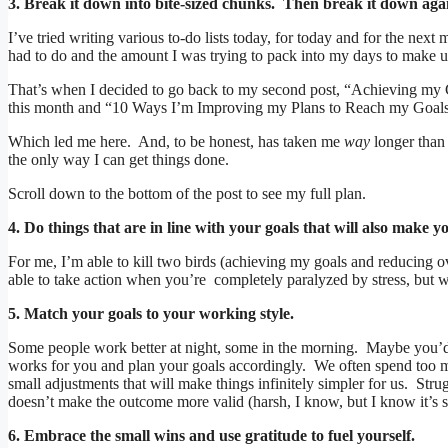
3. Break it down into bite-sized chunks. Then break it down agai
I’ve tried writing various to-do lists today, for today and for the nex
had to do and the amount I was trying to pack into my days to make up
That’s when I decided to go back to my second post, “Achieving my G
this month and “10 Ways I’m Improving my Plans to Reach my Goals” 
Which led me here. And, to be honest, has taken me
way
longer than 
the only way I can get things done.
Scroll down to the bottom of the post to see my full plan.
4. Do things that are in line with your goals that will also make yo
For me, I’m able to kill two birds (achieving my goals and reducing o
able to take action when you’re completely paralyzed by stress, but w
5. Match your goals to your working style.
Some people work better at night, some in the morning. Maybe you’d
works for you and plan your goals accordingly. We often spend too mu
small adjustments that will make things infinitely simpler for us. Str
doesn’t make the outcome more valid (harsh, I know, but I know it’s 
6. Embrace the small wins and use gratitude to fuel yourself.