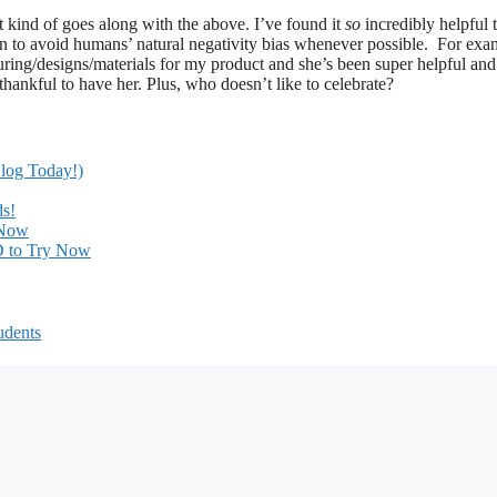
it kind of goes along with the above. I’ve found it
so
incredibly helpful 
in to avoid humans’ natural negativity bias whenever possible. For exa
uring/designs/materials for my product and she’s been super helpful and
thankful to have her. Plus, who doesn’t like to celebrate?
Blog Today!)
ds!
 Now
ED to Try Now
udents