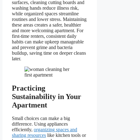
surfaces, cleaning cutting boards and
washing hands reduce illness risk,
while organized spaces streamline
routines and lower stress. Maintaining
these areas creates a safer, healthier
and more welcoming apartment. For
first-time renters, consistent daily
habits can make upkeep manageable
and prevent grime and bacteria
buildup, saving time on deeper cleans
later.
Practicing
Sustainability in Your
Apartment
Small choices can make a big
difference. Using appliances
efficiently,
organizing spaces and
sharing resources
like kitchen tools or