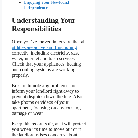
Enjoying Your Newfound
Independence
Understanding Your
Responsibilities
Once you’ve moved in, ensure that all
utilities are active and functioning
correctly, including electricity, gas,
water, internet and trash services.
Check that your appliances, heating
and cooling systems are working
properly.
Be sure to note any problems and
inform your landlord right away to
prevent disputes down the line. Also,
take photos or videos of your
apartment, focusing on any existing
damage or wear.
Keep this record safe, as it will protect
you when it’s time to move out or if
the landlord raises concerns about