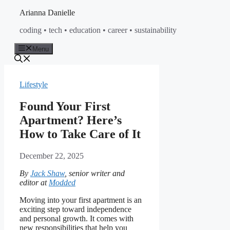
Skip
Arianna Danielle
to
coding • tech • education • career • sustainability
content
Menu
Lifestyle
Found Your First
Apartment? Here’s
How to Take Care of It
December 22, 2025
By
Jack Shaw
, senior writer and
editor at
Modded
Moving into your first apartment is an
exciting step toward independence
and personal growth. It comes with
new responsibilities that help you