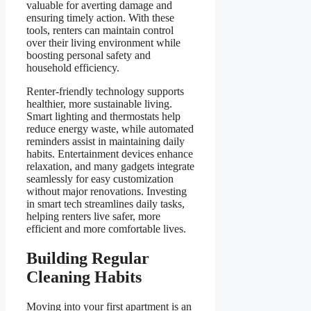
valuable for averting damage and
ensuring timely action. With these
tools, renters can maintain control
over their living environment while
boosting personal safety and
household efficiency.
Renter-friendly technology supports
healthier, more sustainable living.
Smart lighting and thermostats help
reduce energy waste, while automated
reminders assist in maintaining daily
habits. Entertainment devices enhance
relaxation, and many gadgets integrate
seamlessly for easy customization
without major renovations. Investing
in smart tech streamlines daily tasks,
helping renters live safer, more
efficient and more comfortable lives.
Building Regular
Cleaning Habits
Moving into your first apartment is an