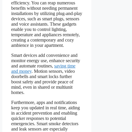
efficiency. You can reap numerous
benefits without needing permanent
installations by utilizing plug-and-play
devices, such as smart plugs, sensors
and voice assistants. These gadgets
enable you to control lighting,
temperature and appliances remotely,
creating a contemporary and cozy
ambience in your apartment.
Smart devices add convenience and
monitor energy use, enhance security
and automate routines,
saving time
and money
. Motion sensors, video
doorbells and smart locks further
boost safety and provide peace of
mind, even in shared or multiunit
homes.
Furthermore, apps and notifications
keep you updated in real time, aiding
in accident prevention and enabling
quicker responses to potential
emergencies. Smart smoke detectors
and leak sensors are especially