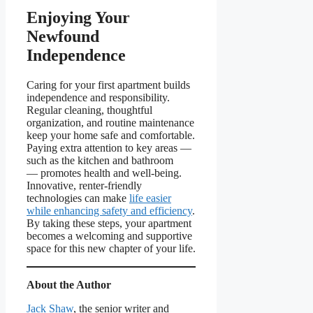
Enjoying Your
Newfound
Independence
Caring for your first apartment builds
independence and responsibility.
Regular cleaning, thoughtful
organization, and routine maintenance
keep your home safe and comfortable.
Paying extra attention to key areas —
such as the kitchen and bathroom
— promotes health and well-being.
Innovative, renter-friendly
technologies can make
life easier
while enhancing safety and efficiency
.
By taking these steps, your apartment
becomes a welcoming and supportive
space for this new chapter of your life.
About the Author
Jack Shaw
, the senior writer and