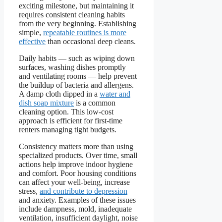
exciting milestone, but maintaining it
requires consistent cleaning habits
from the very beginning. Establishing
simple,
repeatable routines is more
effective
than occasional deep cleans.
Daily habits — such as wiping down
surfaces, washing dishes promptly
and ventilating rooms — help prevent
the buildup of bacteria and allergens.
A damp cloth dipped in a
water and
dish soap mixture
is a common
cleaning option. This low-cost
approach is efficient for first-time
renters managing tight budgets.
Consistency matters more than using
specialized products. Over time, small
actions help improve indoor hygiene
and comfort. Poor housing conditions
can affect your well-being, increase
stress,
and contribute to depression
and anxiety. Examples of these issues
include dampness, mold, inadequate
ventilation, insufficient daylight, noise