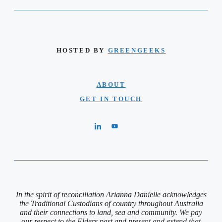
HOSTED BY
GREENGEEKS
ABOUT
GET IN TOUCH
In the spirit of reconciliation Arianna Danielle acknowledges
the Traditional Custodians of country throughout Australia
and their connections to land, sea and community. We pay
our respect to the Elders past and present and extend that