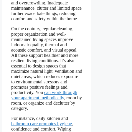
and overcrowding. Inadequate
maintenance, clutter and limited space
further exacerbate things, reducing
comfort and safety within the home.
On the contrary, regular cleaning,
proper organization and well-
maintained living spaces improve
indoor air quality, thermal and
acoustic comfort, and visual appeal.
All these support healthier and more
resilient living conditions. It’s also
essential to design spaces that
maximize natural light, ventilation and
quiet areas, which reduces exposure
to environmental stressors and
promotes positive feelings and
productivity. You
can work through
your apartment methodically
, room by
room, or organize and declutter by
category.
For instance, daily kitchen and
bathroom care promotes hygiene
,
confidence and comfort. Wiping