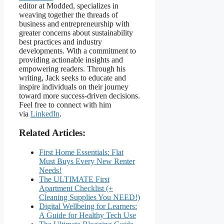
editor at Modded, specializes in
weaving together the threads of
business and entrepreneurship with
greater concerns about sustainability
best practices and industry
developments. With a commitment to
providing actionable insights and
empowering readers. Through his
writing, Jack seeks to educate and
inspire individuals on their journey
toward more success-driven decisions.
Feel free to connect with him
via
LinkedIn
.
Related Articles:
First Home Essentials: Flat
Must Buys Every New Renter
Needs!
The ULTIMATE First
Apartment Checklist (+
Cleaning Supplies You NEED!)
Digital Wellbeing for Learners:
A Guide for Healthy Tech Use