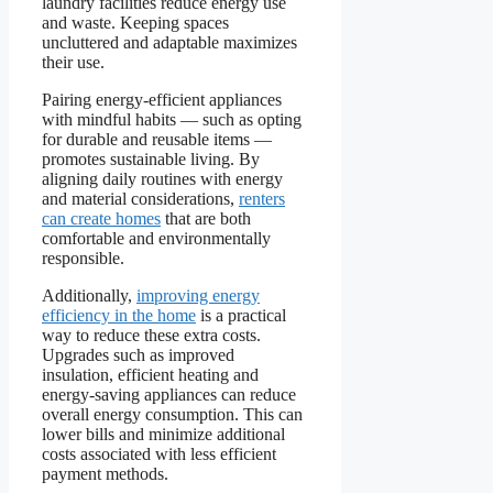
laundry facilities reduce energy use
and waste. Keeping spaces
uncluttered and adaptable maximizes
their use.
Pairing energy-efficient appliances
with mindful habits — such as opting
for durable and reusable items —
promotes sustainable living. By
aligning daily routines with energy
and material considerations,
renters
can create homes
that are both
comfortable and environmentally
responsible.
Additionally,
improving energy
efficiency in the home
is a practical
way to reduce these extra costs.
Upgrades such as improved
insulation, efficient heating and
energy-saving appliances can reduce
overall energy consumption. This can
lower bills and minimize additional
costs associated with less efficient
payment methods.