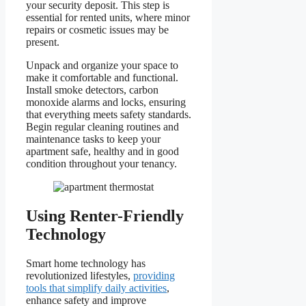
your security deposit. This step is
essential for rented units, where minor
repairs or cosmetic issues may be
present.
Unpack and organize your space to
make it comfortable and functional.
Install smoke detectors, carbon
monoxide alarms and locks, ensuring
that everything meets safety standards.
Begin regular cleaning routines and
maintenance tasks to keep your
apartment safe, healthy and in good
condition throughout your tenancy.
Using Renter-Friendly
Technology
Smart home technology has
revolutionized lifestyles,
providing
tools that simplify daily activities
,
enhance safety and improve