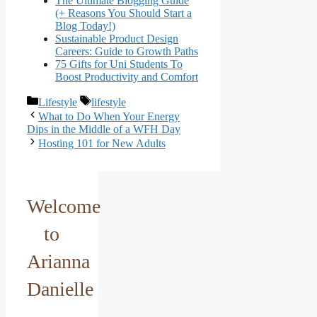
The Ultimate Blogging Guide
(+ Reasons You Should Start a
Blog Today!)
Sustainable Product Design
Careers: Guide to Growth Paths
75 Gifts for Uni Students To
Boost Productivity and Comfort
Categories
Tags
Lifestyle
lifestyle
What to Do When Your Energy
Dips in the Middle of a WFH Day
Hosting 101 for New Adults
Welcome
to
Arianna
Danielle