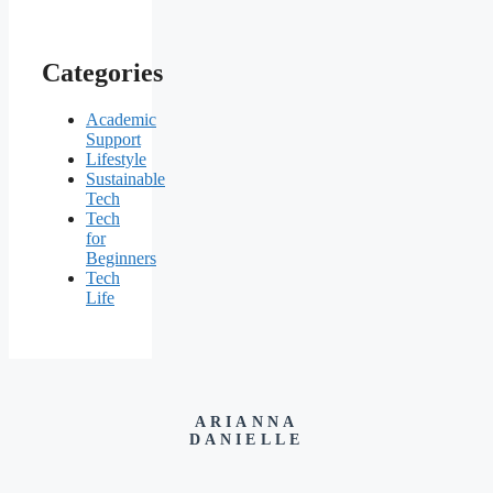
Categories
Academic
Support
Lifestyle
Sustainable
Tech
Tech
for
Beginners
Tech
Life
ARIANNA
DANIELLE