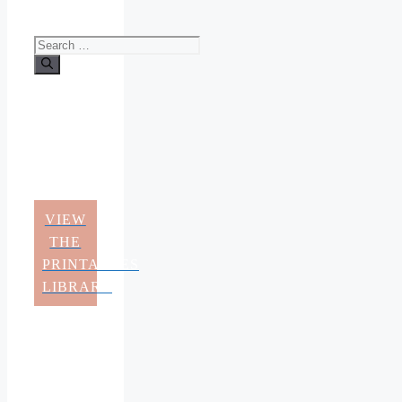
Search
for:
VIEW
THE
PRINTABLES
LIBRARY