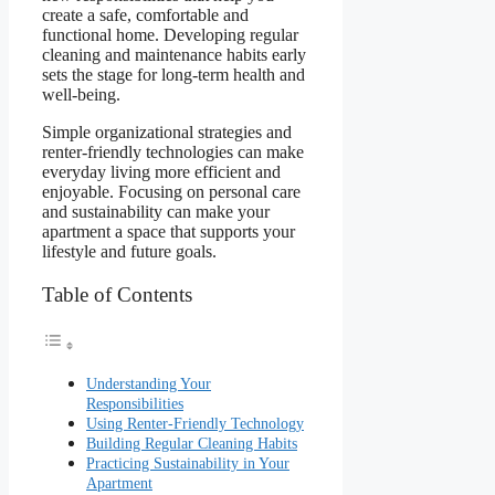
create a safe, comfortable and
functional home. Developing regular
cleaning and maintenance habits early
sets the stage for long-term health and
well-being.
Simple organizational strategies and
renter-friendly technologies can make
everyday living more efficient and
enjoyable. Focusing on personal care
and sustainability can make your
apartment a space that supports your
lifestyle and future goals.
Table of Contents
Understanding Your
Responsibilities
Using Renter-Friendly Technology
Building Regular Cleaning Habits
Practicing Sustainability in Your
Apartment