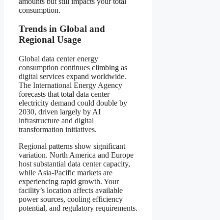
amounts but still impacts your total
consumption.
Trends in Global and
Regional Usage
Global data center energy
consumption continues climbing as
digital services expand worldwide.
The International Energy Agency
forecasts that total data center
electricity demand could double by
2030, driven largely by AI
infrastructure and digital
transformation initiatives.
Regional patterns show significant
variation. North America and Europe
host substantial data center capacity,
while Asia-Pacific markets are
experiencing rapid growth. Your
facility’s location affects available
power sources, cooling efficiency
potential, and regulatory requirements.