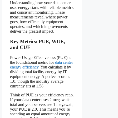
Understanding how your data center
uses energy starts with reliable metrics
and consistent monitoring. These
measurements reveal where power
goes, how efficiently equipment
operates, and which improvements
deliver the greatest impact.
Key Metrics: PUE, WUE,
and CUE
Power Usage Effectiveness (PUE) is
the foundational metric for
data center
energy efficiency
. You calculate it by
dividing total facility energy by IT
equipment energy. A perfect score is
1.0, though the industry average
currently sits at 1.58.
Think of PUE as your efficiency ratio.
If your data center uses 2 megawatts
total and your servers use 1 megawatt,
your PUE is 2.0. This means you’re
spending an equal amount of energy