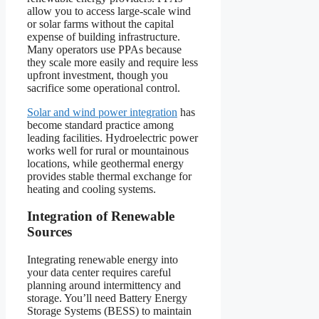
allow you to access large-scale wind
or solar farms without the capital
expense of building infrastructure.
Many operators use PPAs because
they scale more easily and require less
upfront investment, though you
sacrifice some operational control.
Solar and wind power integration
has
become standard practice among
leading facilities. Hydroelectric power
works well for rural or mountainous
locations, while geothermal energy
provides stable thermal exchange for
heating and cooling systems.
Integration of Renewable
Sources
Integrating renewable energy into
your data center requires careful
planning around intermittency and
storage. You’ll need Battery Energy
Storage Systems (BESS) to maintain