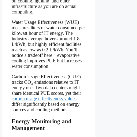
on cooling, lighting, and other
infrastructure as you are on actual
computing.
Water Usage Effectiveness (WUE)
measures liters of water consumed per
kilowatt-hour of IT energy. The
industry average hovers around 1.8
L/kWh, but highly efficient facilities
reach as low as 0.2 L/kWh. You’ll
notice a tradeoff here—evaporative
cooling improves PUE but increases
water consumption.
Carbon Usage Effectiveness (CUE)
tracks CO₂ emissions relative to IT
energy use. Two data centers might
share identical PUE scores, yet their
carbon usage effectiveness values
differ significantly based on energy
sources and cooling methods.
Energy Monitoring and
Management