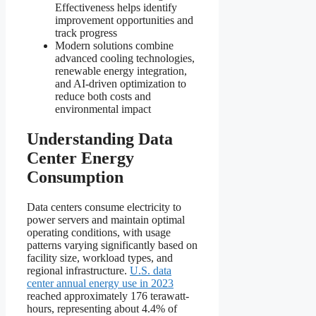
Effectiveness helps identify
improvement opportunities and
track progress
Modern solutions combine
advanced cooling technologies,
renewable energy integration,
and AI-driven optimization to
reduce both costs and
environmental impact
Understanding Data
Center Energy
Consumption
Data centers consume electricity to
power servers and maintain optimal
operating conditions, with usage
patterns varying significantly based on
facility size, workload types, and
regional infrastructure.
U.S. data
center annual energy use in 2023
reached approximately 176 terawatt-
hours, representing about 4.4% of