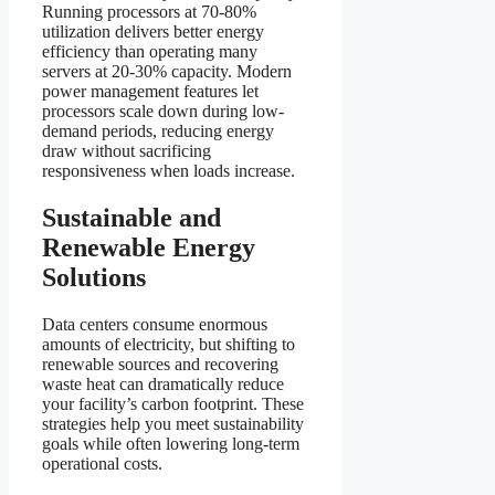
Running processors at 70-80%
utilization delivers better energy
efficiency than operating many
servers at 20-30% capacity. Modern
power management features let
processors scale down during low-
demand periods, reducing energy
draw without sacrificing
responsiveness when loads increase.
Sustainable and
Renewable Energy
Solutions
Data centers consume enormous
amounts of electricity, but shifting to
renewable sources and recovering
waste heat can dramatically reduce
your facility’s carbon footprint. These
strategies help you meet sustainability
goals while often lowering long-term
operational costs.