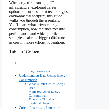
Whether you’re managing IT
infrastructure, exploring career
options, or curious about technology’s
environmental footprint, this guide
walks you through the essentials.
You’ll learn what drives energy
consumption, how facilities measure
performance, and which practical
strategies make the biggest difference
in creating more efficient operations.
Table of Contents
Key Takeaways
Understanding Data Center Energy
Consumption
What Is Data Center Energy
Use?
Main Sources of Energy
Consumption
Trends in Global and
Regional Usage
Core Infrastructure Impacting