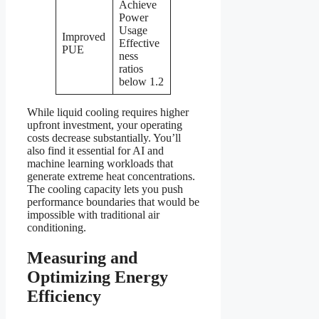
Achieve
Power
Usage
Improved
Effective
PUE
ness
ratios
below 1.2
While liquid cooling requires higher
upfront investment, your operating
costs decrease substantially. You’ll
also find it essential for AI and
machine learning workloads that
generate extreme heat concentrations.
The cooling capacity lets you push
performance boundaries that would be
impossible with traditional air
conditioning.
Measuring and
Optimizing Energy
Efficiency