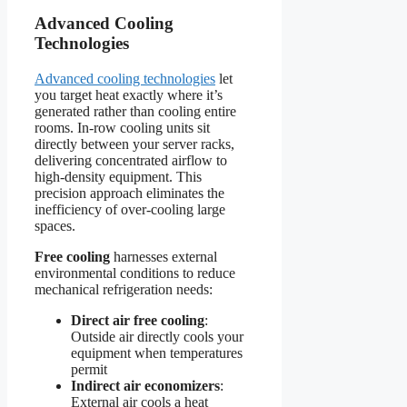
Advanced Cooling
Technologies
Advanced cooling technologies
let
you target heat exactly where it’s
generated rather than cooling entire
rooms. In-row cooling units sit
directly between your server racks,
delivering concentrated airflow to
high-density equipment. This
precision approach eliminates the
inefficiency of over-cooling large
spaces.
Free cooling
harnesses external
environmental conditions to reduce
mechanical refrigeration needs:
Direct air free cooling
:
Outside air directly cools your
equipment when temperatures
permit
Indirect air economizers
:
External air cools a heat