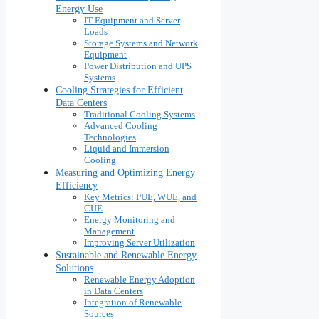
Energy Use
IT Equipment and Server
Loads
Storage Systems and Network
Equipment
Power Distribution and UPS
Systems
Cooling Strategies for Efficient
Data Centers
Traditional Cooling Systems
Advanced Cooling
Technologies
Liquid and Immersion
Cooling
Measuring and Optimizing Energy
Efficiency
Key Metrics: PUE, WUE, and
CUE
Energy Monitoring and
Management
Improving Server Utilization
Sustainable and Renewable Energy
Solutions
Renewable Energy Adoption
in Data Centers
Integration of Renewable
Sources