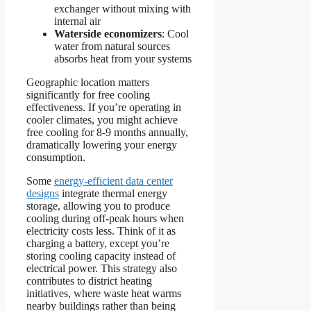
exchanger without mixing with
internal air
Waterside economizers
: Cool
water from natural sources
absorbs heat from your systems
Geographic location matters
significantly for free cooling
effectiveness. If you’re operating in
cooler climates, you might achieve
free cooling for 8-9 months annually,
dramatically lowering your energy
consumption.
Some
energy-efficient data center
designs
integrate thermal energy
storage, allowing you to produce
cooling during off-peak hours when
electricity costs less. Think of it as
charging a battery, except you’re
storing cooling capacity instead of
electrical power. This strategy also
contributes to district heating
initiatives, where waste heat warms
nearby buildings rather than being