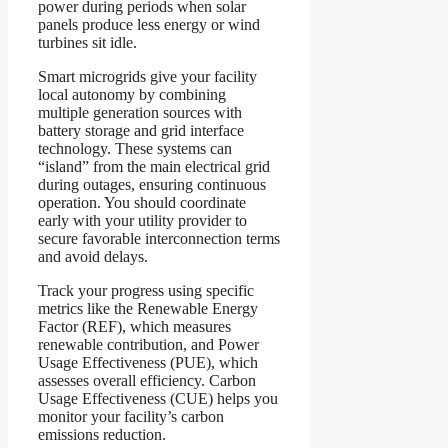
power during periods when solar
panels produce less energy or wind
turbines sit idle.
Smart microgrids give your facility
local autonomy by combining
multiple generation sources with
battery storage and grid interface
technology. These systems can
“island” from the main electrical grid
during outages, ensuring continuous
operation. You should coordinate
early with your utility provider to
secure favorable interconnection terms
and avoid delays.
Track your progress using specific
metrics like the Renewable Energy
Factor (REF), which measures
renewable contribution, and Power
Usage Effectiveness (PUE), which
assesses overall efficiency. Carbon
Usage Effectiveness (CUE) helps you
monitor your facility’s carbon
emissions reduction.