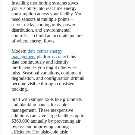
Installing monitoring systems gives
you visibility into real-time energy
consumption across your facility. You
need sensors at multiple points—
server racks, cooling units, power
distribution, and environmental
controls—to build an accurate picture
of where energy flows.
Modern
data center energy
management
platforms collect this
data continuously and identify
inefficiencies you might otherwise
miss. Seasonal variations, equipment
degradation, and configuration drift all
become visible through consistent
tracking.
Start with simple tools like grommets
and blanking panels for cable
management. These inexpensive
additions can save large facilities up to
$360,000 annually by preventing air
bypass and improving cooling
efficiency. Hot aisle/cold aisle