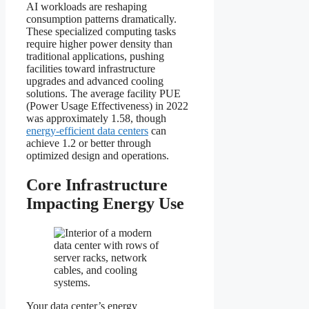
AI workloads are reshaping
consumption patterns dramatically.
These specialized computing tasks
require higher power density than
traditional applications, pushing
facilities toward infrastructure
upgrades and advanced cooling
solutions. The average facility PUE
(Power Usage Effectiveness) in 2022
was approximately 1.58, though
energy-efficient data centers
can
achieve 1.2 or better through
optimized design and operations.
Core Infrastructure
Impacting Energy Use
Your data center’s energy