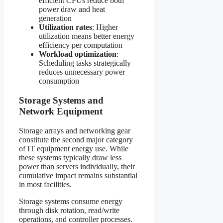
efficient CPUs reduce both
power draw and heat
generation
Utilization rates
: Higher
utilization means better energy
efficiency per computation
Workload optimization
:
Scheduling tasks strategically
reduces unnecessary power
consumption
Storage Systems and
Network Equipment
Storage arrays and networking gear
constitute the second major category
of IT equipment energy use. While
these systems typically draw less
power than servers individually, their
cumulative impact remains substantial
in most facilities.
Storage systems consume energy
through disk rotation, read/write
operations, and controller processes.