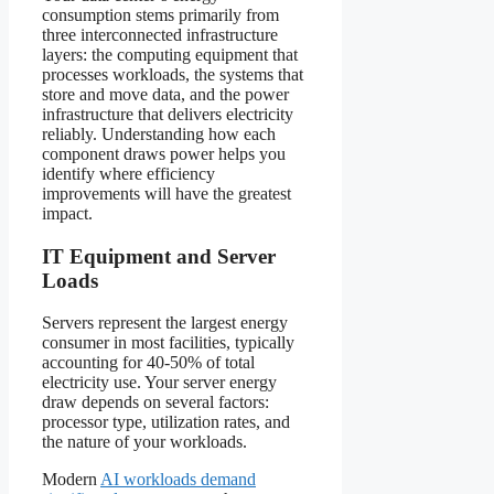
consumption stems primarily from
three interconnected infrastructure
layers: the computing equipment that
processes workloads, the systems that
store and move data, and the power
infrastructure that delivers electricity
reliably. Understanding how each
component draws power helps you
identify where efficiency
improvements will have the greatest
impact.
IT Equipment and Server
Loads
Servers represent the largest energy
consumer in most facilities, typically
accounting for 40-50% of total
electricity use. Your server energy
draw depends on several factors:
processor type, utilization rates, and
the nature of your workloads.
Modern
AI workloads demand