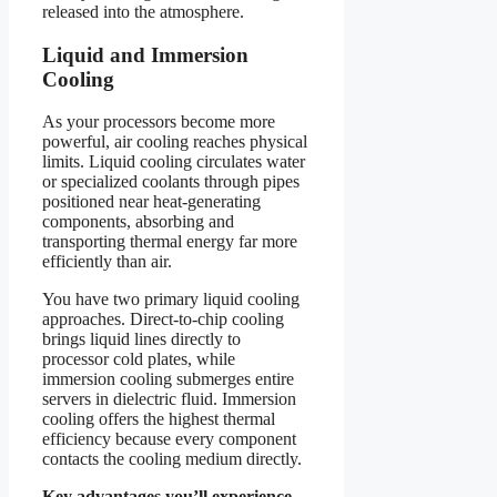
released into the atmosphere.
Liquid and Immersion
Cooling
As your processors become more
powerful, air cooling reaches physical
limits. Liquid cooling circulates water
or specialized coolants through pipes
positioned near heat-generating
components, absorbing and
transporting thermal energy far more
efficiently than air.
You have two primary liquid cooling
approaches. Direct-to-chip cooling
brings liquid lines directly to
processor cold plates, while
immersion cooling submerges entire
servers in dielectric fluid. Immersion
cooling offers the highest thermal
efficiency because every component
contacts the cooling medium directly.
Key advantages you’ll experience