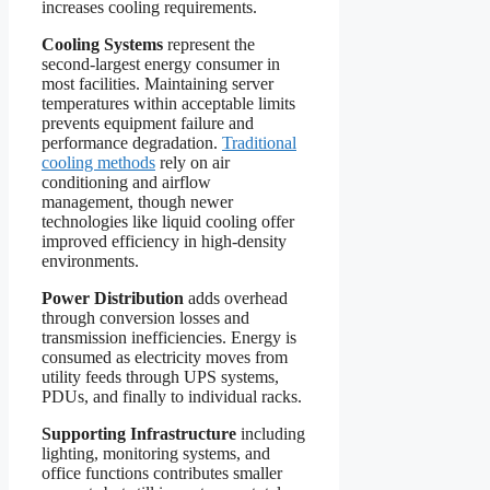
increases cooling requirements.
Cooling Systems
represent the
second-largest energy consumer in
most facilities. Maintaining server
temperatures within acceptable limits
prevents equipment failure and
performance degradation.
Traditional
cooling methods
rely on air
conditioning and airflow
management, though newer
technologies like liquid cooling offer
improved efficiency in high-density
environments.
Power Distribution
adds overhead
through conversion losses and
transmission inefficiencies. Energy is
consumed as electricity moves from
utility feeds through UPS systems,
PDUs, and finally to individual racks.
Supporting Infrastructure
including
lighting, monitoring systems, and
office functions contributes smaller