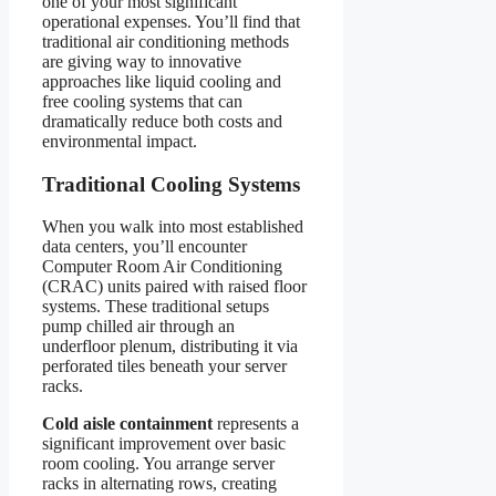
one of your most significant
operational expenses. You’ll find that
traditional air conditioning methods
are giving way to innovative
approaches like liquid cooling and
free cooling systems that can
dramatically reduce both costs and
environmental impact.
Traditional Cooling Systems
When you walk into most established
data centers, you’ll encounter
Computer Room Air Conditioning
(CRAC) units paired with raised floor
systems. These traditional setups
pump chilled air through an
underfloor plenum, distributing it via
perforated tiles beneath your server
racks.
Cold aisle containment
represents a
significant improvement over basic
room cooling. You arrange server
racks in alternating rows, creating