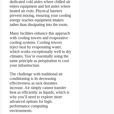
dedicated cold aisles where chilled air
enters equipment and hot aisles where
heated air exits. Physical barriers
prevent mixing, ensuring your cooling
energy reaches equipment intakes
rather than dissipating into the room.
Many facilities enhance this approach
with cooling towers and evaporative
cooling systems. Cooling towers
reject heat by evaporating water,
which works exceptionally well in dry
climates. You’re essentially using the
same principle as perspiration to cool
your infrastructure.
The challenge with traditional air
conditioning is its decreasing
effectiveness as rack densities
increase. Air simply cannot transfer
heat as efficiently as liquids, which is
why you’ll need to explore more
advanced options for high-
performance computing
environments.