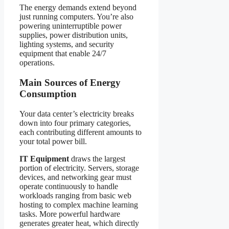
The energy demands extend beyond
just running computers. You’re also
powering uninterruptible power
supplies, power distribution units,
lighting systems, and security
equipment that enable 24/7
operations.
Main Sources of Energy
Consumption
Your data center’s electricity breaks
down into four primary categories,
each contributing different amounts to
your total power bill.
IT Equipment
draws the largest
portion of electricity. Servers, storage
devices, and networking gear must
operate continuously to handle
workloads ranging from basic web
hosting to complex machine learning
tasks. More powerful hardware
generates greater heat, which directly