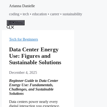
Skip
Arianna Danielle
to
coding • tech • education • career • sustainability
content
Menu
Tech for Beginners
Data Center Energy
Use: Figures and
Sustainable Solutions
December 4, 2025
Beginner Guide to Data Center
Energy Use: Fundamentals,
Challenges, and Sustainable
Solutions
Data centers power nearly every
digital interaction you experience,