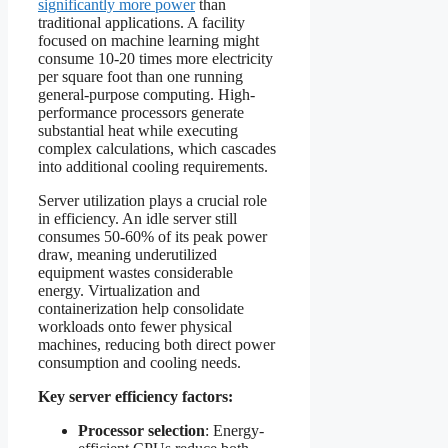
significantly more power
than
traditional applications. A facility
focused on machine learning might
consume 10-20 times more electricity
per square foot than one running
general-purpose computing. High-
performance processors generate
substantial heat while executing
complex calculations, which cascades
into additional cooling requirements.
Server utilization plays a crucial role
in efficiency. An idle server still
consumes 50-60% of its peak power
draw, meaning underutilized
equipment wastes considerable
energy. Virtualization and
containerization help consolidate
workloads onto fewer physical
machines, reducing both direct power
consumption and cooling needs.
Key server efficiency factors:
Processor selection
: Energy-