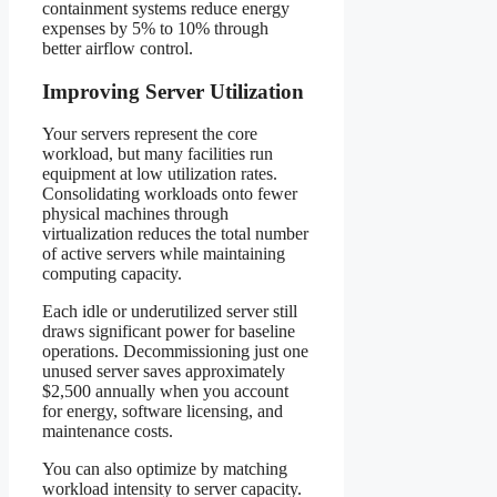
containment systems reduce energy
expenses by 5% to 10% through
better airflow control.
Improving Server Utilization
Your servers represent the core
workload, but many facilities run
equipment at low utilization rates.
Consolidating workloads onto fewer
physical machines through
virtualization reduces the total number
of active servers while maintaining
computing capacity.
Each idle or underutilized server still
draws significant power for baseline
operations. Decommissioning just one
unused server saves approximately
$2,500 annually when you account
for energy, software licensing, and
maintenance costs.
You can also optimize by matching
workload intensity to server capacity.