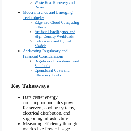
Waste Heat Recovery and
Reuse
Modern Trends and Emerging
Technologies
Edge and Cloud Computing
Influence
Artificial Intelligence and
High-Density Workloads
Colocation and Hybrid
Models
Addressing Regulatory and
Financial Considerations
Regulatory Compliance and
Standards
Operational Costs and
Efficiency Goals
Key Takeaways
Data center energy
consumption includes power
for servers, cooling systems,
electrical distribution, and
supporting infrastructure
Measuring efficiency through
metrics like Power Usage