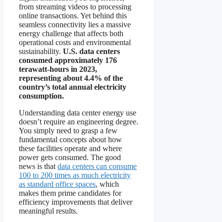
from streaming videos to processing
online transactions. Yet behind this
seamless connectivity lies a massive
energy challenge that affects both
operational costs and environmental
sustainability.
U.S. data centers
consumed approximately 176
terawatt-hours in 2023,
representing about 4.4% of the
country’s total annual electricity
consumption.
Understanding data center energy use
doesn’t require an engineering degree.
You simply need to grasp a few
fundamental concepts about how
these facilities operate and where
power gets consumed. The good
news is that
data centers can consume
100 to 200 times as much electricity
as standard office spaces
, which
makes them prime candidates for
efficiency improvements that deliver
meaningful results.