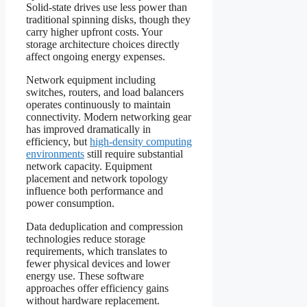
Solid-state drives use less power than
traditional spinning disks, though they
carry higher upfront costs. Your
storage architecture choices directly
affect ongoing energy expenses.
Network equipment including
switches, routers, and load balancers
operates continuously to maintain
connectivity. Modern networking gear
has improved dramatically in
efficiency, but
high-density computing
environments
still require substantial
network capacity. Equipment
placement and network topology
influence both performance and
power consumption.
Data deduplication and compression
technologies reduce storage
requirements, which translates to
fewer physical devices and lower
energy use. These software
approaches offer efficiency gains
without hardware replacement.