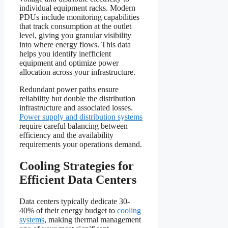
individual equipment racks. Modern
PDUs include monitoring capabilities
that track consumption at the outlet
level, giving you granular visibility
into where energy flows. This data
helps you identify inefficient
equipment and optimize power
allocation across your infrastructure.
Redundant power paths ensure
reliability but double the distribution
infrastructure and associated losses.
Power supply and distribution systems
require careful balancing between
efficiency and the availability
requirements your operations demand.
Cooling Strategies for
Efficient Data Centers
Data centers typically dedicate 30-
40% of their energy budget to
cooling
systems
, making thermal management