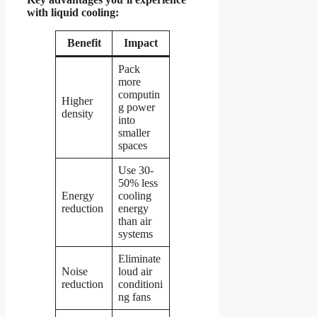
with liquid cooling:
Benefit
Impact
Pack
more
computin
Higher
g power
density
into
smaller
spaces
Use 30-
50% less
Energy
cooling
reduction
energy
than air
systems
Eliminate
Noise
loud air
reduction
conditioni
ng fans