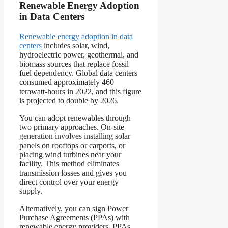
Renewable Energy Adoption
in Data Centers
Renewable energy adoption in data
centers
includes solar, wind,
hydroelectric power, geothermal, and
biomass sources that replace fossil
fuel dependency. Global data centers
consumed approximately 460
terawatt-hours in 2022, and this figure
is projected to double by 2026.
You can adopt renewables through
two primary approaches. On-site
generation involves installing solar
panels on rooftops or carports, or
placing wind turbines near your
facility. This method eliminates
transmission losses and gives you
direct control over your energy
supply.
Alternatively, you can sign Power
Purchase Agreements (PPAs) with
renewable energy providers. PPAs