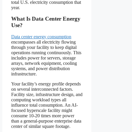
total U.S. electricity consumption that
year.
What Is Data Center Energy
Use?
Data center energy consumption
encompasses all electricity flowing
through your facility to keep digital
operations running continuously. This
includes power for servers, storage
arrays, network equipment, cooling
systems, and power distribution
infrastructure.
Your facility’s energy profile depends
on several interconnected factors.
Facility size, infrastructure design, and
computing workload types all
influence total consumption. An AI-
focused hyperscale facility might
consume 10-20 times more power
than a general-purpose enterprise data
center of similar square footage.