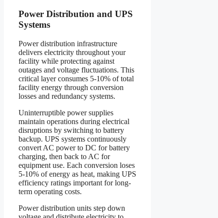
Power Distribution and UPS
Systems
Power distribution infrastructure
delivers electricity throughout your
facility while protecting against
outages and voltage fluctuations. This
critical layer consumes 5-10% of total
facility energy through conversion
losses and redundancy systems.
Uninterruptible power supplies
maintain operations during electrical
disruptions by switching to battery
backup. UPS systems continuously
convert AC power to DC for battery
charging, then back to AC for
equipment use. Each conversion loses
5-10% of energy as heat, making UPS
efficiency ratings important for long-
term operating costs.
Power distribution units step down
voltage and distribute electricity to