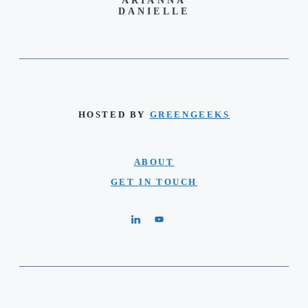
ARIANNA
DANIELLE
HOSTED BY
GREENGEEKS
ABOUT
GET IN TOUCH