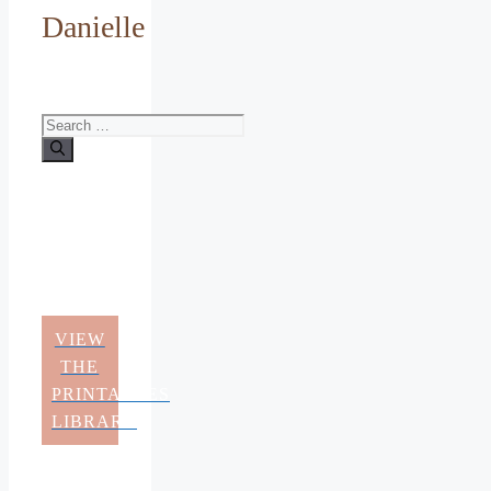
Danielle
Search
for:
VIEW
THE
PRINTABLES
LIBRARY