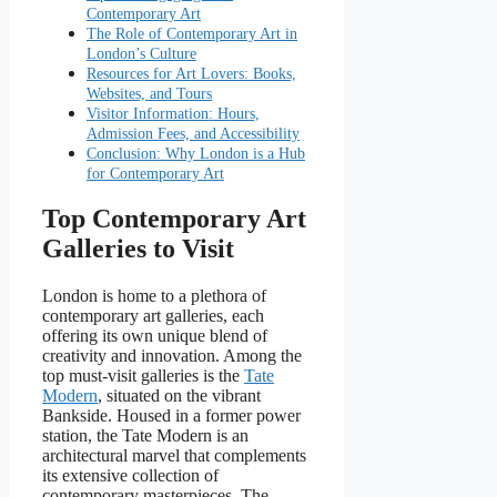
Contemporary Art
The Role of Contemporary Art in
London’s Culture
Resources for Art Lovers: Books,
Websites, and Tours
Visitor Information: Hours,
Admission Fees, and Accessibility
Conclusion: Why London is a Hub
for Contemporary Art
Top Contemporary Art
Galleries to Visit
London is home to a plethora of
contemporary art galleries, each
offering its own unique blend of
creativity and innovation. Among the
top must-visit galleries is the
Tate
Modern
, situated on the vibrant
Bankside. Housed in a former power
station, the Tate Modern is an
architectural marvel that complements
its extensive collection of
contemporary masterpieces. The