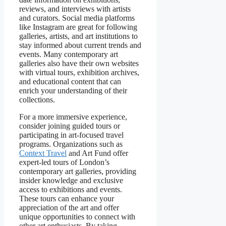
reviews, and interviews with artists
and curators. Social media platforms
like Instagram are great for following
galleries, artists, and art institutions to
stay informed about current trends and
events. Many contemporary art
galleries also have their own websites
with virtual tours, exhibition archives,
and educational content that can
enrich your understanding of their
collections.
For a more immersive experience,
consider joining guided tours or
participating in art-focused travel
programs. Organizations such as
Context Travel
and Art Fund offer
expert-led tours of London’s
contemporary art galleries, providing
insider knowledge and exclusive
access to exhibitions and events.
These tours can enhance your
appreciation of the art and offer
unique opportunities to connect with
other art enthusiasts. By taking