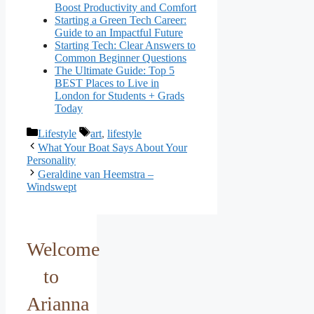
Boost Productivity and Comfort
Starting a Green Tech Career:
Guide to an Impactful Future
Starting Tech: Clear Answers to
Common Beginner Questions
The Ultimate Guide: Top 5
BEST Places to Live in
London for Students + Grads
Today
Categories
Tags
Lifestyle
art
,
lifestyle
What Your Boat Says About Your
Personality
Geraldine van Heemstra –
Windswept
Welcome
to
Arianna