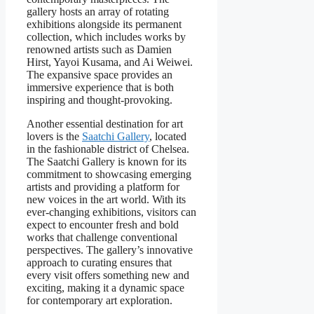
gallery hosts an array of rotating
exhibitions alongside its permanent
collection, which includes works by
renowned artists such as Damien
Hirst, Yayoi Kusama, and Ai Weiwei.
The expansive space provides an
immersive experience that is both
inspiring and thought-provoking.
Another essential destination for art
lovers is the
Saatchi Gallery
, located
in the fashionable district of Chelsea.
The Saatchi Gallery is known for its
commitment to showcasing emerging
artists and providing a platform for
new voices in the art world. With its
ever-changing exhibitions, visitors can
expect to encounter fresh and bold
works that challenge conventional
perspectives. The gallery’s innovative
approach to curating ensures that
every visit offers something new and
exciting, making it a dynamic space
for contemporary art exploration.