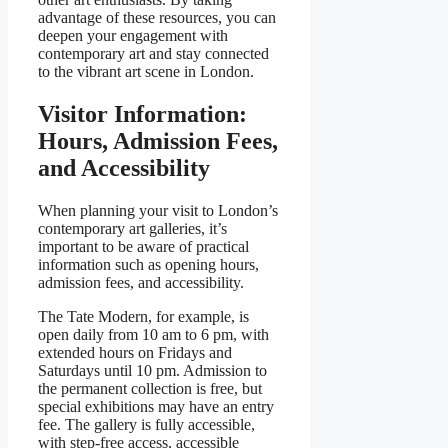
advantage of these resources, you can
deepen your engagement with
contemporary art and stay connected
to the vibrant art scene in London.
Visitor Information:
Hours, Admission Fees,
and Accessibility
When planning your visit to London’s
contemporary art galleries, it’s
important to be aware of practical
information such as opening hours,
admission fees, and accessibility.
The Tate Modern, for example, is
open daily from 10 am to 6 pm, with
extended hours on Fridays and
Saturdays until 10 pm. Admission to
the permanent collection is free, but
special exhibitions may have an entry
fee. The gallery is fully accessible,
with step-free access, accessible