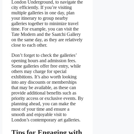
London Underground, to navigate the
city efficiently. If you’re visiting
multiple galleries in one day, plan
your itinerary to group nearby
galleries together to minimize travel
time. For example, you can visit the
Tate Modern and the Saatchi Gallery
on the same day, as they are relatively
close to each other.
Don’t forget to check the galleries’
opening hours and admission fees.
Some galleries offer free entry, while
others may charge for special
exhibitions. It’s also worth looking
into any discounts or memberships
that may be available, as these can
provide additional benefits such as
priority access or exclusive events. By
planning ahead, you can make the
most of your time and ensure a
smooth and enjoyable visit to
London’s contemporary art galleries.
Tips for Engaging with