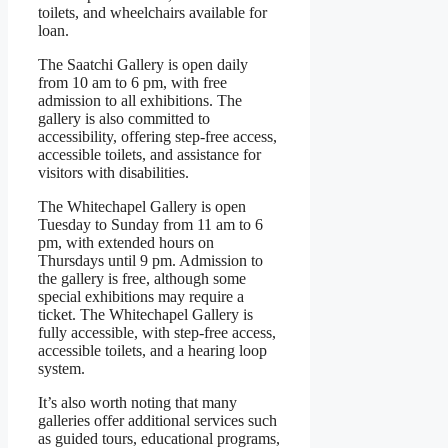
toilets, and wheelchairs available for
loan.
The Saatchi Gallery is open daily
from 10 am to 6 pm, with free
admission to all exhibitions. The
gallery is also committed to
accessibility, offering step-free access,
accessible toilets, and assistance for
visitors with disabilities.
The Whitechapel Gallery is open
Tuesday to Sunday from 11 am to 6
pm, with extended hours on
Thursdays until 9 pm. Admission to
the gallery is free, although some
special exhibitions may require a
ticket. The Whitechapel Gallery is
fully accessible, with step-free access,
accessible toilets, and a hearing loop
system.
It’s also worth noting that many
galleries offer additional services such
as guided tours, educational programs,