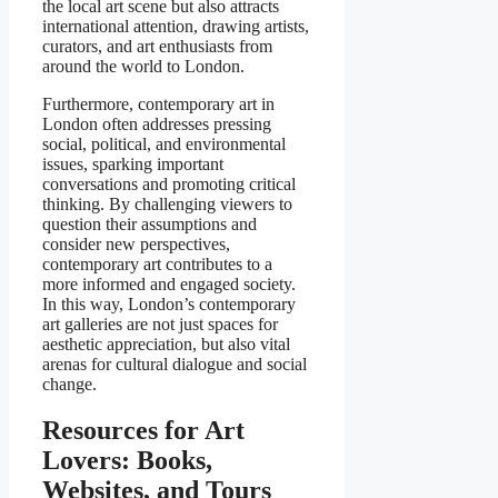
the local art scene but also attracts
international attention, drawing artists,
curators, and art enthusiasts from
around the world to London.
Furthermore, contemporary art in
London often addresses pressing
social, political, and environmental
issues, sparking important
conversations and promoting critical
thinking. By challenging viewers to
question their assumptions and
consider new perspectives,
contemporary art contributes to a
more informed and engaged society.
In this way, London’s contemporary
art galleries are not just spaces for
aesthetic appreciation, but also vital
arenas for cultural dialogue and social
change.
Resources for Art
Lovers: Books,
Websites, and Tours