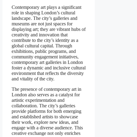
Contemporary art plays a significant
role in shaping London’s cultural
landscape. The city’s galleries and
museums are not just spaces for
displaying art; they are vibrant hubs of
creativity and innovation that
contribute to the city’s identity as a
global cultural capital. Through
exhibitions, public programs, and
community engagement initiatives,
contemporary art galleries in London
foster a dynamic and inclusive cultural
environment that reflects the diversity
and vitality of the city.
The presence of contemporary art in
London also serves as a catalyst for
artistic experimentation and
collaboration. The city’s galleries
provide platforms for both emerging
and established artists to showcase
their work, explore new ideas, and
engage with a diverse audience. This
creative exchange not only enriches