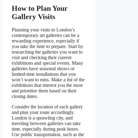
How to Plan Your
Gallery Visits
Planning your visits to London’s
contemporary art galleries can be a
rewarding experience, especially if
you take the time to prepare. Start by
researching the galleries you want to
visit and checking their current
exhibitions and special events. Many
galleries have seasonal shows or
limited-time installations that you
won’t want to miss. Make a list of the
exhibitions that interest you the most
and prioritize them based on their
closing dates.
Consider the location of each gallery
and plan your route accordingly.
London is a sprawling city, and
traveling between galleries can take
time, especially during peak hours.
Use public transportation, such as the