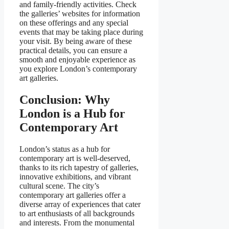
and family-friendly activities. Check
the galleries’ websites for information
on these offerings and any special
events that may be taking place during
your visit. By being aware of these
practical details, you can ensure a
smooth and enjoyable experience as
you explore London’s contemporary
art galleries.
Conclusion: Why
London is a Hub for
Contemporary Art
London’s status as a hub for
contemporary art is well-deserved,
thanks to its rich tapestry of galleries,
innovative exhibitions, and vibrant
cultural scene. The city’s
contemporary art galleries offer a
diverse array of experiences that cater
to art enthusiasts of all backgrounds
and interests. From the monumental