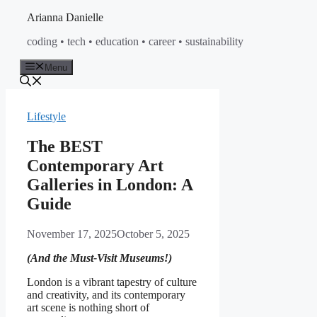
Skip
Arianna Danielle
to
coding • tech • education • career • sustainability
content
Menu
Lifestyle
The BEST
Contemporary Art
Galleries in London: A
Guide
November 17, 2025
October 5, 2025
(And the Must-Visit Museums!)
London is a vibrant tapestry of culture
and creativity, and its contemporary
art scene is nothing short of