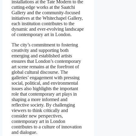
installations at the Tate Modern to the
cutting-edge works at the Saatchi
Gallery and the community-focused
initiatives at the Whitechapel Gallery,
each institution contributes to the
dynamic and ever-evolving landscape
of contemporary art in London.
The city’s commitment to fostering
creativity and supporting both
emerging and established artists
ensures that London’s contemporary
art scene remains at the forefront of
global cultural discourse. The
galleries’ engagement with pressing
social, political, and environmental
issues also highlights the important
role that contemporary art plays in
shaping a more informed and
reflective society. By challenging
viewers to think critically and
consider new perspectives,
contemporary art in London
contributes to a culture of innovation
and dialogue.