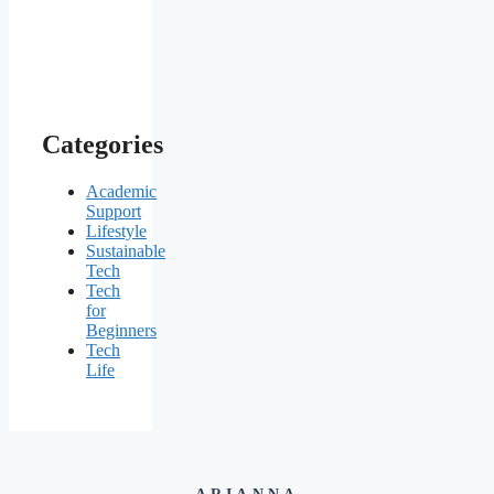
Categories
Academic
Support
Lifestyle
Sustainable
Tech
Tech
for
Beginners
Tech
Life