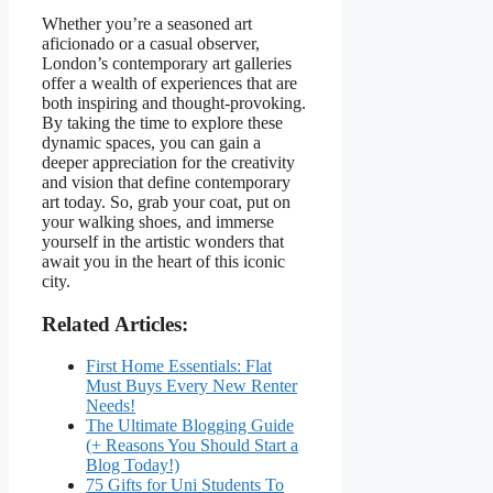
Whether you’re a seasoned art
aficionado or a casual observer,
London’s contemporary art galleries
offer a wealth of experiences that are
both inspiring and thought-provoking.
By taking the time to explore these
dynamic spaces, you can gain a
deeper appreciation for the creativity
and vision that define contemporary
art today. So, grab your coat, put on
your walking shoes, and immerse
yourself in the artistic wonders that
await you in the heart of this iconic
city.
Related Articles:
First Home Essentials: Flat
Must Buys Every New Renter
Needs!
The Ultimate Blogging Guide
(+ Reasons You Should Start a
Blog Today!)
75 Gifts for Uni Students To