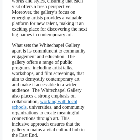
works and styles, ensuring that each
visit offers a fresh perspective.
Moreover, the gallery’s focus on
emerging artists provides a valuable
platform for new talent, making it an
exciting place for discovering the next
big names in contemporary art.
What sets the Whitechapel Gallery
apart is its commitment to community
engagement and education. The
gallery offers a range of public
programs, including artist talks,
workshops, and film screenings, that
aim to demystify contemporary art
and make it accessible to a wider
audience. The Whitechapel Gallery
also places a strong emphasis on
collaboration,
working with local
schools
, universities, and community
organizations to create meaningful
connections through art. This
inclusive approach ensures that the
gallery remains a vital cultural hub in
the East End.