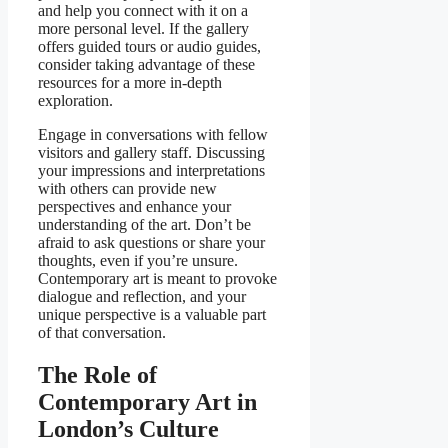
and help you connect with it on a
more personal level. If the gallery
offers guided tours or audio guides,
consider taking advantage of these
resources for a more in-depth
exploration.
Engage in conversations with fellow
visitors and gallery staff. Discussing
your impressions and interpretations
with others can provide new
perspectives and enhance your
understanding of the art. Don’t be
afraid to ask questions or share your
thoughts, even if you’re unsure.
Contemporary art is meant to provoke
dialogue and reflection, and your
unique perspective is a valuable part
of that conversation.
The Role of
Contemporary Art in
London’s Culture