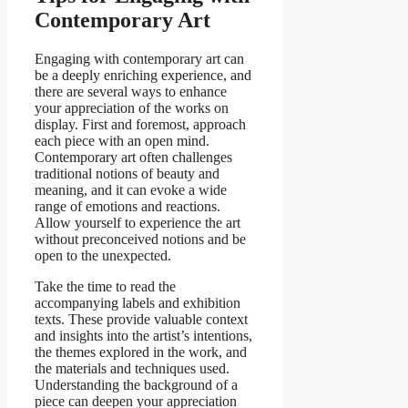
Contemporary Art
Engaging with contemporary art can
be a deeply enriching experience, and
there are several ways to enhance
your appreciation of the works on
display. First and foremost, approach
each piece with an open mind.
Contemporary art often challenges
traditional notions of beauty and
meaning, and it can evoke a wide
range of emotions and reactions.
Allow yourself to experience the art
without preconceived notions and be
open to the unexpected.
Take the time to read the
accompanying labels and exhibition
texts. These provide valuable context
and insights into the artist’s intentions,
the themes explored in the work, and
the materials and techniques used.
Understanding the background of a
piece can deepen your appreciation