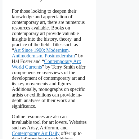
For those looking to deepen their
knowledge and appreciation of
contemporary art, there are numerous
resources available. Books on
contemporary art provide valuable
insights into the history, theory, and
practice of the field. Titles such as
“
Art Since 1900: Modernism,
Antimodernism, Postmodernism
” by
Hal Foster and “
Contemporary Art:
World Currents
” by Terry Smith offer
comprehensive overviews of the
development of contemporary art and
its key movements and figures.
Additionally, monographs on specific
artists or exhibitions can provide in-
depth analyses of their work and
significance.
Online resources are also an
invaluable tool for art lovers. Websites
such as Artsy, Artforum, and
Contemporary Art Daily
offer up-to-
date information on exhibitions,