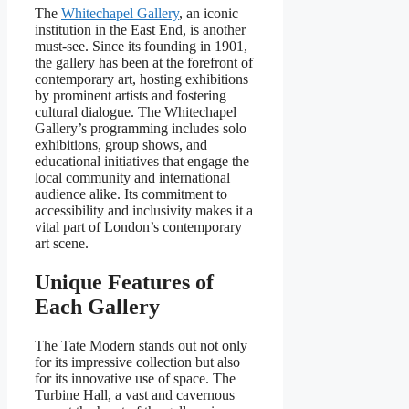
The
Whitechapel Gallery
, an iconic
institution in the East End, is another
must-see. Since its founding in 1901,
the gallery has been at the forefront of
contemporary art, hosting exhibitions
by prominent artists and fostering
cultural dialogue. The Whitechapel
Gallery’s programming includes solo
exhibitions, group shows, and
educational initiatives that engage the
local community and international
audience alike. Its commitment to
accessibility and inclusivity makes it a
vital part of London’s contemporary
art scene.
Unique Features of
Each Gallery
The Tate Modern stands out not only
for its impressive collection but also
for its innovative use of space. The
Turbine Hall, a vast and cavernous