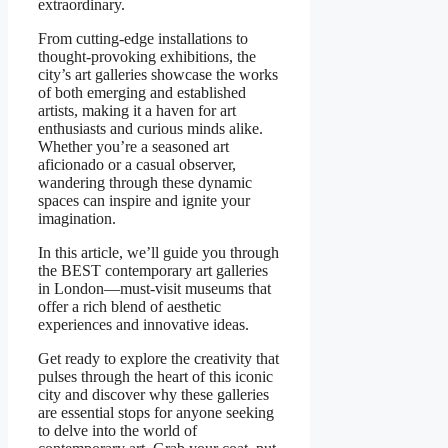
extraordinary.
From cutting-edge installations to
thought-provoking exhibitions, the
city’s art galleries showcase the works
of both emerging and established
artists, making it a haven for art
enthusiasts and curious minds alike.
Whether you’re a seasoned art
aficionado or a casual observer,
wandering through these dynamic
spaces can inspire and ignite your
imagination.
In this article, we’ll guide you through
the BEST contemporary art galleries
in London—must-visit museums that
offer a rich blend of aesthetic
experiences and innovative ideas.
Get ready to explore the creativity that
pulses through the heart of this iconic
city and discover why these galleries
are essential stops for anyone seeking
to delve into the world of