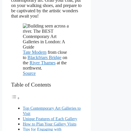
contemporary art. Grab your coat, put
on your walking shoes, and prepare to
be captivated by the artistic wonders
that await you!
Tate Modern
from close
to
Blackfriars Bridge
on
the
River Thames
at the
northwest.
Source
Table of Contents
Top Contemporary Art Galleries to
Visit
Unique Features of Each Gallery
How to Plan Your Gallery Visits
Tips for Engaging with