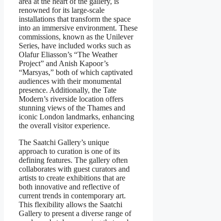
area at the heart of the gallery, is
renowned for its large-scale
installations that transform the space
into an immersive environment. These
commissions, known as the Unilever
Series, have included works such as
Olafur Eliasson’s “The Weather
Project” and Anish Kapoor’s
“Marsyas,” both of which captivated
audiences with their monumental
presence. Additionally, the Tate
Modern’s riverside location offers
stunning views of the Thames and
iconic London landmarks, enhancing
the overall visitor experience.
The Saatchi Gallery’s unique
approach to curation is one of its
defining features. The gallery often
collaborates with guest curators and
artists to create exhibitions that are
both innovative and reflective of
current trends in contemporary art.
This flexibility allows the Saatchi
Gallery to present a diverse range of