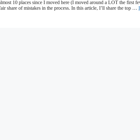
almost 10 places since I moved here (I moved around a LOT the first f
 share of mistakes in the process. In this article, I’ll share the top …