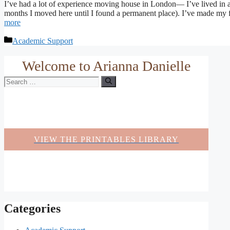
I’ve had a lot of experience moving house in London— I’ve lived in 
months I moved here until I found a permanent place). I’ve made my fair
more
Categories
Academic Support
Welcome to Arianna Danielle
Search
for:
VIEW THE PRINTABLES LIBRARY
Categories