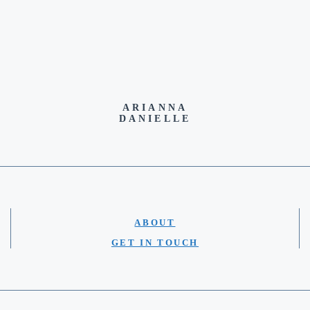
ARIANNA
DANIELLE
ABOUT
GET IN TOUCH