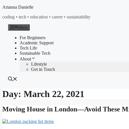
Skip
Arianna Danielle
to
coding • tech • education • career • sustainability
content
Menu
For Beginners
Academic Support
Tech Life
Sustainable Tech
About
Lifestyle
Get in Touch
Day:
March 22, 2021
Moving House in London—Avoid These Mis