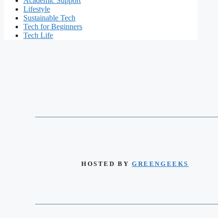
Academic Support
Lifestyle
Sustainable Tech
Tech for Beginners
Tech Life
HOSTED BY
GREENGEEKS