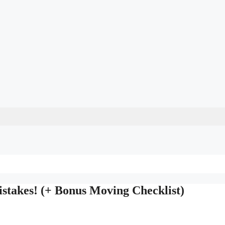
takes! (+ Bonus Moving Checklist)